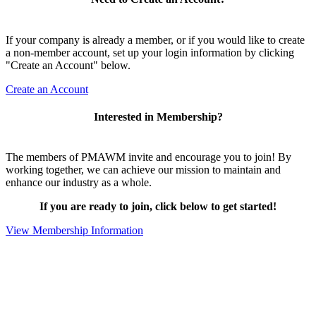
If your company is already a member, or if you would like to create
a non-member account, set up your login information by clicking
"Create an Account" below.
Create an Account
Interested in Membership?
The members of PMAWM invite and encourage you to join! By
working together, we can achieve our mission to maintain and
enhance our industry as a whole.
If you are ready to join, click below to get started!
View Membership Information