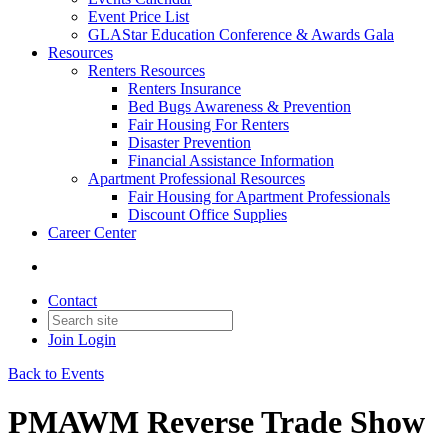
Event Price List
GLAStar Education Conference & Awards Gala
Resources
Renters Resources
Renters Insurance
Bed Bugs Awareness & Prevention
Fair Housing For Renters
Disaster Prevention
Financial Assistance Information
Apartment Professional Resources
Fair Housing for Apartment Professionals
Discount Office Supplies
Career Center
Contact
Join
Login
Back to Events
PMAWM Reverse Trade Show