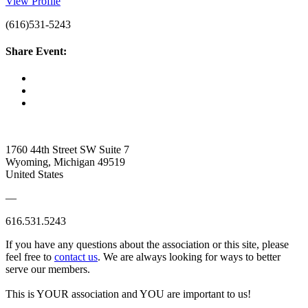
View Profile
(616)531-5243
Share Event:
1760 44th Street SW Suite 7
Wyoming, Michigan 49519
United States
—
616.531.5243
If you have any questions about the association or this site, please
feel free to
contact us
. We are always looking for ways to better
serve our members.
This is YOUR association and YOU are important to us!