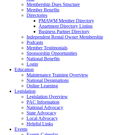
Membership Dues Structure
Member Benefits
Directories
PMAWM Member Directory
Apartment Directory Listing
Business Partner Directory
Independent Rental Owner Membership
Podcasts
Member Testimonials
Sponsorship Opportunities
National Benefits
Login
Education
Maintenance Training Overview
National Designations
Online Learning
Legislation
Legislation Overview
PAC Information
National Advocacy
State Advocacy
Local Advocacy
Helpful Links
Events
Events Calendar