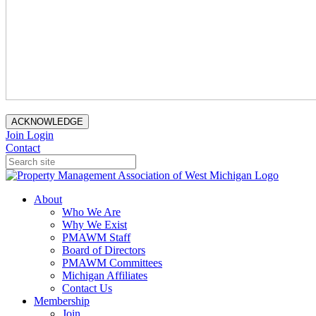
ACKNOWLEDGE
Join
Login
Contact
About
Who We Are
Why We Exist
PMAWM Staff
Board of Directors
PMAWM Committees
Michigan Affiliates
Contact Us
Membership
Join