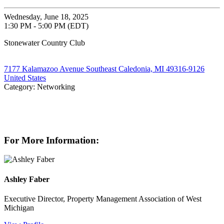
Wednesday, June 18, 2025
1:30 PM - 5:00 PM (EDT)
Stonewater Country Club
7177 Kalamazoo Avenue Southeast Caledonia, MI 49316-9126
United States
Category: Networking
For More Information:
Ashley Faber
Executive Director, Property Management Association of West
Michigan