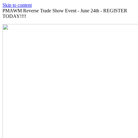
Skip to content
PMAWM Reverse Trade Show Event - June 24th - REGISTER
TODAY!!!!