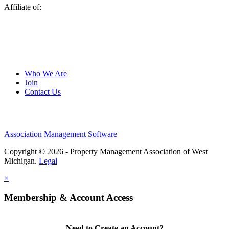
Affiliate of:
Who We Are
Join
Contact Us
Association Management Software
Copyright © 2026 - Property Management Association of West
Michigan.
Legal
×
Membership & Account Access
Need to Create an Account?