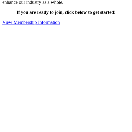
enhance our industry as a whole.
If you are ready to join, click below to get started!
View Membership Information