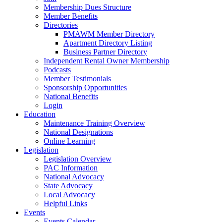
Membership Dues Structure
Member Benefits
Directories
PMAWM Member Directory
Apartment Directory Listing
Business Partner Directory
Independent Rental Owner Membership
Podcasts
Member Testimonials
Sponsorship Opportunities
National Benefits
Login
Education
Maintenance Training Overview
National Designations
Online Learning
Legislation
Legislation Overview
PAC Information
National Advocacy
State Advocacy
Local Advocacy
Helpful Links
Events
Events Calendar