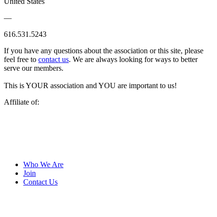
United States
—
616.531.5243
If you have any questions about the association or this site, please
feel free to
contact us
. We are always looking for ways to better
serve our members.
This is YOUR association and YOU are important to us!
Affiliate of:
Who We Are
Join
Contact Us