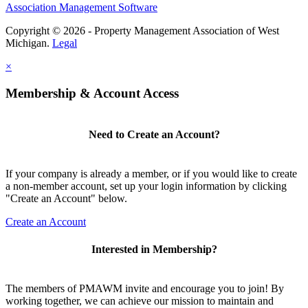
Association Management Software
Copyright © 2026 - Property Management Association of West
Michigan.
Legal
×
Membership & Account Access
Need to Create an Account?
If your company is already a member, or if you would like to create
a non-member account, set up your login information by clicking
"Create an Account" below.
Create an Account
Interested in Membership?
The members of PMAWM invite and encourage you to join! By
working together, we can achieve our mission to maintain and