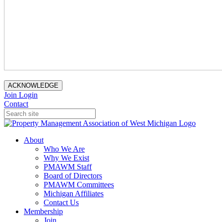
ACKNOWLEDGE
Join
Login
Contact
About
Who We Are
Why We Exist
PMAWM Staff
Board of Directors
PMAWM Committees
Michigan Affiliates
Contact Us
Membership
Join