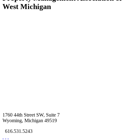
West Michigan
1760 44th Street SW, Suite 7
Wyoming, Michigan 49519
616.531.5243