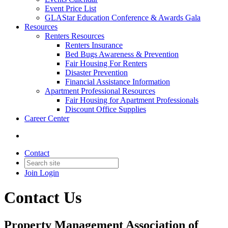
Event Price List
GLAStar Education Conference & Awards Gala
Resources
Renters Resources
Renters Insurance
Bed Bugs Awareness & Prevention
Fair Housing For Renters
Disaster Prevention
Financial Assistance Information
Apartment Professional Resources
Fair Housing for Apartment Professionals
Discount Office Supplies
Career Center
Contact
Join
Login
Contact Us
Property Management Association of