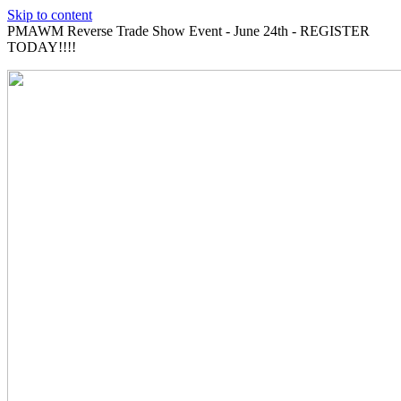
Skip to content
PMAWM Reverse Trade Show Event - June 24th - REGISTER
TODAY!!!!