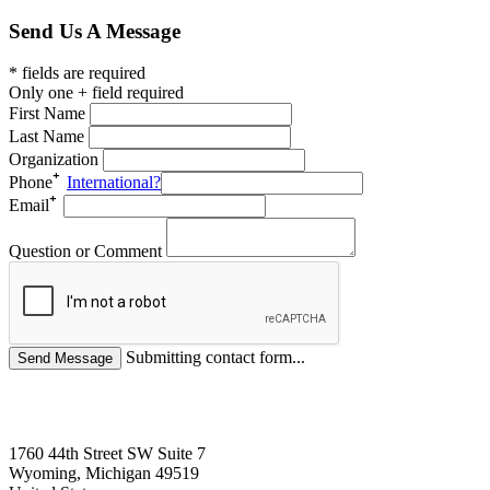
Send Us A Message
* fields are required
Only one + field required
First Name
Last Name
Organization
Phone
International?
Email
Question or Comment
Submitting contact form...
1760 44th Street SW Suite 7
Wyoming, Michigan 49519