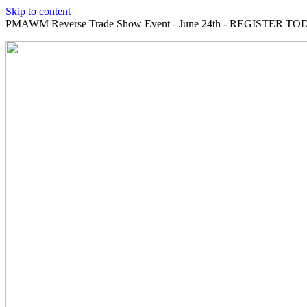
Skip to content
PMAWM Reverse Trade Show Event - June 24th - REGISTER TOD