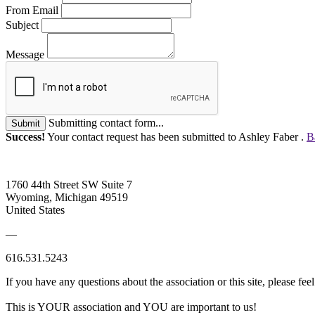
From Email
Subject
Message
Submitting contact form...
Submit
Success!
Your contact request has been submitted to Ashley Faber .
B
1760 44th Street SW Suite 7
Wyoming, Michigan 49519
United States
—
616.531.5243
If you have any questions about the association or this site, please feel
This is YOUR association and YOU are important to us!