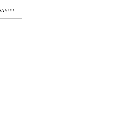
AY!!!!