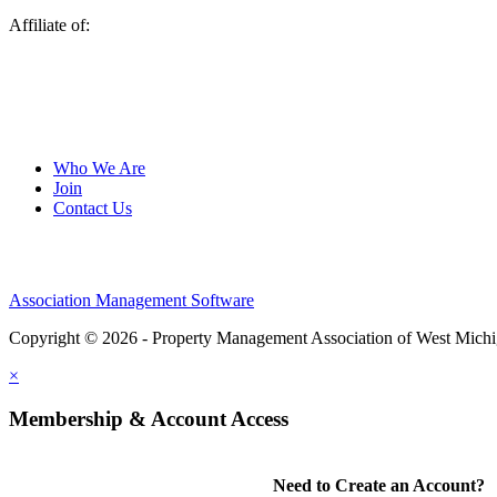
Affiliate of:
Who We Are
Join
Contact Us
Association Management Software
Copyright © 2026 - Property Management Association of West Mich
×
Membership & Account Access
Need to Create an Account?