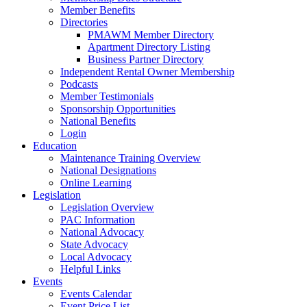
Member Benefits
Directories
PMAWM Member Directory
Apartment Directory Listing
Business Partner Directory
Independent Rental Owner Membership
Podcasts
Member Testimonials
Sponsorship Opportunities
National Benefits
Login
Education
Maintenance Training Overview
National Designations
Online Learning
Legislation
Legislation Overview
PAC Information
National Advocacy
State Advocacy
Local Advocacy
Helpful Links
Events
Events Calendar
Event Price List