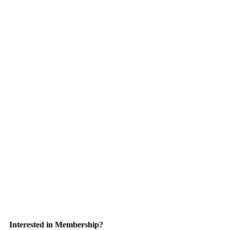
Interested in Membership?