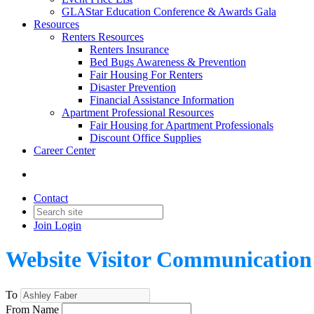
GLAStar Education Conference & Awards Gala
Resources
Renters Resources
Renters Insurance
Bed Bugs Awareness & Prevention
Fair Housing For Renters
Disaster Prevention
Financial Assistance Information
Apartment Professional Resources
Fair Housing for Apartment Professionals
Discount Office Supplies
Career Center
Contact
Join
Login
Website Visitor Communication
To
From Name