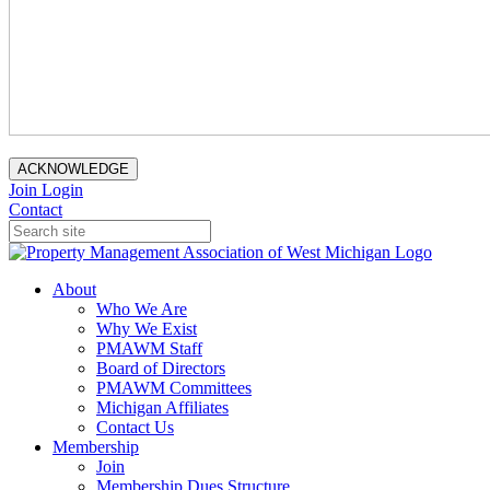
ACKNOWLEDGE
Join
Login
Contact
About
Who We Are
Why We Exist
PMAWM Staff
Board of Directors
PMAWM Committees
Michigan Affiliates
Contact Us
Membership
Join
Membership Dues Structure