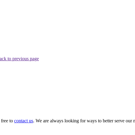
ack to previous page
 free to
contact us
. We are always looking for ways to better serve our