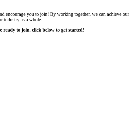
encourage you to join! By working together, we can achieve our
r industry as a whole.
e ready to join, click below to get started!