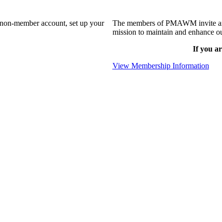
a non-member account, set up your
The members of PMAWM invite and 
mission to maintain and enhance ou
If you ar
View Membership Information