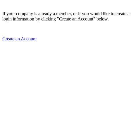
If your company is already a member, or if you would like to create 
login information by clicking "Create an Account" below.
Create an Account