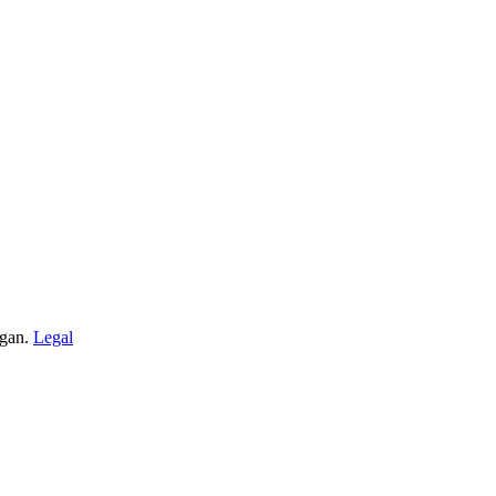
igan.
Legal