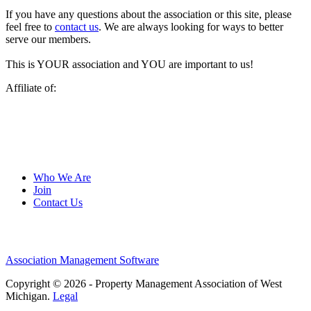
If you have any questions about the association or this site, please
feel free to
contact us
. We are always looking for ways to better
serve our members.
This is YOUR association and YOU are important to us!
Affiliate of:
Who We Are
Join
Contact Us
Association Management Software
Copyright © 2026 - Property Management Association of West
Michigan.
Legal