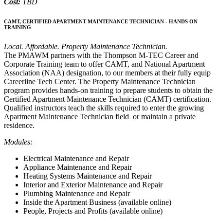
Cost:
TBD
CAMT, CERTIFIED APARTMENT MAINTENANCE TECHNICIAN - HANDS ON
TRAINING
Local. Affordable. Property Maintenance Technician.
The PMAWM partners with the Thompson M-TEC Career and
Corporate Training team to offer CAMT, and National Apartment
Association (NAA) designation, to our members at their fully equip
Careerline Tech Center. The Property Maintenance Technician
program provides hands-on training to prepare students to obtain the
Certified Apartment Maintenance Technician (CAMT) certification.
Qualified instructors teach the skills required to enter the growing
Apartment Maintenance Technician field or maintain a private
residence.
Modules:
Electrical Maintenance and Repair
Appliance Maintenance and Repair
Heating Systems Maintenance and Repair
Interior and Exterior Maintenance and Repair
Plumbing Maintenance and Repair
Inside the Apartment Business (available online)
People, Projects and Profits (available online)