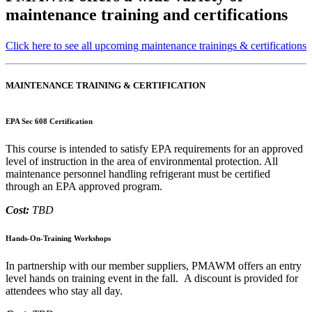
maintenance training and certifications
Click here to see all upcoming maintenance trainings & certifications
MAINTENANCE TRAINING & CERTIFICATION
EPA Sec 608 Certification
This course is intended to satisfy EPA requirements for an approved
level of instruction in the area of environmental protection. All
maintenance personnel handling refrigerant must be certified
through an EPA approved program.
Cost:
TBD
Hands-On-Training Workshops
In partnership with our member suppliers, PMAWM offers an entry
level hands on training event in the fall. A discount is provided for
attendees who stay all day.