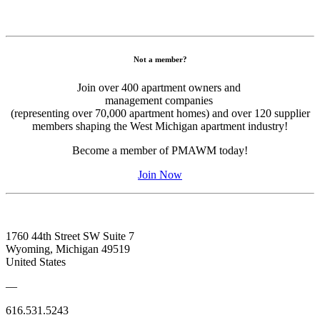
Not a member?
Join over 400 apartment owners and
management companies
​(representing over 70,000 apartment homes) and over 120 supplier
members shaping the West Michigan apartment industry!
Become a member of PMAWM today!
Join Now
1760 44th Street SW Suite 7
Wyoming, Michigan 49519
United States
—
616.531.5243