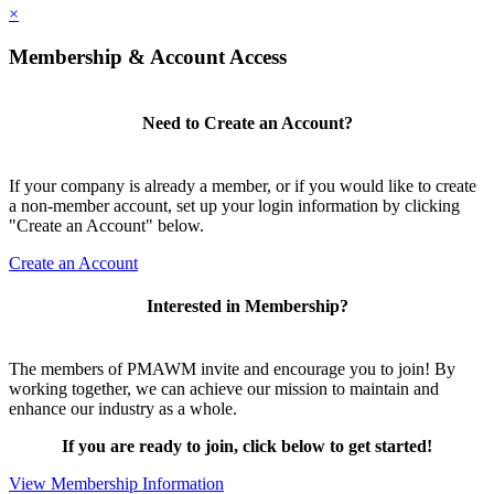
×
Membership & Account Access
Need to Create an Account?
If your company is already a member, or if you would like to create
a non-member account, set up your login information by clicking
"Create an Account" below.
Create an Account
Interested in Membership?
The members of PMAWM invite and encourage you to join! By
working together, we can achieve our mission to maintain and
enhance our industry as a whole.
If you are ready to join, click below to get started!
View Membership Information