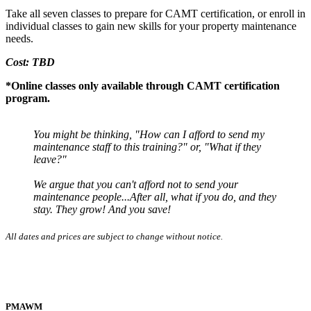
Take all seven classes to prepare for CAMT certification, or enroll in
individual classes to gain new skills for your property maintenance
needs.
Cost: TBD
*Online classes only available through CAMT certification
program.
You might be thinking, "How can I afford to send my
maintenance staff to this training?" or, "What if they
leave?"
We argue that you can't afford not to send your
maintenance people...After all, what if you do, and they
stay. They grow! And you save!
All dates and prices are subject to change without notice.
PMAWM