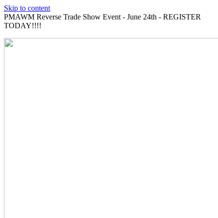
Skip to content
PMAWM Reverse Trade Show Event - June 24th - REGISTER
TODAY!!!!