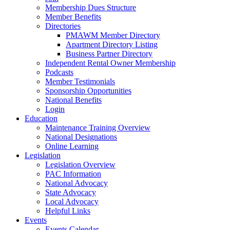
Membership Dues Structure
Member Benefits
Directories
PMAWM Member Directory
Apartment Directory Listing
Business Partner Directory
Independent Rental Owner Membership
Podcasts
Member Testimonials
Sponsorship Opportunities
National Benefits
Login
Education
Maintenance Training Overview
National Designations
Online Learning
Legislation
Legislation Overview
PAC Information
National Advocacy
State Advocacy
Local Advocacy
Helpful Links
Events
Events Calendar