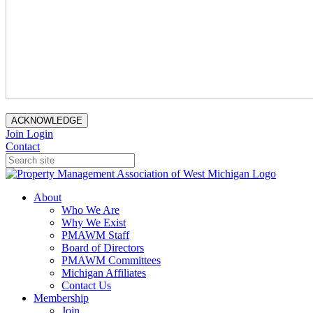
ACKNOWLEDGE
Join
Login
Contact
About
Who We Are
Why We Exist
PMAWM Staff
Board of Directors
PMAWM Committees
Michigan Affiliates
Contact Us
Membership
Join