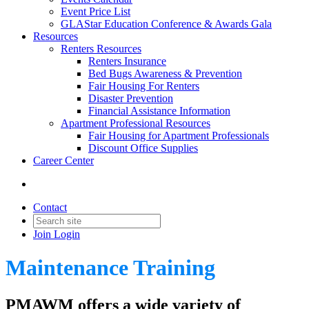
Event Price List
GLAStar Education Conference & Awards Gala
Resources
Renters Resources
Renters Insurance
Bed Bugs Awareness & Prevention
Fair Housing For Renters
Disaster Prevention
Financial Assistance Information
Apartment Professional Resources
Fair Housing for Apartment Professionals
Discount Office Supplies
Career Center
Contact
Join
Login
Maintenance Training
PMAWM offers a wide variety of