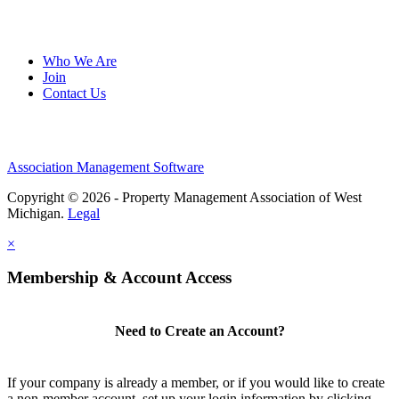
Who We Are
Join
Contact Us
Association Management Software
Copyright © 2026 - Property Management Association of West
Michigan.
Legal
×
Membership & Account Access
Need to Create an Account?
If your company is already a member, or if you would like to create
a non-member account, set up your login information by clicking