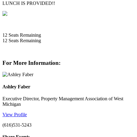
LUNCH IS PROVIDED!!
12
Seats Remaining
12
Seats Remaining
For More Information:
Ashley Faber
Executive Director, Property Management Association of West
Michigan
View Profile
(616)531-5243
Share Event: