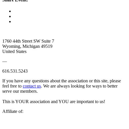
1760 44th Street SW Suite 7
Wyoming, Michigan 49519
United States
—
616.531.5243
If you have any questions about the association or this site, please
feel free to
contact us
. We are always looking for ways to better
serve our members.
This is YOUR association and YOU are important to us!
Affiliate of: