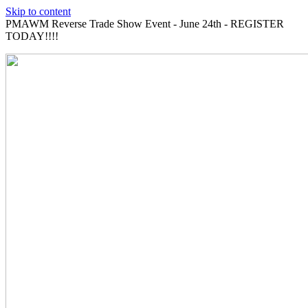
Skip to content
PMAWM Reverse Trade Show Event - June 24th - REGISTER
TODAY!!!!