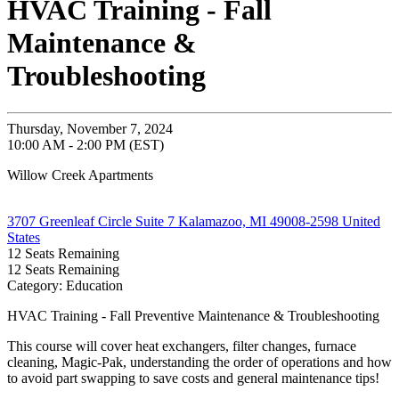
HVAC Training - Fall
Maintenance &
Troubleshooting
Thursday, November 7, 2024
10:00 AM - 2:00 PM (EST)
Willow Creek Apartments
3707 Greenleaf Circle Suite 7 Kalamazoo, MI 49008-2598 United
States
12
Seats Remaining
12
Seats Remaining
Category: Education
HVAC Training - Fall Preventive Maintenance & Troubleshooting
This course will cover heat exchangers, filter changes, furnace
cleaning, Magic-Pak, understanding the order of operations and how
to avoid part swapping to save costs and general maintenance tips!