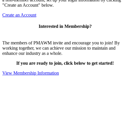
"Create an Account" below.
Create an Account
Interested in Membership?
The members of PMAWM invite and encourage you to join! By
working together, we can achieve our mission to maintain and
enhance our industry as a whole.
If you are ready to join, click below to get started!
View Membership Information