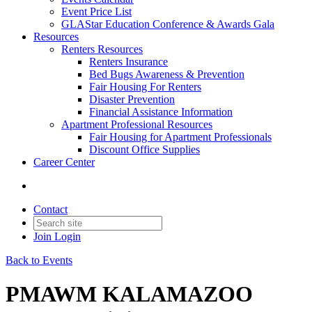
Event Price List
GLAStar Education Conference & Awards Gala
Resources
Renters Resources
Renters Insurance
Bed Bugs Awareness & Prevention
Fair Housing For Renters
Disaster Prevention
Financial Assistance Information
Apartment Professional Resources
Fair Housing for Apartment Professionals
Discount Office Supplies
Career Center
Contact
Join
Login
Back to Events
PMAWM KALAMAZOO