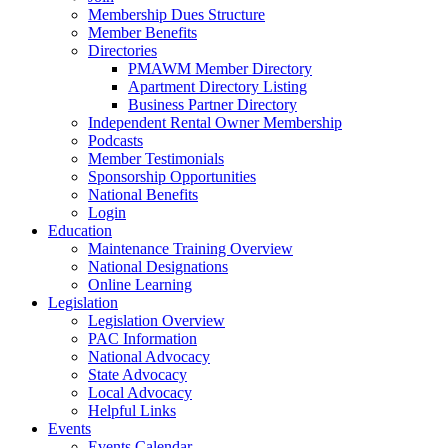
Membership Dues Structure
Member Benefits
Directories
PMAWM Member Directory
Apartment Directory Listing
Business Partner Directory
Independent Rental Owner Membership
Podcasts
Member Testimonials
Sponsorship Opportunities
National Benefits
Login
Education
Maintenance Training Overview
National Designations
Online Learning
Legislation
Legislation Overview
PAC Information
National Advocacy
State Advocacy
Local Advocacy
Helpful Links
Events
Events Calendar