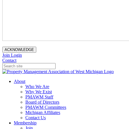
ACKNOWLEDGE
Join
Login
Contact
About
Who We Are
Why We Exist
PMAWM Staff
Board of Directors
PMAWM Committees
Michigan Affiliates
Contact Us
Membership
Join