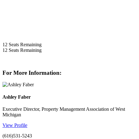
12
Seats Remaining
12
Seats Remaining
For More Information:
Ashley Faber
Executive Director, Property Management Association of West
Michigan
View Profile
(616)531-5243