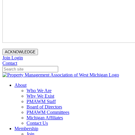
ACKNOWLEDGE
Join
Login
Contact
About
Who We Are
Why We Exist
PMAWM Staff
Board of Directors
PMAWM Committees
Michigan Affiliates
Contact Us
Membership
Join