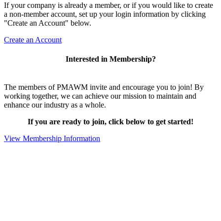
If your company is already a member, or if you would like to create
a non-member account, set up your login information by clicking
"Create an Account" below.
Create an Account
Interested in Membership?
The members of PMAWM invite and encourage you to join! By
working together, we can achieve our mission to maintain and
enhance our industry as a whole.
If you are ready to join, click below to get started!
View Membership Information