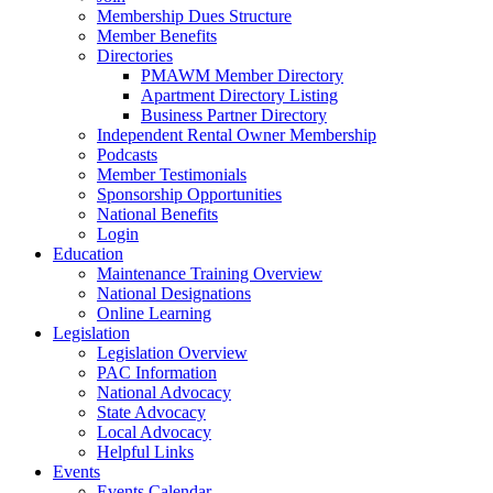
Membership Dues Structure
Member Benefits
Directories
PMAWM Member Directory
Apartment Directory Listing
Business Partner Directory
Independent Rental Owner Membership
Podcasts
Member Testimonials
Sponsorship Opportunities
National Benefits
Login
Education
Maintenance Training Overview
National Designations
Online Learning
Legislation
Legislation Overview
PAC Information
National Advocacy
State Advocacy
Local Advocacy
Helpful Links
Events
Events Calendar