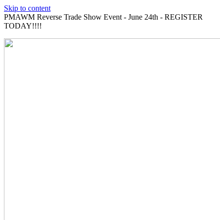
Skip to content
PMAWM Reverse Trade Show Event - June 24th - REGISTER
TODAY!!!!