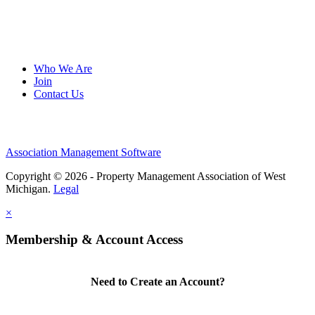
Who We Are
Join
Contact Us
Association Management Software
Copyright © 2026 - Property Management Association of West
Michigan.
Legal
×
Membership & Account Access
Need to Create an Account?