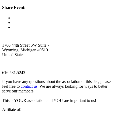
Share Event:
1760 44th Street SW Suite 7
Wyoming, Michigan 49519
United States
—
616.531.5243
If you have any questions about the association or this site, please
feel free to
contact us
. We are always looking for ways to better
serve our members.
This is YOUR association and YOU are important to us!
Affiliate of: