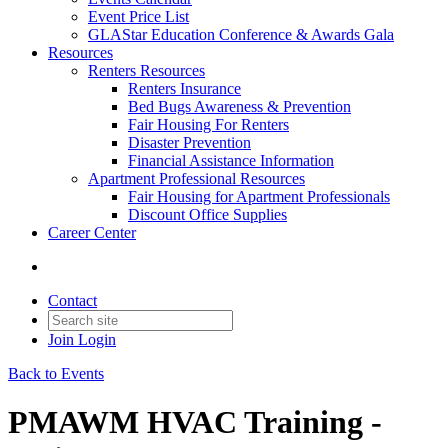
Event Price List
GLAStar Education Conference & Awards Gala
Resources
Renters Resources
Renters Insurance
Bed Bugs Awareness & Prevention
Fair Housing For Renters
Disaster Prevention
Financial Assistance Information
Apartment Professional Resources
Fair Housing for Apartment Professionals
Discount Office Supplies
Career Center
Contact
Join
Login
Back to Events
PMAWM HVAC Training -