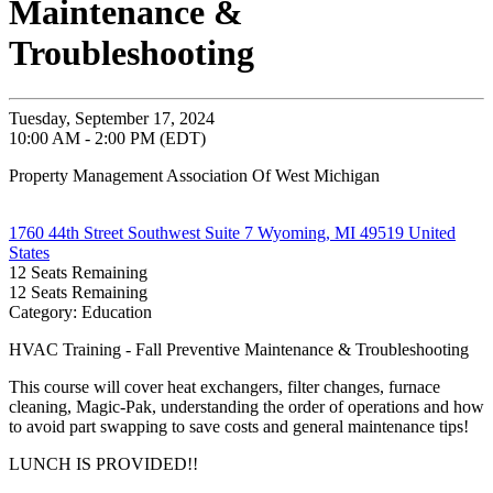
Maintenance &
Troubleshooting
Tuesday, September 17, 2024
10:00 AM - 2:00 PM (EDT)
Property Management Association Of West Michigan
1760 44th Street Southwest Suite 7 Wyoming, MI 49519 United
States
12
Seats Remaining
12
Seats Remaining
Category: Education
HVAC Training - Fall Preventive Maintenance & Troubleshooting
This course will cover heat exchangers, filter changes, furnace
cleaning, Magic-Pak, understanding the order of operations and how
to avoid part swapping to save costs and general maintenance tips!
LUNCH IS PROVIDED!!