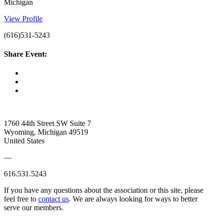
Michigan
View Profile
(616)531-5243
Share Event:
1760 44th Street SW Suite 7
Wyoming, Michigan 49519
United States
—
616.531.5243
If you have any questions about the association or this site, please
feel free to
contact us
. We are always looking for ways to better
serve our members.