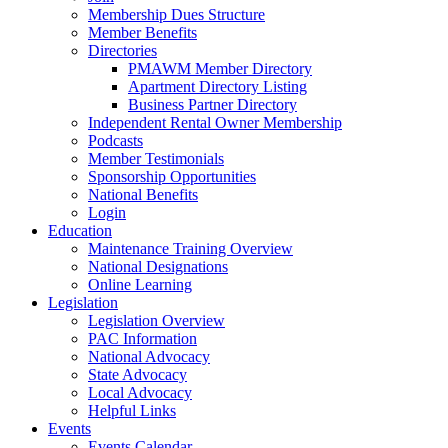
Membership Dues Structure
Member Benefits
Directories
PMAWM Member Directory
Apartment Directory Listing
Business Partner Directory
Independent Rental Owner Membership
Podcasts
Member Testimonials
Sponsorship Opportunities
National Benefits
Login
Education
Maintenance Training Overview
National Designations
Online Learning
Legislation
Legislation Overview
PAC Information
National Advocacy
State Advocacy
Local Advocacy
Helpful Links
Events
Events Calendar