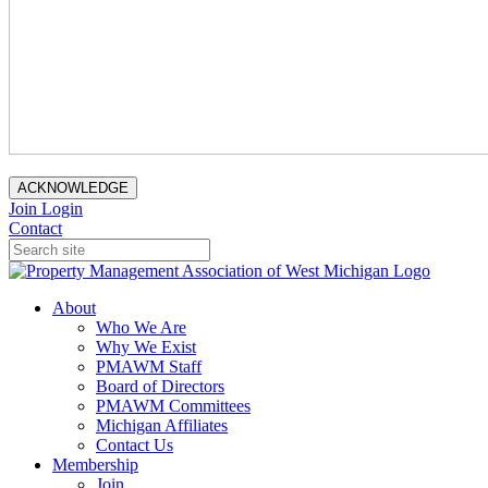
ACKNOWLEDGE
Join
Login
Contact
About
Who We Are
Why We Exist
PMAWM Staff
Board of Directors
PMAWM Committees
Michigan Affiliates
Contact Us
Membership
Join