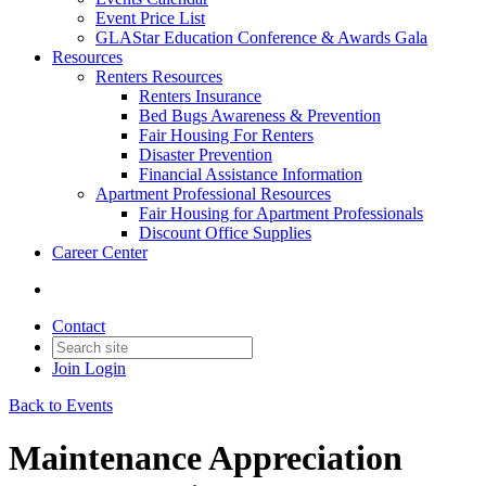
Event Price List
GLAStar Education Conference & Awards Gala
Resources
Renters Resources
Renters Insurance
Bed Bugs Awareness & Prevention
Fair Housing For Renters
Disaster Prevention
Financial Assistance Information
Apartment Professional Resources
Fair Housing for Apartment Professionals
Discount Office Supplies
Career Center
Contact
Join
Login
Back to Events
Maintenance Appreciation