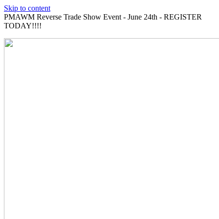
Skip to content
PMAWM Reverse Trade Show Event - June 24th - REGISTER
TODAY!!!!