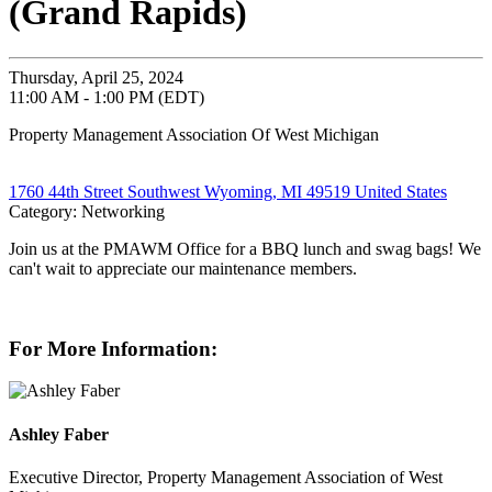
(Grand Rapids)
Thursday, April 25, 2024
11:00 AM - 1:00 PM (EDT)
Property Management Association Of West Michigan
1760 44th Street Southwest Wyoming, MI 49519 United States
Category: Networking
Join us at the PMAWM Office for a BBQ lunch and swag bags! We
can't wait to appreciate our maintenance members.
For More Information:
Ashley Faber
Executive Director, Property Management Association of West