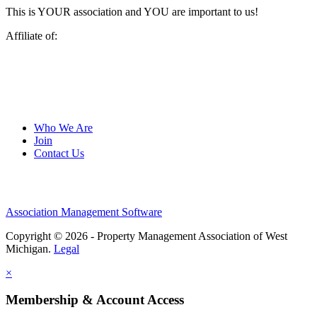
This is YOUR association and YOU are important to us!
Affiliate of:
Who We Are
Join
Contact Us
Association Management Software
Copyright © 2026 - Property Management Association of West
Michigan.
Legal
×
Membership & Account Access