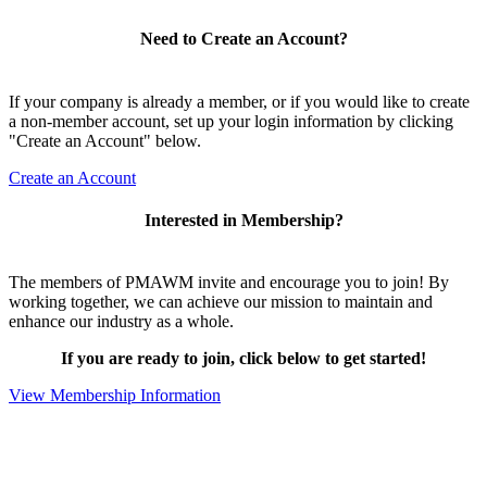
Need to Create an Account?
If your company is already a member, or if you would like to create
a non-member account, set up your login information by clicking
"Create an Account" below.
Create an Account
Interested in Membership?
The members of PMAWM invite and encourage you to join! By
working together, we can achieve our mission to maintain and
enhance our industry as a whole.
If you are ready to join, click below to get started!
View Membership Information