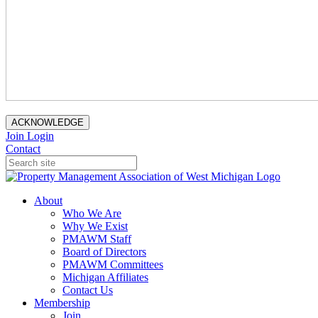
ACKNOWLEDGE
Join
Login
Contact
About
Who We Are
Why We Exist
PMAWM Staff
Board of Directors
PMAWM Committees
Michigan Affiliates
Contact Us
Membership
Join