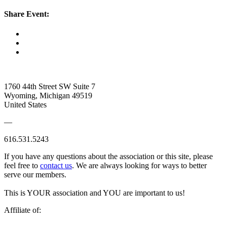
Share Event:
1760 44th Street SW Suite 7
Wyoming, Michigan 49519
United States
—
616.531.5243
If you have any questions about the association or this site, please
feel free to
contact us
. We are always looking for ways to better
serve our members.
This is YOUR association and YOU are important to us!
Affiliate of: