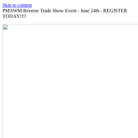
Skip to content
PMAWM Reverse Trade Show Event - June 24th - REGISTER
TODAY!!!!