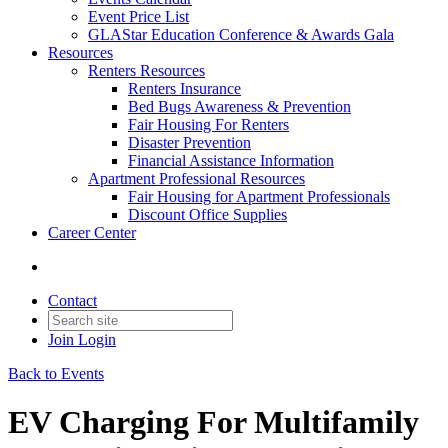
Event Price List
GLAStar Education Conference & Awards Gala
Resources
Renters Resources
Renters Insurance
Bed Bugs Awareness & Prevention
Fair Housing For Renters
Disaster Prevention
Financial Assistance Information
Apartment Professional Resources
Fair Housing for Apartment Professionals
Discount Office Supplies
Career Center
Contact
Join
Login
Back to Events
EV Charging For Multifamily