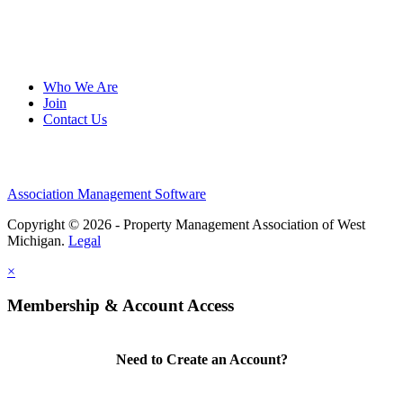
Who We Are
Join
Contact Us
Association Management Software
Copyright © 2026 - Property Management Association of West
Michigan.
Legal
×
Membership & Account Access
Need to Create an Account?