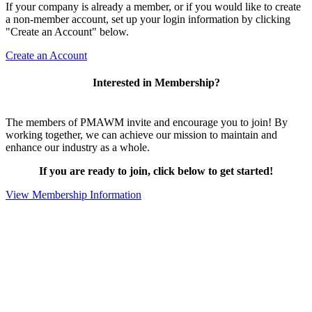
If your company is already a member, or if you would like to create
a non-member account, set up your login information by clicking
"Create an Account" below.
Create an Account
Interested in Membership?
The members of PMAWM invite and encourage you to join! By
working together, we can achieve our mission to maintain and
enhance our industry as a whole.
If you are ready to join, click below to get started!
View Membership Information