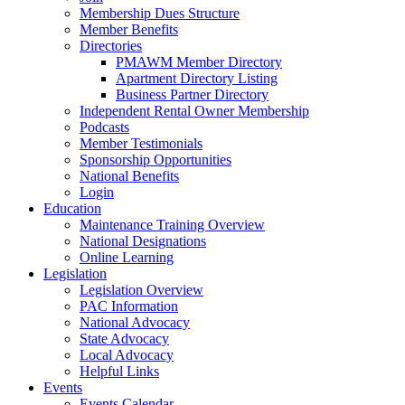
Membership Dues Structure
Member Benefits
Directories
PMAWM Member Directory
Apartment Directory Listing
Business Partner Directory
Independent Rental Owner Membership
Podcasts
Member Testimonials
Sponsorship Opportunities
National Benefits
Login
Education
Maintenance Training Overview
National Designations
Online Learning
Legislation
Legislation Overview
PAC Information
National Advocacy
State Advocacy
Local Advocacy
Helpful Links
Events
Events Calendar