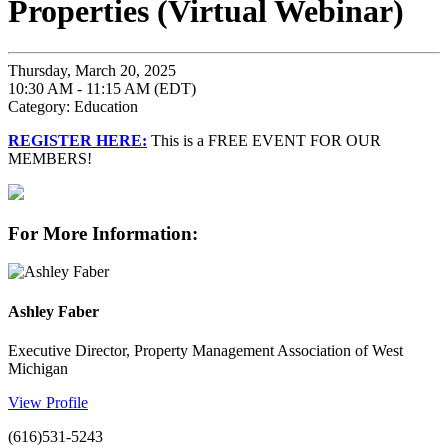
Properties (Virtual Webinar)
Thursday, March 20, 2025
10:30 AM - 11:15 AM (EDT)
Category: Education
REGISTER HERE:
This is a FREE EVENT FOR OUR
MEMBERS!
For More Information:
Ashley Faber
Executive Director, Property Management Association of West
Michigan
View Profile
(616)531-5243