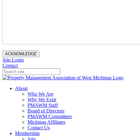
ACKNOWLEDGE
Join
Login
Contact
About
Who We Are
Why We Exist
PMAWM Staff
Board of Directors
PMAWM Committees
Michigan Affiliates
Contact Us
Membership
Join