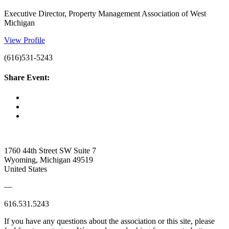
Executive Director, Property Management Association of West
Michigan
View Profile
(616)531-5243
Share Event:
1760 44th Street SW Suite 7
Wyoming, Michigan 49519
United States
—
616.531.5243
If you have any questions about the association or this site, please