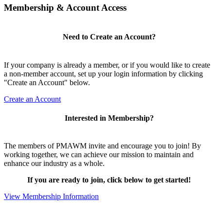
Membership & Account Access
Need to Create an Account?
If your company is already a member, or if you would like to create
a non-member account, set up your login information by clicking
"Create an Account" below.
Create an Account
Interested in Membership?
The members of PMAWM invite and encourage you to join! By
working together, we can achieve our mission to maintain and
enhance our industry as a whole.
If you are ready to join, click below to get started!
View Membership Information