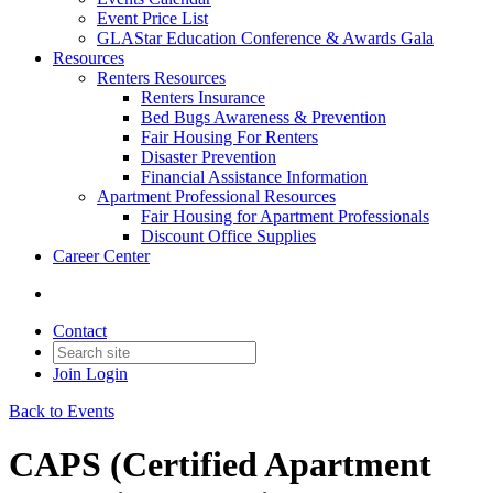
Event Price List
GLAStar Education Conference & Awards Gala
Resources
Renters Resources
Renters Insurance
Bed Bugs Awareness & Prevention
Fair Housing For Renters
Disaster Prevention
Financial Assistance Information
Apartment Professional Resources
Fair Housing for Apartment Professionals
Discount Office Supplies
Career Center
Contact
Join
Login
Back to Events
CAPS (Certified Apartment