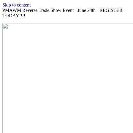
Skip to content
PMAWM Reverse Trade Show Event - June 24th - REGISTER
TODAY!!!!