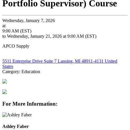
Portfolio Supervisor) Course
Wednesday, January 7, 2026
at
9:00 AM (EST)
to Wednesday, January 21, 2026 at 9:00 AM (EST)
APCO Supply
5511 Enterprise Drive Suite 7 Lansing, MI 48911-4131 United
States
Category: Education
For More Information:
Ashley Faber