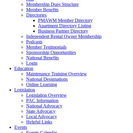
Membership Dues Structure
Member Benefits
Directories
PMAWM Member Directory
Apartment Directory Listing
Business Partner Directory
Independent Rental Owner Membership
Podcasts
Member Testimonials
Sponsorship Opportunities
National Benefits
Login
Education
Maintenance Training Overview
National Designations
Online Learning
Legislation
Legislation Overview
PAC Information
National Advocacy
State Advocacy
Local Advocacy
Helpful Links
Events
Events Calendar