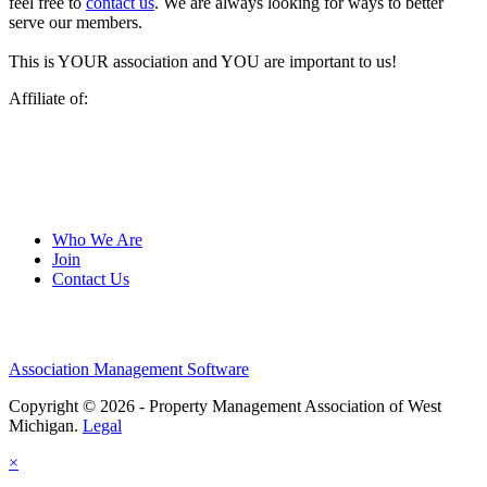
feel free to
contact us
. We are always looking for ways to better
serve our members.
This is YOUR association and YOU are important to us!
Affiliate of:
Who We Are
Join
Contact Us
Association Management Software
Copyright © 2026 - Property Management Association of West
Michigan.
Legal
×