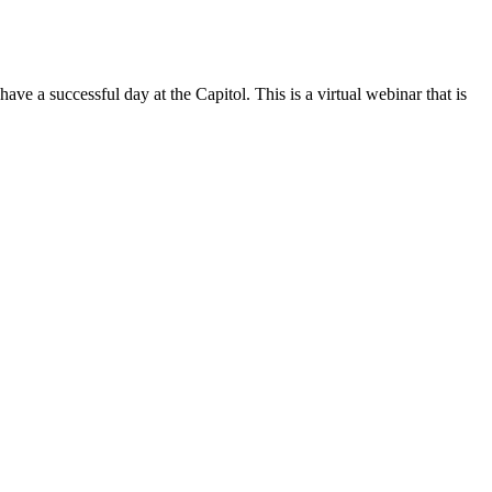
 successful day at the Capitol. This is a virtual webinar that is