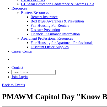
GLAStar Education Conference & Awards Gala
Resources
Renters Resources
Renters Insurance
Bed Bugs Awareness & Prevention
Fair Housing For Renters
Disaster Prevention
Financial Assistance Information
Apartment Professional Resources
Fair Housing for Apartment Professionals
Discount Office Supplies
Career Center
Contact
Join
Login
Back to Events
PMAWM Capitol Day "Know Bef