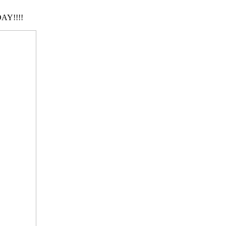
AY!!!!