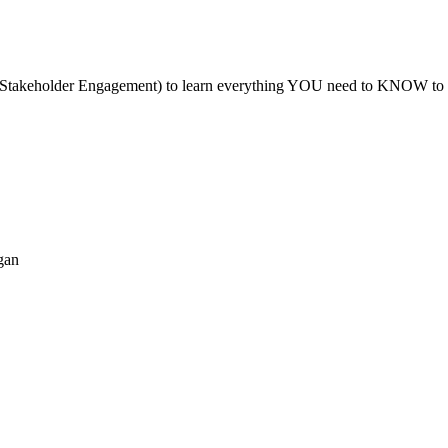
akeholder Engagement) to learn everything YOU need to KNOW to have a
gan