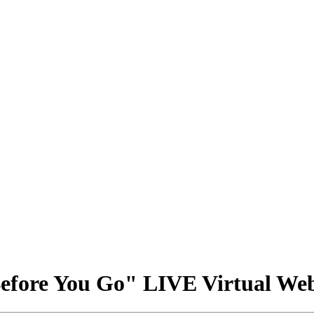
ore You Go" LIVE Virtual We