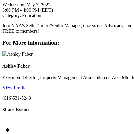
Wednesday, May 7, 2025
3:00 PM - 4:00 PM (EDT)
Category: Education
Join NAA's Seth Turner (Senior Manager, Grassroots Advocacy, and St
FREE to members!
For More Information:
Ashley Faber
Executive Director, Property Management Association of West Michi
View Profile
(616)531-5243
Share Event: