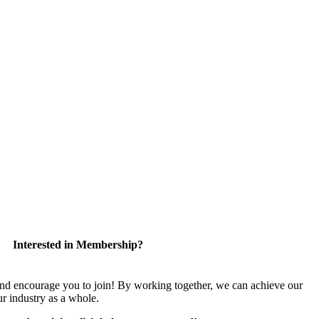
Interested in Membership?
encourage you to join! By working together, we can achieve our
r industry as a whole.