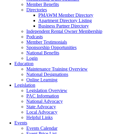
Member Benefits
Directories
PMAWM Member Directory
Apartment Directory Listing
Business Partner Directory
Independent Rental Owner Membership
Podcasts
Member Testimonials
Sponsorship Opportunities
National Benefits
Login
Education
Maintenance Training Overview
National Designations
Online Learning
Legislation
Legislation Overview
PAC Information
National Advocacy
State Advocacy
Local Advocacy
Helpful Links
Events
Events Calendar
Event Price List