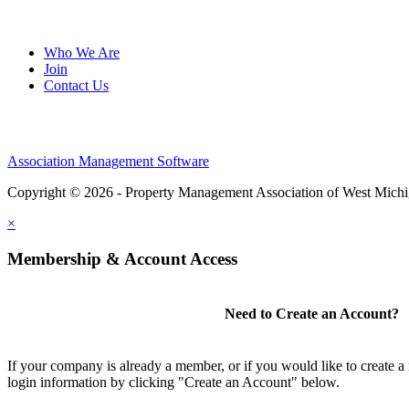
Who We Are
Join
Contact Us
Association Management Software
Copyright © 2026 - Property Management Association of West Mich
×
Membership & Account Access
Need to Create an Account?
If your company is already a member, or if you would like to create 
login information by clicking "Create an Account" below.