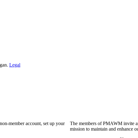
igan.
Legal
a non-member account, set up your
The members of PMAWM invite and 
mission to maintain and enhance ou