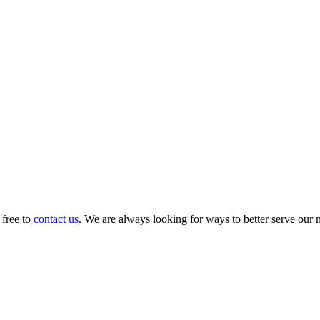
 free to
contact us
. We are always looking for ways to better serve our