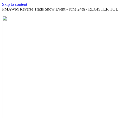
Skip to content
PMAWM Reverse Trade Show Event - June 24th - REGISTER TOD