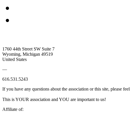
1760 44th Street SW Suite 7
Wyoming, Michigan 49519
United States
—
616.531.5243
If you have any questions about the association or this site, please feel
This is YOUR association and YOU are important to us!
Affiliate of: