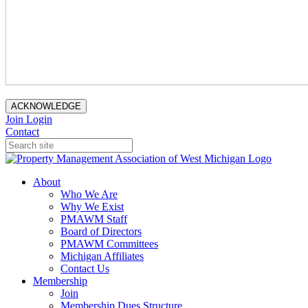
ACKNOWLEDGE
Join
Login
Contact
About
Who We Are
Why We Exist
PMAWM Staff
Board of Directors
PMAWM Committees
Michigan Affiliates
Contact Us
Membership
Join
Membership Dues Structure