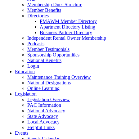
Membership Dues Structure
Member Benefits
Directories
PMAWM Member Directory
Apartment Directory Listing
Business Partner Directory
Independent Rental Owner Membership
Podcasts
Member Testimonials
Sponsorship Opportunities
National Benefits
Login
Education
Maintenance Training Overview
National Designations
Online Learning
Legislation
Legislation Overview
PAC Information
National Advocacy
State Advocacy
Local Advocacy
Helpful Links
Events
Events Calendar