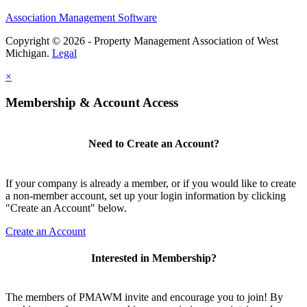
Association Management Software
Copyright © 2026 - Property Management Association of West
Michigan.
Legal
×
Membership & Account Access
Need to Create an Account?
If your company is already a member, or if you would like to create
a non-member account, set up your login information by clicking
"Create an Account" below.
Create an Account
Interested in Membership?
The members of PMAWM invite and encourage you to join! By