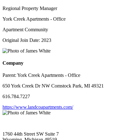
Regional Property Manager
York Creek Apartments - Office
Apartment Community
Original Join Date: 2023
Company
Parent:
York Creek Apartments - Office
650 York Creek Dr NW Comstock Park, MI 49321
616.784.7227
https://www.landcoapartments.com/
1760 44th Street SW Suite 7
Wyoming, Michigan 49519