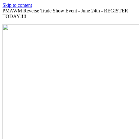
Skip to content
PMAWM Reverse Trade Show Event - June 24th - REGISTER
TODAY!!!!