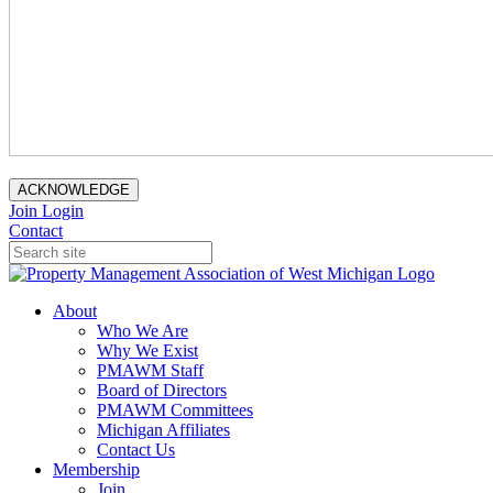
ACKNOWLEDGE
Join
Login
Contact
About
Who We Are
Why We Exist
PMAWM Staff
Board of Directors
PMAWM Committees
Michigan Affiliates
Contact Us
Membership
Join