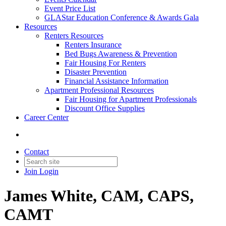
Event Price List
GLAStar Education Conference & Awards Gala
Resources
Renters Resources
Renters Insurance
Bed Bugs Awareness & Prevention
Fair Housing For Renters
Disaster Prevention
Financial Assistance Information
Apartment Professional Resources
Fair Housing for Apartment Professionals
Discount Office Supplies
Career Center
Contact
Join
Login
James White, CAM, CAPS,
CAMT