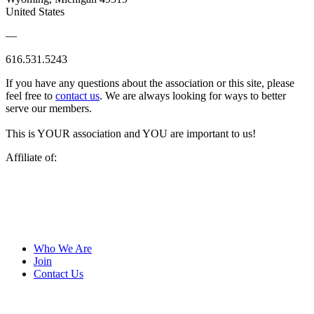
United States
—
616.531.5243
If you have any questions about the association or this site, please
feel free to
contact us
. We are always looking for ways to better
serve our members.
This is YOUR association and YOU are important to us!
Affiliate of:
Who We Are
Join
Contact Us