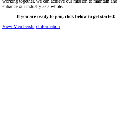
working together, we can achieve our mission to maintain and
enhance our industry as a whole.
If you are ready to join, click below to get started!
View Membership Information