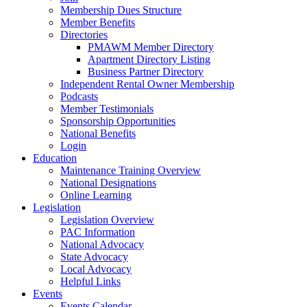
Membership Dues Structure
Member Benefits
Directories
PMAWM Member Directory
Apartment Directory Listing
Business Partner Directory
Independent Rental Owner Membership
Podcasts
Member Testimonials
Sponsorship Opportunities
National Benefits
Login
Education
Maintenance Training Overview
National Designations
Online Learning
Legislation
Legislation Overview
PAC Information
National Advocacy
State Advocacy
Local Advocacy
Helpful Links
Events
Events Calendar