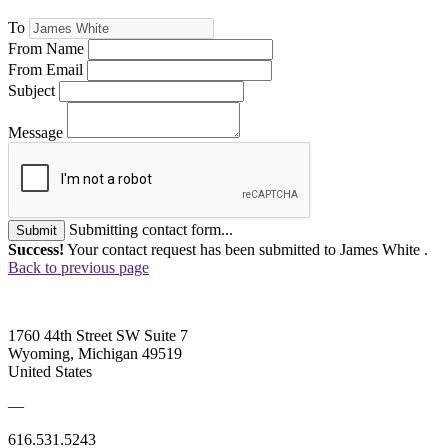
To
From Name
From Email
Subject
Message
Submitting contact form...
Submit
Success!
Your contact request has been submitted to James White .
Back to previous page
1760 44th Street SW Suite 7
Wyoming, Michigan 49519
United States
—
616.531.5243