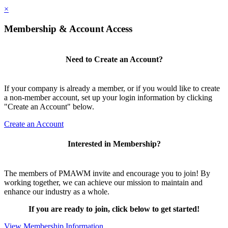
×
Membership & Account Access
Need to Create an Account?
If your company is already a member, or if you would like to create
a non-member account, set up your login information by clicking
"Create an Account" below.
Create an Account
Interested in Membership?
The members of PMAWM invite and encourage you to join! By
working together, we can achieve our mission to maintain and
enhance our industry as a whole.
If you are ready to join, click below to get started!
View Membership Information