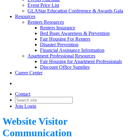
Event Price List
GLAStar Education Conference & Awards Gala
Resources
Renters Resources
Renters Insurance
Bed Bugs Awareness & Prevention
Fair Housing For Renters
Disaster Prevention
Financial Assistance Information
Apartment Professional Resources
Fair Housing for Apartment Professionals
Discount Office Supplies
Career Center
Contact
Join
Login
Website Visitor
Communication