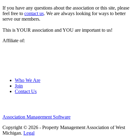
If you have any questions about the association or this site, please
feel free to
contact us
. We are always looking for ways to better
serve our members.
This is YOUR association and YOU are important to us!
Affiliate of:
Who We Are
Join
Contact Us
Association Management Software
Copyright © 2026 - Property Management Association of West
Michigan.
Legal