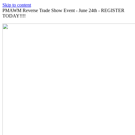
Skip to content
PMAWM Reverse Trade Show Event - June 24th - REGISTER
TODAY!!!!