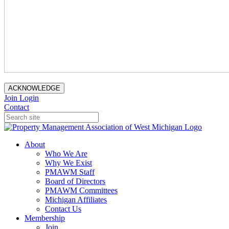
ACKNOWLEDGE
Join
Login
Contact
About
Who We Are
Why We Exist
PMAWM Staff
Board of Directors
PMAWM Committees
Michigan Affiliates
Contact Us
Membership
Join