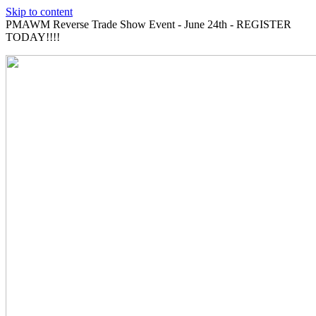
Skip to content
PMAWM Reverse Trade Show Event - June 24th - REGISTER
TODAY!!!!