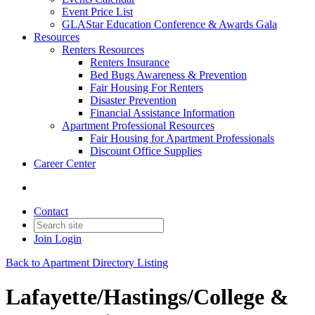
Event Price List
GLAStar Education Conference & Awards Gala
Resources
Renters Resources
Renters Insurance
Bed Bugs Awareness & Prevention
Fair Housing For Renters
Disaster Prevention
Financial Assistance Information
Apartment Professional Resources
Fair Housing for Apartment Professionals
Discount Office Supplies
Career Center
Contact
Join
Login
Back to Apartment Directory Listing
Lafayette/Hastings/College &