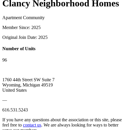
Clancy Neighborhood Homes
Apartment Community
Member Since: 2025
Original Join Date: 2025
Number of Units
96
1760 44th Street SW Suite 7
Wyoming, Michigan 49519
United States
—
616.531.5243
If you have any questions about the association or this site, please
feel free to
contact us
. We are always looking for ways to better