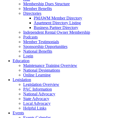
Membership Dues Structure
Member Benefits
Directories
PMAWM Member Directory
Apartment Directory Listing
Business Partner Directory
Independent Rental Owner Membership
Podcasts
Member Testimonials
Sponsorship Opportunities
National Benefits
Login
Education
Maintenance Training Overview
National Designations
Online Learning
Legislation
Legislation Overview
PAC Information
National Advocacy
State Advocacy
Local Advocacy
Helpful Links
Events
Events Calendar