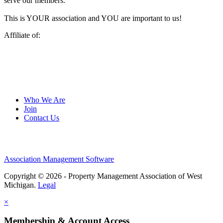
serve our members.
This is YOUR association and YOU are important to us!
Affiliate of:
Who We Are
Join
Contact Us
Association Management Software
Copyright © 2026 - Property Management Association of West
Michigan.
Legal
×
Membership & Account Access