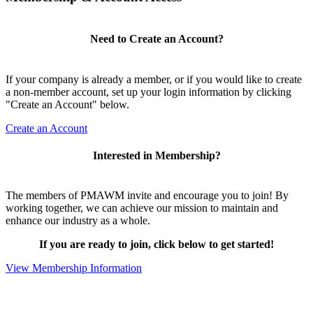
Need to Create an Account?
If your company is already a member, or if you would like to create
a non-member account, set up your login information by clicking
"Create an Account" below.
Create an Account
Interested in Membership?
The members of PMAWM invite and encourage you to join! By
working together, we can achieve our mission to maintain and
enhance our industry as a whole.
If you are ready to join, click below to get started!
View Membership Information