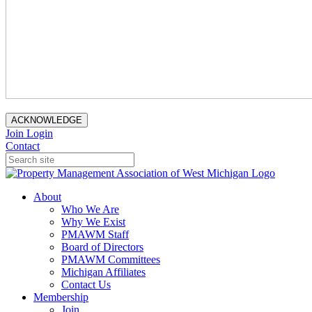
ACKNOWLEDGE
Join
Login
Contact
About
Who We Are
Why We Exist
PMAWM Staff
Board of Directors
PMAWM Committees
Michigan Affiliates
Contact Us
Membership
Join