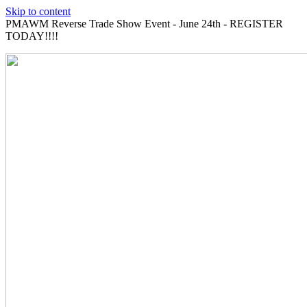
Skip to content
PMAWM Reverse Trade Show Event - June 24th - REGISTER
TODAY!!!!