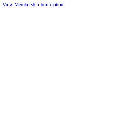
View Membership Information