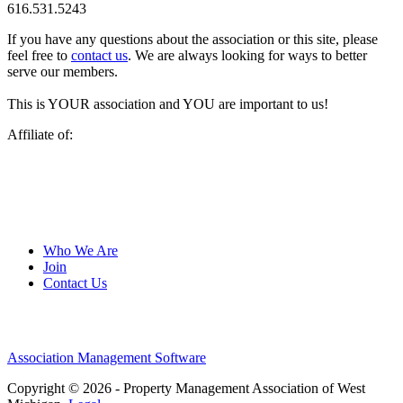
616.531.5243
If you have any questions about the association or this site, please
feel free to
contact us
. We are always looking for ways to better
serve our members.
This is YOUR association and YOU are important to us!
Affiliate of:
Who We Are
Join
Contact Us
Association Management Software
Copyright © 2026 - Property Management Association of West