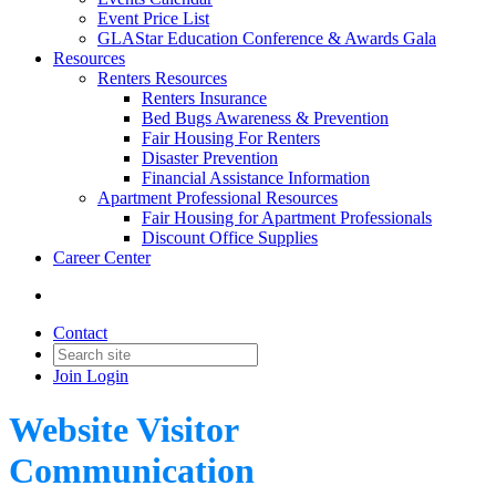
Event Price List
GLAStar Education Conference & Awards Gala
Resources
Renters Resources
Renters Insurance
Bed Bugs Awareness & Prevention
Fair Housing For Renters
Disaster Prevention
Financial Assistance Information
Apartment Professional Resources
Fair Housing for Apartment Professionals
Discount Office Supplies
Career Center
Contact
Join
Login
Website Visitor
Communication