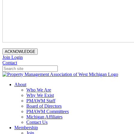
ACKNOWLEDGE
Join
Login
Contact
About
Who We Are
Why We Exist
PMAWM Staff
Board of Directors
PMAWM Committees
Michigan Affiliates
Contact Us
Membership
Join