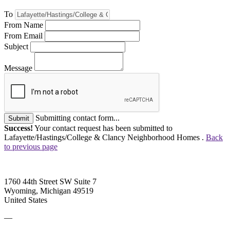
To
From Name
From Email
Subject
Message
Submitting contact form...
Submit
Success!
Your contact request has been submitted to
Lafayette/Hastings/College & Clancy Neighborhood Homes .
Back
to previous page
1760 44th Street SW Suite 7
Wyoming, Michigan 49519
United States
—