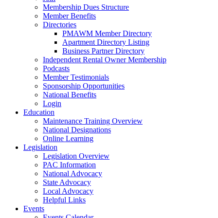
Membership Dues Structure
Member Benefits
Directories
PMAWM Member Directory
Apartment Directory Listing
Business Partner Directory
Independent Rental Owner Membership
Podcasts
Member Testimonials
Sponsorship Opportunities
National Benefits
Login
Education
Maintenance Training Overview
National Designations
Online Learning
Legislation
Legislation Overview
PAC Information
National Advocacy
State Advocacy
Local Advocacy
Helpful Links
Events
Events Calendar