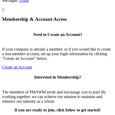
Michigan.
Legal
×
Membership & Account Access
Need to Create an Account?
If your company is already a member, or if you would like to create
a non-member account, set up your login information by clicking
"Create an Account" below.
Create an Account
Interested in Membership?
The members of PMAWM invite and encourage you to join! By
working together, we can achieve our mission to maintain and
enhance our industry as a whole.
If you are ready to join, click below to get started!