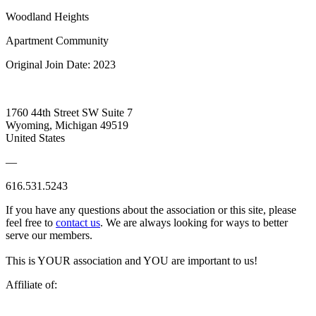
Woodland Heights
Apartment Community
Original Join Date: 2023
1760 44th Street SW Suite 7
Wyoming, Michigan 49519
United States
—
616.531.5243
If you have any questions about the association or this site, please
feel free to
contact us
. We are always looking for ways to better
serve our members.
This is YOUR association and YOU are important to us!
Affiliate of: