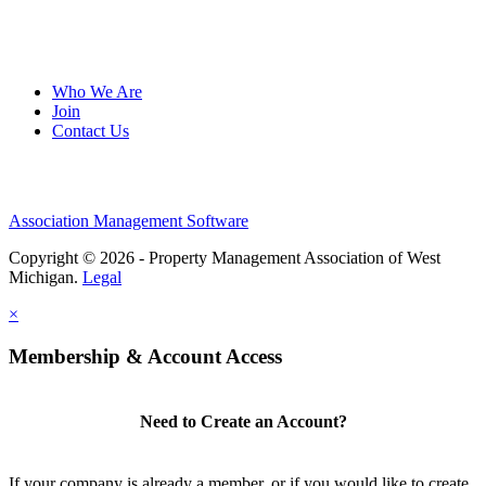
Who We Are
Join
Contact Us
Association Management Software
Copyright © 2026 - Property Management Association of West
Michigan.
Legal
×
Membership & Account Access
Need to Create an Account?
If your company is already a member, or if you would like to create