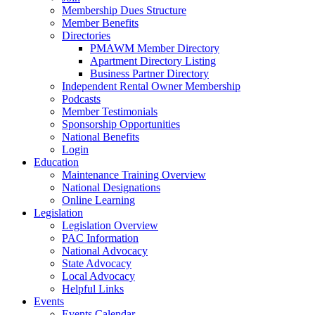
Membership Dues Structure
Member Benefits
Directories
PMAWM Member Directory
Apartment Directory Listing
Business Partner Directory
Independent Rental Owner Membership
Podcasts
Member Testimonials
Sponsorship Opportunities
National Benefits
Login
Education
Maintenance Training Overview
National Designations
Online Learning
Legislation
Legislation Overview
PAC Information
National Advocacy
State Advocacy
Local Advocacy
Helpful Links
Events
Events Calendar