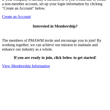
a non-member account, set up your login information by clicking
"Create an Account" below.
Create an Account
Interested in Membership?
The members of PMAWM invite and encourage you to join! By
working together, we can achieve our mission to maintain and
enhance our industry as a whole.
If you are ready to join, click below to get started!
View Membership Information