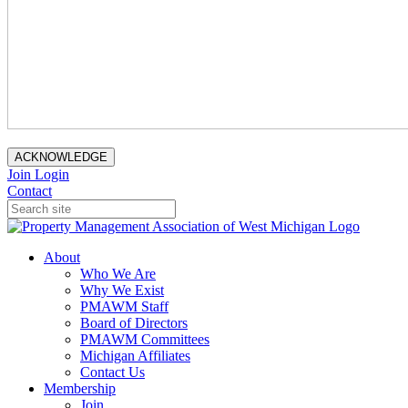
ACKNOWLEDGE
Join
Login
Contact
About
Who We Are
Why We Exist
PMAWM Staff
Board of Directors
PMAWM Committees
Michigan Affiliates
Contact Us
Membership
Join