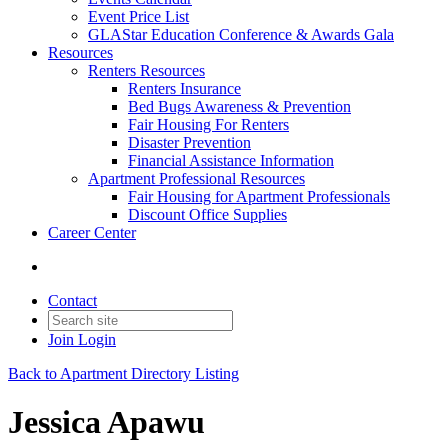
Event Price List
GLAStar Education Conference & Awards Gala
Resources
Renters Resources
Renters Insurance
Bed Bugs Awareness & Prevention
Fair Housing For Renters
Disaster Prevention
Financial Assistance Information
Apartment Professional Resources
Fair Housing for Apartment Professionals
Discount Office Supplies
Career Center
Contact
Join
Login
Back to Apartment Directory Listing
Jessica Apawu