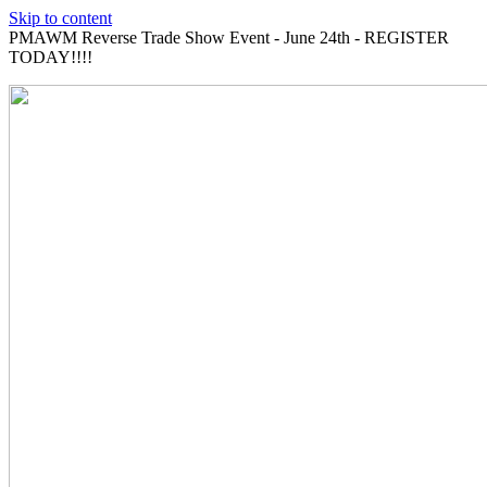
Skip to content
PMAWM Reverse Trade Show Event - June 24th - REGISTER
TODAY!!!!