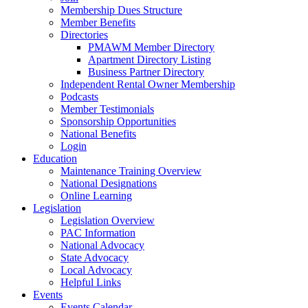
Membership Dues Structure
Member Benefits
Directories
PMAWM Member Directory
Apartment Directory Listing
Business Partner Directory
Independent Rental Owner Membership
Podcasts
Member Testimonials
Sponsorship Opportunities
National Benefits
Login
Education
Maintenance Training Overview
National Designations
Online Learning
Legislation
Legislation Overview
PAC Information
National Advocacy
State Advocacy
Local Advocacy
Helpful Links
Events
Events Calendar