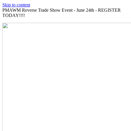
Skip to content
PMAWM Reverse Trade Show Event - June 24th - REGISTER
TODAY!!!!