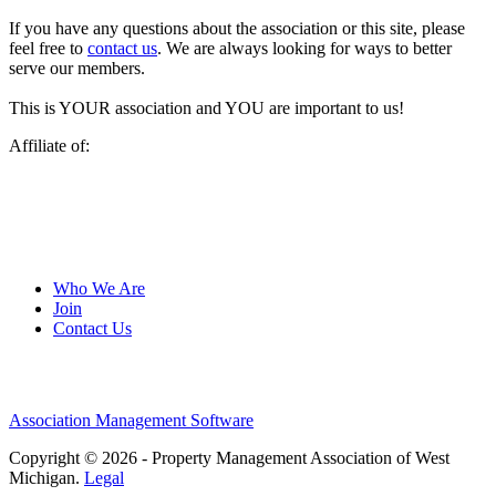
If you have any questions about the association or this site, please
feel free to
contact us
. We are always looking for ways to better
serve our members.
This is YOUR association and YOU are important to us!
Affiliate of:
Who We Are
Join
Contact Us
Association Management Software
Copyright © 2026 - Property Management Association of West
Michigan.
Legal