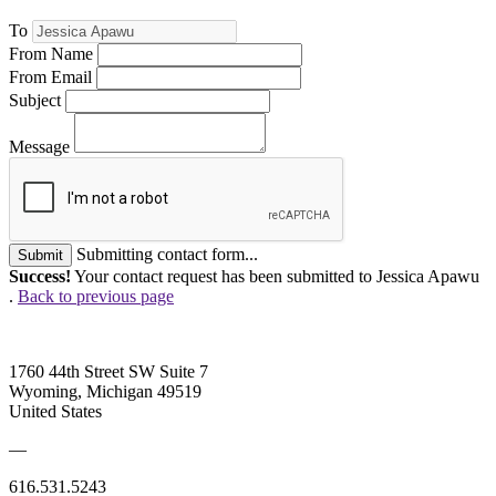
To
From Name
From Email
Subject
Message
Submitting contact form...
Submit
Success!
Your contact request has been submitted to Jessica Apawu
.
Back to previous page
1760 44th Street SW Suite 7
Wyoming, Michigan 49519
United States
—
616.531.5243