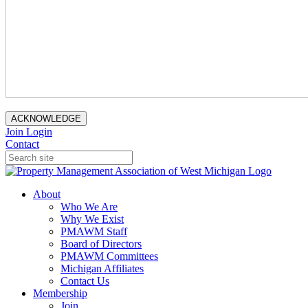
ACKNOWLEDGE
Join
Login
Contact
About
Who We Are
Why We Exist
PMAWM Staff
Board of Directors
PMAWM Committees
Michigan Affiliates
Contact Us
Membership
Join