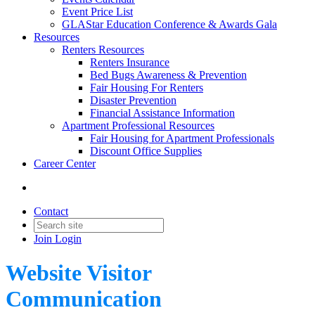
Event Price List
GLAStar Education Conference & Awards Gala
Resources
Renters Resources
Renters Insurance
Bed Bugs Awareness & Prevention
Fair Housing For Renters
Disaster Prevention
Financial Assistance Information
Apartment Professional Resources
Fair Housing for Apartment Professionals
Discount Office Supplies
Career Center
Contact
Join
Login
Website Visitor
Communication