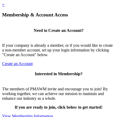
×
Membership & Account Access
Need to Create an Account?
If your company is already a member, or if you would like to create
a non-member account, set up your login information by clicking
"Create an Account" below.
Create an Account
Interested in Membership?
The members of PMAWM invite and encourage you to join! By
working together, we can achieve our mission to maintain and
enhance our industry as a whole.
If you are ready to join, click below to get started!
View Membership Information