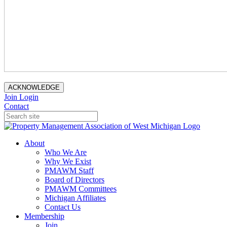
ACKNOWLEDGE
Join
Login
Contact
About
Who We Are
Why We Exist
PMAWM Staff
Board of Directors
PMAWM Committees
Michigan Affiliates
Contact Us
Membership
Join