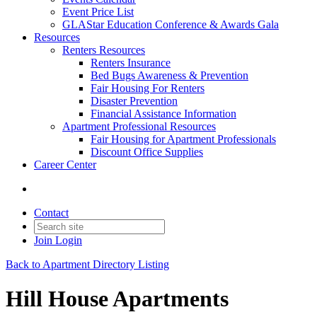
Event Price List
GLAStar Education Conference & Awards Gala
Resources
Renters Resources
Renters Insurance
Bed Bugs Awareness & Prevention
Fair Housing For Renters
Disaster Prevention
Financial Assistance Information
Apartment Professional Resources
Fair Housing for Apartment Professionals
Discount Office Supplies
Career Center
Contact
Join
Login
Back to Apartment Directory Listing
Hill House Apartments