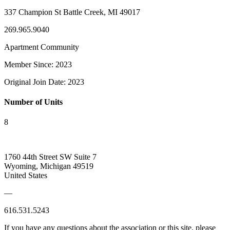
337 Champion St Battle Creek, MI 49017
269.965.9040
Apartment Community
Member Since: 2023
Original Join Date: 2023
Number of Units
8
1760 44th Street SW Suite 7
Wyoming, Michigan 49519
United States
—
616.531.5243
If you have any questions about the association or this site, please