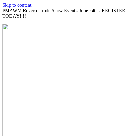
Skip to content
PMAWM Reverse Trade Show Event - June 24th - REGISTER
TODAY!!!!