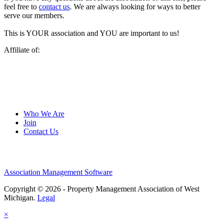
feel free to
contact us
. We are always looking for ways to better
serve our members.
This is YOUR association and YOU are important to us!
Affiliate of:
Who We Are
Join
Contact Us
Association Management Software
Copyright © 2026 - Property Management Association of West
Michigan.
Legal
×