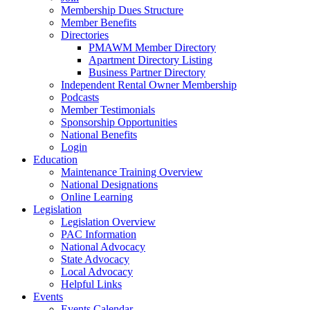
Membership Dues Structure
Member Benefits
Directories
PMAWM Member Directory
Apartment Directory Listing
Business Partner Directory
Independent Rental Owner Membership
Podcasts
Member Testimonials
Sponsorship Opportunities
National Benefits
Login
Education
Maintenance Training Overview
National Designations
Online Learning
Legislation
Legislation Overview
PAC Information
National Advocacy
State Advocacy
Local Advocacy
Helpful Links
Events
Events Calendar