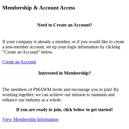
Membership & Account Access
Need to Create an Account?
If your company is already a member, or if you would like to create
a non-member account, set up your login information by clicking
"Create an Account" below.
Create an Account
Interested in Membership?
The members of PMAWM invite and encourage you to join! By
working together, we can achieve our mission to maintain and
enhance our industry as a whole.
If you are ready to join, click below to get started!
View Membership Information