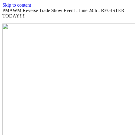
Skip to content
PMAWM Reverse Trade Show Event - June 24th - REGISTER
TODAY!!!!