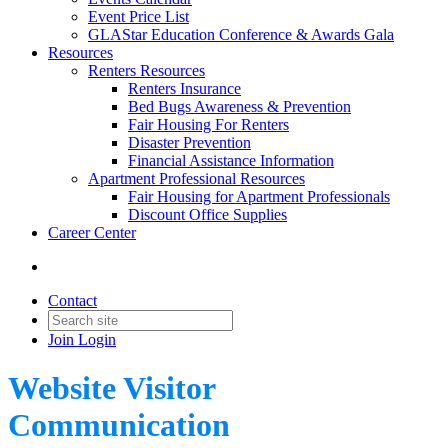
Event Price List
GLAStar Education Conference & Awards Gala
Resources
Renters Resources
Renters Insurance
Bed Bugs Awareness & Prevention
Fair Housing For Renters
Disaster Prevention
Financial Assistance Information
Apartment Professional Resources
Fair Housing for Apartment Professionals
Discount Office Supplies
Career Center
Contact
Join
Login
Website Visitor
Communication