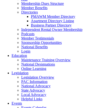
Membership Dues Structure
Member Benefits
Directories
PMAWM Member Directory
Apartment Directory Listing
Business Partner Directory
Independent Rental Owner Membership
Podcasts
Member Testimonials
Sponsorship Opportunities
National Benefits
Login
Education
Maintenance Training Overview
National Designations
Online Learning
Legislation
Legislation Overview
PAC Information
National Advocacy
State Advocacy
Local Advocacy
Helpful Links
Events
Events Calendar