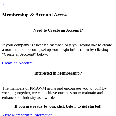
×
Membership & Account Access
Need to Create an Account?
If your company is already a member, or if you would like to create
a non-member account, set up your login information by clicking
"Create an Account" below.
Create an Account
Interested in Membership?
The members of PMAWM invite and encourage you to join! By
working together, we can achieve our mission to maintain and
enhance our industry as a whole.
If you are ready to join, click below to get started!
View Membership Information