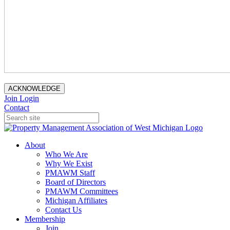
ACKNOWLEDGE
Join
Login
Contact
About
Who We Are
Why We Exist
PMAWM Staff
Board of Directors
PMAWM Committees
Michigan Affiliates
Contact Us
Membership
Join