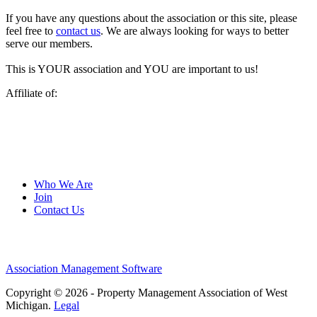
If you have any questions about the association or this site, please
feel free to
contact us
. We are always looking for ways to better
serve our members.
This is YOUR association and YOU are important to us!
Affiliate of:
Who We Are
Join
Contact Us
Association Management Software
Copyright © 2026 - Property Management Association of West
Michigan.
Legal