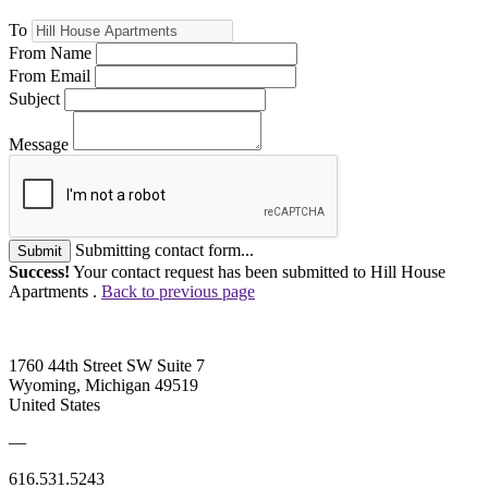
To
From Name
From Email
Subject
Message
Submitting contact form...
Submit
Success!
Your contact request has been submitted to Hill House
Apartments .
Back to previous page
1760 44th Street SW Suite 7
Wyoming, Michigan 49519
United States
—
616.531.5243