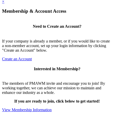
×
Membership & Account Access
Need to Create an Account?
If your company is already a member, or if you would like to create
a non-member account, set up your login information by clicking
"Create an Account" below.
Create an Account
Interested in Membership?
The members of PMAWM invite and encourage you to join! By
working together, we can achieve our mission to maintain and
enhance our industry as a whole.
If you are ready to join, click below to get started!
View Membership Information