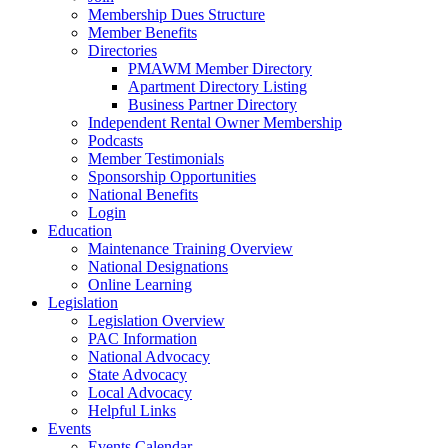
Membership Dues Structure
Member Benefits
Directories
PMAWM Member Directory
Apartment Directory Listing
Business Partner Directory
Independent Rental Owner Membership
Podcasts
Member Testimonials
Sponsorship Opportunities
National Benefits
Login
Education
Maintenance Training Overview
National Designations
Online Learning
Legislation
Legislation Overview
PAC Information
National Advocacy
State Advocacy
Local Advocacy
Helpful Links
Events
Events Calendar