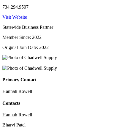
734.294.9507
Visit Website
Statewide Business Partner
Member Since: 2022
Original Join Date: 2022
Primary Contact
Hannah Rowell
Contacts
Hannah Rowell
Bharvi Patel