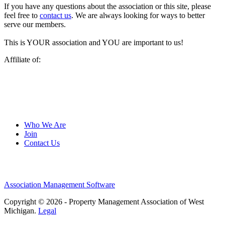
If you have any questions about the association or this site, please
feel free to
contact us
. We are always looking for ways to better
serve our members.
This is YOUR association and YOU are important to us!
Affiliate of:
Who We Are
Join
Contact Us
Association Management Software
Copyright © 2026 - Property Management Association of West
Michigan.
Legal