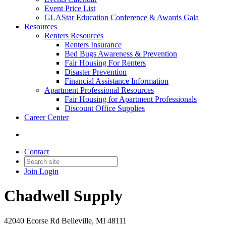
Event Price List
GLAStar Education Conference & Awards Gala
Resources
Renters Resources
Renters Insurance
Bed Bugs Awareness & Prevention
Fair Housing For Renters
Disaster Prevention
Financial Assistance Information
Apartment Professional Resources
Fair Housing for Apartment Professionals
Discount Office Supplies
Career Center
Contact
Join
Login
Chadwell Supply
42040 Ecorse Rd Belleville, MI 48111