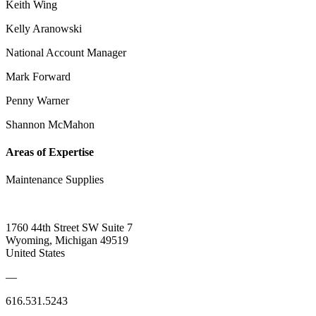
Keith Wing
Kelly Aranowski
National Account Manager
Mark Forward
Penny Warner
Shannon McMahon
Areas of Expertise
Maintenance Supplies
1760 44th Street SW Suite 7
Wyoming, Michigan 49519
United States
—
616.531.5243