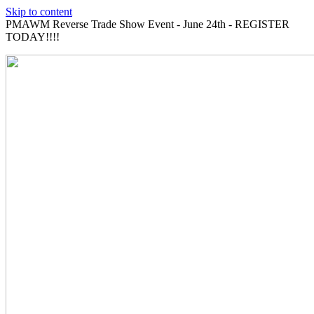
Skip to content
PMAWM Reverse Trade Show Event - June 24th - REGISTER
TODAY!!!!