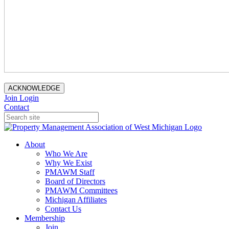
ACKNOWLEDGE
Join
Login
Contact
About
Who We Are
Why We Exist
PMAWM Staff
Board of Directors
PMAWM Committees
Michigan Affiliates
Contact Us
Membership
Join