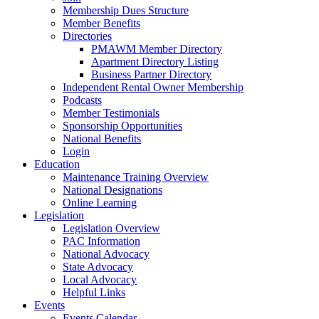
Membership Dues Structure
Member Benefits
Directories
PMAWM Member Directory
Apartment Directory Listing
Business Partner Directory
Independent Rental Owner Membership
Podcasts
Member Testimonials
Sponsorship Opportunities
National Benefits
Login
Education
Maintenance Training Overview
National Designations
Online Learning
Legislation
Legislation Overview
PAC Information
National Advocacy
State Advocacy
Local Advocacy
Helpful Links
Events
Events Calendar