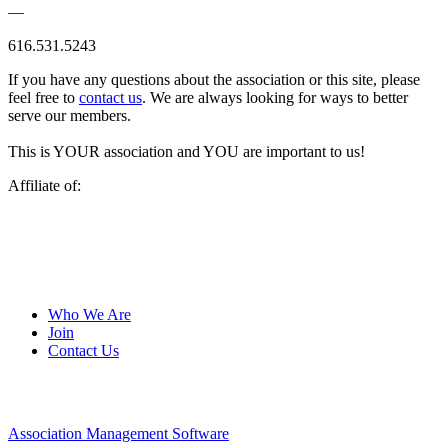
—
616.531.5243
If you have any questions about the association or this site, please
feel free to
contact us
. We are always looking for ways to better
serve our members.
This is YOUR association and YOU are important to us!
Affiliate of:
Who We Are
Join
Contact Us
Association Management Software