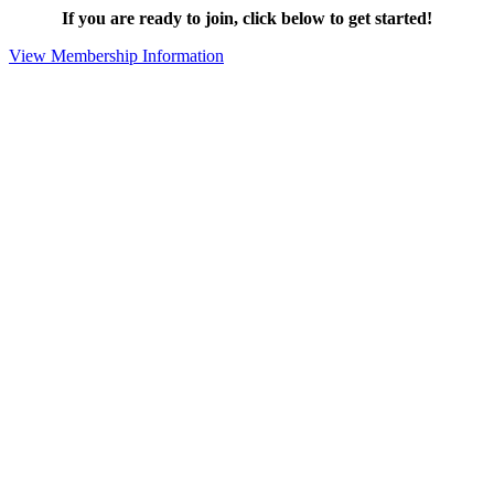
If you are ready to join, click below to get started!
View Membership Information