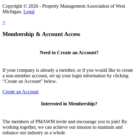
Copyright © 2026 - Property Management Association of West
Michigan.
Legal
×
Membership & Account Access
Need to Create an Account?
If your company is already a member, or if you would like to create
a non-member account, set up your login information by clicking
"Create an Account" below.
Create an Account
Interested in Membership?
The members of PMAWM invite and encourage you to join! By
working together, we can achieve our mission to maintain and
enhance our industry as a whole.