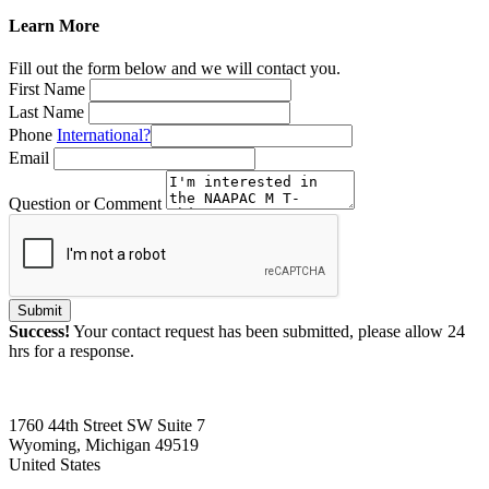
Learn More
Fill out the form below and we will contact you.
First Name
Last Name
Phone
International?
Email
Question or Comment
Submit
Success!
Your contact request has been submitted, please allow 24
hrs for a response.
1760 44th Street SW Suite 7
Wyoming, Michigan 49519
United States