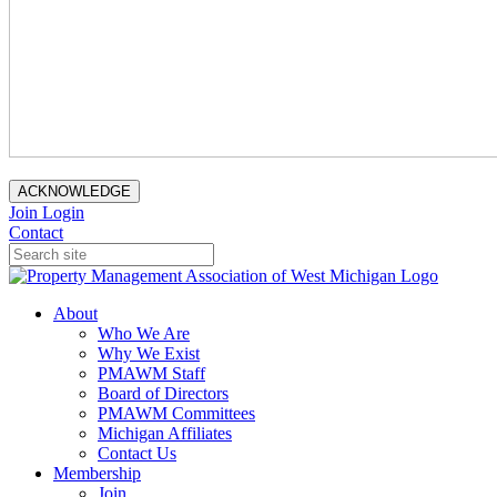
ACKNOWLEDGE
Join
Login
Contact
About
Who We Are
Why We Exist
PMAWM Staff
Board of Directors
PMAWM Committees
Michigan Affiliates
Contact Us
Membership
Join