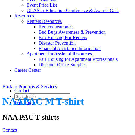
Event Price List
GLAStar Education Conference & Awards Gala
Resources
Renters Resources
Renters Insurance
Bed Bugs Awareness & Prevention
Fair Housing For Renters
Disaster Prevention
Financial Assistance Information
Apartment Professional Resources
Fair Housing for Apartment Professionals
Discount Office Supplies
Career Center
Back to Products & Services
Contact
NAAPAC M T-shirt
Join
Login
NAA PAC T-shirts
Contact