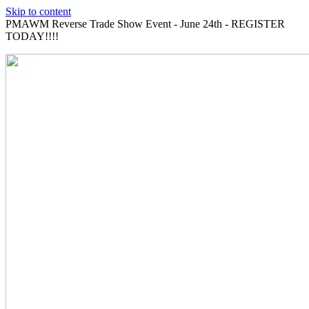
Skip to content
PMAWM Reverse Trade Show Event - June 24th - REGISTER
TODAY!!!!