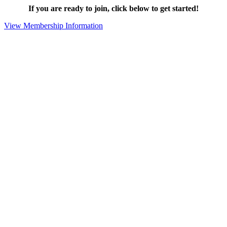
If you are ready to join, click below to get started!
View Membership Information