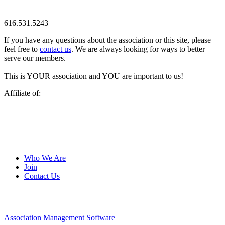
—
616.531.5243
If you have any questions about the association or this site, please
feel free to
contact us
. We are always looking for ways to better
serve our members.
This is YOUR association and YOU are important to us!
Affiliate of:
Who We Are
Join
Contact Us
Association Management Software