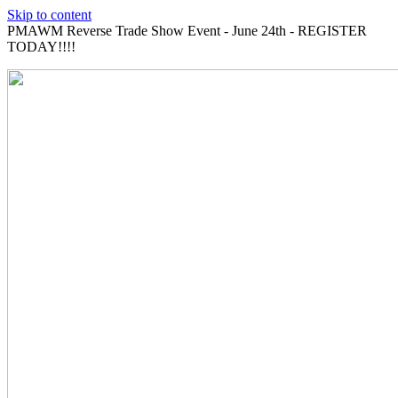
Skip to content
PMAWM Reverse Trade Show Event - June 24th - REGISTER
TODAY!!!!