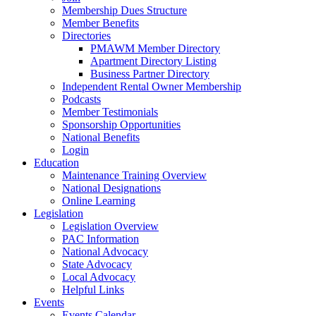
Membership Dues Structure
Member Benefits
Directories
PMAWM Member Directory
Apartment Directory Listing
Business Partner Directory
Independent Rental Owner Membership
Podcasts
Member Testimonials
Sponsorship Opportunities
National Benefits
Login
Education
Maintenance Training Overview
National Designations
Online Learning
Legislation
Legislation Overview
PAC Information
National Advocacy
State Advocacy
Local Advocacy
Helpful Links
Events
Events Calendar