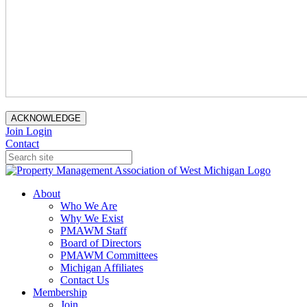
ACKNOWLEDGE
Join
Login
Contact
About
Who We Are
Why We Exist
PMAWM Staff
Board of Directors
PMAWM Committees
Michigan Affiliates
Contact Us
Membership
Join