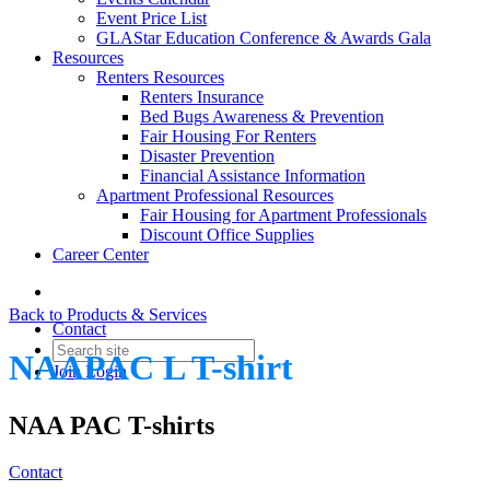
Event Price List
GLAStar Education Conference & Awards Gala
Resources
Renters Resources
Renters Insurance
Bed Bugs Awareness & Prevention
Fair Housing For Renters
Disaster Prevention
Financial Assistance Information
Apartment Professional Resources
Fair Housing for Apartment Professionals
Discount Office Supplies
Career Center
Back to Products & Services
Contact
NAAPAC L T-shirt
Join
Login
NAA PAC T-shirts
Contact