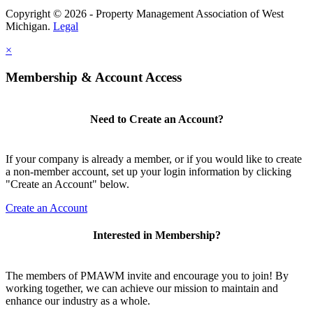
Copyright © 2026 - Property Management Association of West
Michigan.
Legal
×
Membership & Account Access
Need to Create an Account?
If your company is already a member, or if you would like to create
a non-member account, set up your login information by clicking
"Create an Account" below.
Create an Account
Interested in Membership?
The members of PMAWM invite and encourage you to join! By
working together, we can achieve our mission to maintain and
enhance our industry as a whole.