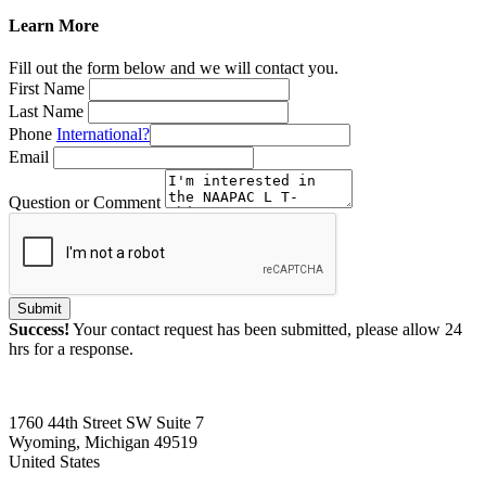
Learn More
Fill out the form below and we will contact you.
First Name
Last Name
Phone
International?
Email
Question or Comment
Submit
Success!
Your contact request has been submitted, please allow 24
hrs for a response.
1760 44th Street SW Suite 7
Wyoming, Michigan 49519
United States