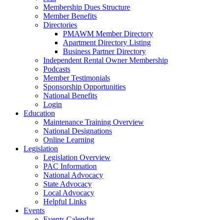
Membership Dues Structure
Member Benefits
Directories
PMAWM Member Directory
Apartment Directory Listing
Business Partner Directory
Independent Rental Owner Membership
Podcasts
Member Testimonials
Sponsorship Opportunities
National Benefits
Login
Education
Maintenance Training Overview
National Designations
Online Learning
Legislation
Legislation Overview
PAC Information
National Advocacy
State Advocacy
Local Advocacy
Helpful Links
Events
Events Calendar