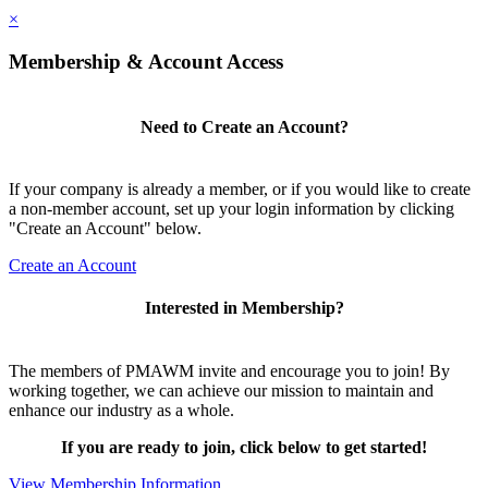
×
Membership & Account Access
Need to Create an Account?
If your company is already a member, or if you would like to create
a non-member account, set up your login information by clicking
"Create an Account" below.
Create an Account
Interested in Membership?
The members of PMAWM invite and encourage you to join! By
working together, we can achieve our mission to maintain and
enhance our industry as a whole.
If you are ready to join, click below to get started!
View Membership Information