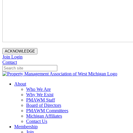
ACKNOWLEDGE
Join
Login
Contact
About
Who We Are
Why We Exist
PMAWM Staff
Board of Directors
PMAWM Committees
Michigan Affiliates
Contact Us
Membership
Join