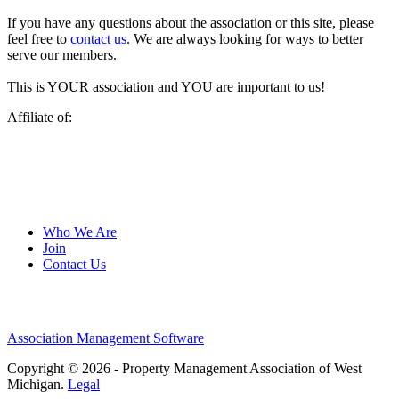
If you have any questions about the association or this site, please
feel free to
contact us
. We are always looking for ways to better
serve our members.
This is YOUR association and YOU are important to us!
Affiliate of:
Who We Are
Join
Contact Us
Association Management Software
Copyright © 2026 - Property Management Association of West
Michigan.
Legal