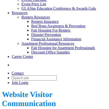
Event Price List
GLAStar Education Conference & Awards Gala
Resources
Renters Resources
Renters Insurance
Bed Bugs Awareness & Prevention
Fair Housing For Renters
Disaster Prevention
Financial Assistance Information
Apartment Professional Resources
Fair Housing for Apartment Professionals
Discount Office Supplies
Career Center
Contact
Join
Login
Website Visitor
Communication