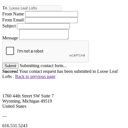
To
From Name
From Email
Subject
Message
Submitting contact form...
Submit
Success!
Your contact request has been submitted to Loose Leaf
Lofts .
Back to previous page
1760 44th Street SW Suite 7
Wyoming, Michigan 49519
United States
—
616.531.5243