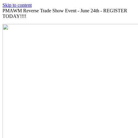
Skip to content
PMAWM Reverse Trade Show Event - June 24th - REGISTER
TODAY!!!!