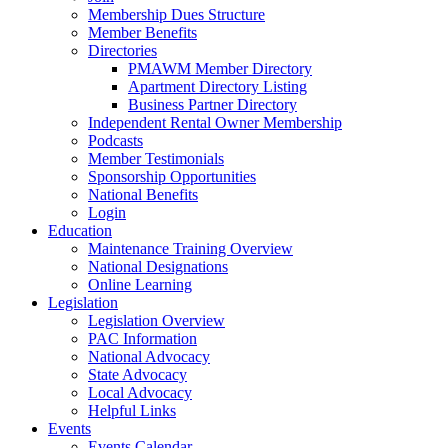
Membership Dues Structure
Member Benefits
Directories
PMAWM Member Directory
Apartment Directory Listing
Business Partner Directory
Independent Rental Owner Membership
Podcasts
Member Testimonials
Sponsorship Opportunities
National Benefits
Login
Education
Maintenance Training Overview
National Designations
Online Learning
Legislation
Legislation Overview
PAC Information
National Advocacy
State Advocacy
Local Advocacy
Helpful Links
Events
Events Calendar