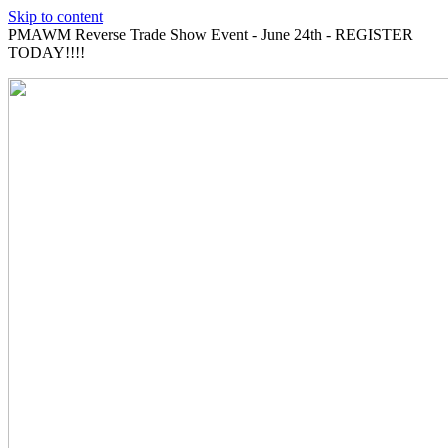
Skip to content
PMAWM Reverse Trade Show Event - June 24th - REGISTER
TODAY!!!!