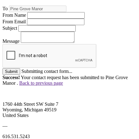
To
From Name
From Email
Subject
Message
Submitting contact form...
Submit
Success!
Your contact request has been submitted to Pine Grove
Manor .
Back to previous page
1760 44th Street SW Suite 7
Wyoming, Michigan 49519
United States
—
616.531.5243