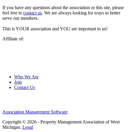
If you have any questions about the association or this site, please
feel free to
contact us
. We are always looking for ways to better
serve our members.
This is YOUR association and YOU are important to us!
Affiliate of:
Who We Are
Join
Contact Us
Association Management Software
Copyright © 2026 - Property Management Association of West
Michigan.
Legal