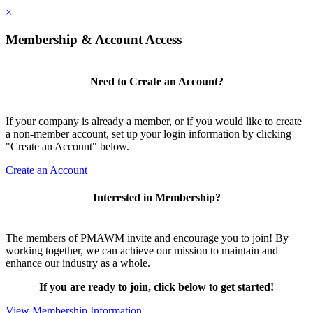
×
Membership & Account Access
Need to Create an Account?
If your company is already a member, or if you would like to create
a non-member account, set up your login information by clicking
"Create an Account" below.
Create an Account
Interested in Membership?
The members of PMAWM invite and encourage you to join! By
working together, we can achieve our mission to maintain and
enhance our industry as a whole.
If you are ready to join, click below to get started!
View Membership Information