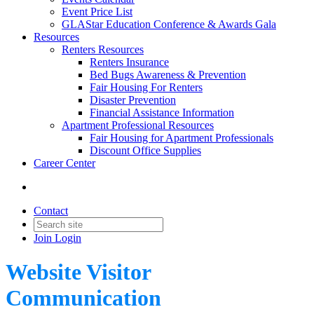
Event Price List
GLAStar Education Conference & Awards Gala
Resources
Renters Resources
Renters Insurance
Bed Bugs Awareness & Prevention
Fair Housing For Renters
Disaster Prevention
Financial Assistance Information
Apartment Professional Resources
Fair Housing for Apartment Professionals
Discount Office Supplies
Career Center
Contact
Join
Login
Website Visitor
Communication