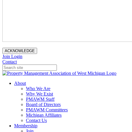
ACKNOWLEDGE
Join
Login
Contact
About
Who We Are
Why We Exist
PMAWM Staff
Board of Directors
PMAWM Committees
Michigan Affiliates
Contact Us
Membership
Join