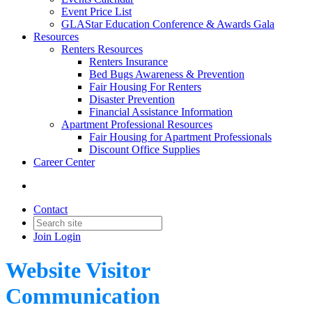
Event Price List
GLAStar Education Conference & Awards Gala
Resources
Renters Resources
Renters Insurance
Bed Bugs Awareness & Prevention
Fair Housing For Renters
Disaster Prevention
Financial Assistance Information
Apartment Professional Resources
Fair Housing for Apartment Professionals
Discount Office Supplies
Career Center
Contact
Join
Login
Website Visitor
Communication