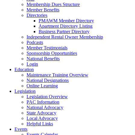
Membership Dues Structure
Member Benefits
Directories
PMAWM Member Directory
Apartment Directory Listing
Business Partner Directory
Independent Rental Owner Membership
Podcasts
Member Testimonials
Sponsorship Opportunities
National Benefits
Login
Education
Maintenance Training Overview
National Designations
Online Learning
Legislation
Legislation Overview
PAC Information
National Advocacy
State Advocacy
Local Advocacy
Helpful Links
Events
Events Calendar