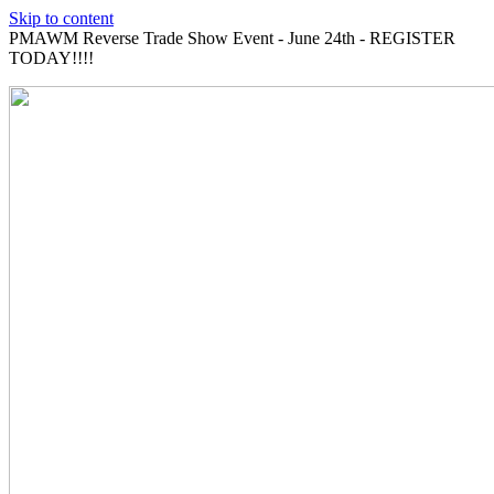
Skip to content
PMAWM Reverse Trade Show Event - June 24th - REGISTER
TODAY!!!!