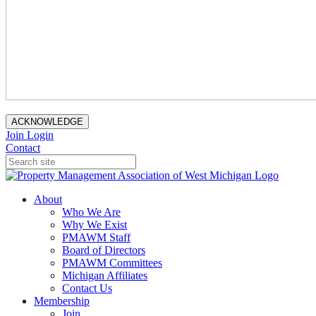
ACKNOWLEDGE
Join
Login
Contact
About
Who We Are
Why We Exist
PMAWM Staff
Board of Directors
PMAWM Committees
Michigan Affiliates
Contact Us
Membership
Join