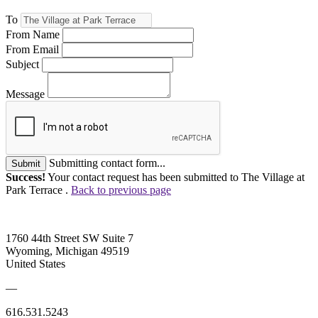
To
From Name
From Email
Subject
Message
Submitting contact form...
Submit
Success!
Your contact request has been submitted to The Village at
Park Terrace .
Back to previous page
1760 44th Street SW Suite 7
Wyoming, Michigan 49519
United States
—
616.531.5243