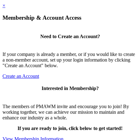
×
Membership & Account Access
Need to Create an Account?
If your company is already a member, or if you would like to create
a non-member account, set up your login information by clicking
"Create an Account" below.
Create an Account
Interested in Membership?
The members of PMAWM invite and encourage you to join! By
working together, we can achieve our mission to maintain and
enhance our industry as a whole.
If you are ready to join, click below to get started!
View Membership Information