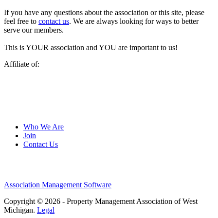
If you have any questions about the association or this site, please
feel free to
contact us
. We are always looking for ways to better
serve our members.
This is YOUR association and YOU are important to us!
Affiliate of:
Who We Are
Join
Contact Us
Association Management Software
Copyright © 2026 - Property Management Association of West
Michigan.
Legal