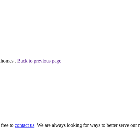
wnhomes .
Back to previous page
 free to
contact us
. We are always looking for ways to better serve our