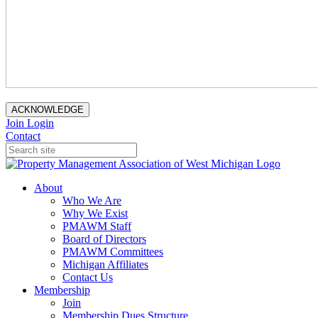
ACKNOWLEDGE
Join
Login
Contact
About
Who We Are
Why We Exist
PMAWM Staff
Board of Directors
PMAWM Committees
Michigan Affiliates
Contact Us
Membership
Join
Membership Dues Structure