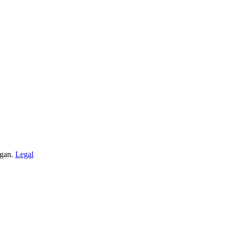
igan.
Legal