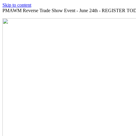
Skip to content
PMAWM Reverse Trade Show Event - June 24th - REGISTER TOD