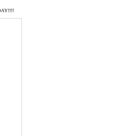
AY!!!!