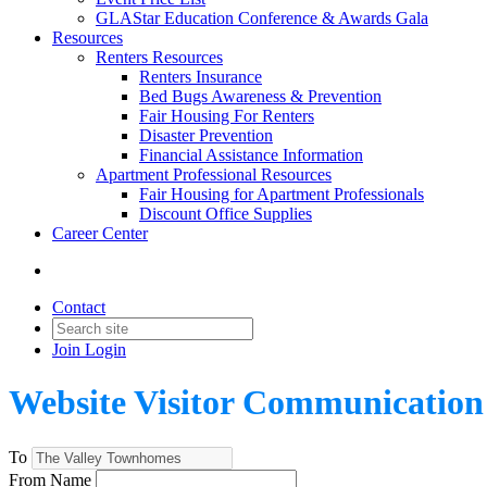
GLAStar Education Conference & Awards Gala
Resources
Renters Resources
Renters Insurance
Bed Bugs Awareness & Prevention
Fair Housing For Renters
Disaster Prevention
Financial Assistance Information
Apartment Professional Resources
Fair Housing for Apartment Professionals
Discount Office Supplies
Career Center
Contact
Join
Login
Website Visitor Communication
To
From Name