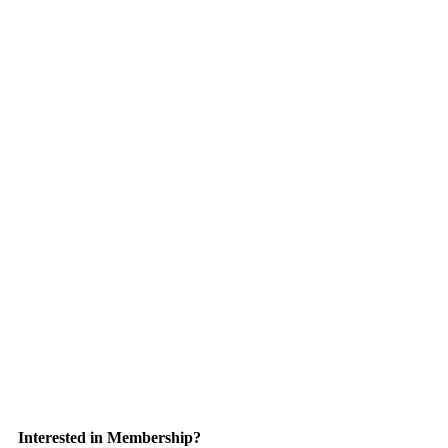
Interested in Membership?