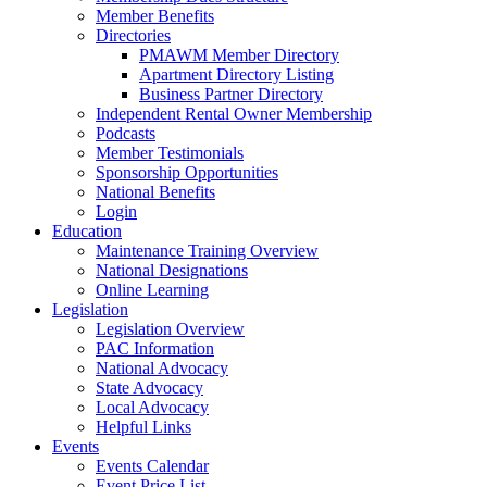
Member Benefits
Directories
PMAWM Member Directory
Apartment Directory Listing
Business Partner Directory
Independent Rental Owner Membership
Podcasts
Member Testimonials
Sponsorship Opportunities
National Benefits
Login
Education
Maintenance Training Overview
National Designations
Online Learning
Legislation
Legislation Overview
PAC Information
National Advocacy
State Advocacy
Local Advocacy
Helpful Links
Events
Events Calendar
Event Price List