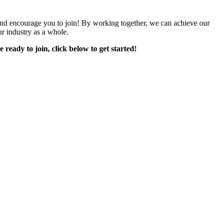
encourage you to join! By working together, we can achieve our
r industry as a whole.
e ready to join, click below to get started!