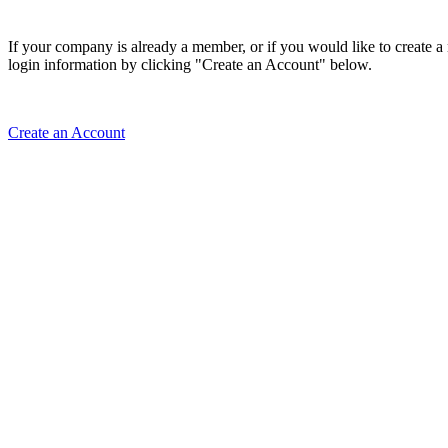
If your company is already a member, or if you would like to create 
login information by clicking "Create an Account" below.
Create an Account