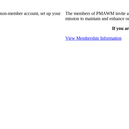
a non-member account, set up your
The members of PMAWM invite and 
mission to maintain and enhance ou
If you ar
View Membership Information