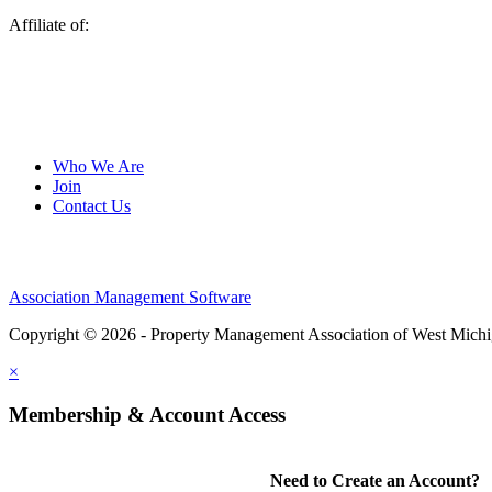
Affiliate of:
Who We Are
Join
Contact Us
Association Management Software
Copyright © 2026 - Property Management Association of West Mich
×
Membership & Account Access
Need to Create an Account?