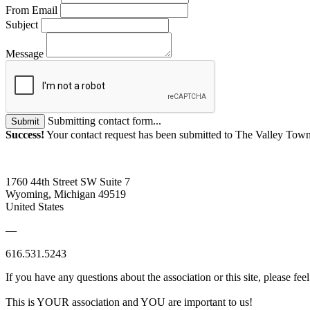
From Email
Subject
Message
Submitting contact form...
Submit
Success!
Your contact request has been submitted to The Valley To
1760 44th Street SW Suite 7
Wyoming, Michigan 49519
United States
—
616.531.5243
If you have any questions about the association or this site, please feel
This is YOUR association and YOU are important to us!