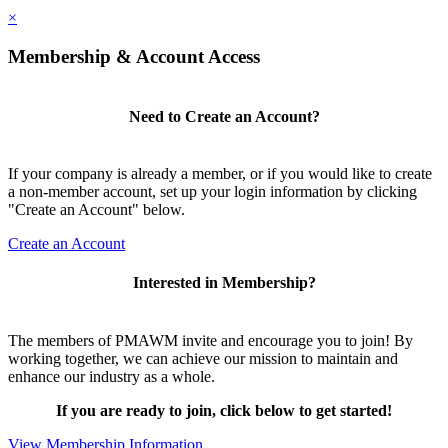
×
Membership & Account Access
Need to Create an Account?
If your company is already a member, or if you would like to create
a non-member account, set up your login information by clicking
"Create an Account" below.
Create an Account
Interested in Membership?
The members of PMAWM invite and encourage you to join! By
working together, we can achieve our mission to maintain and
enhance our industry as a whole.
If you are ready to join, click below to get started!
View Membership Information