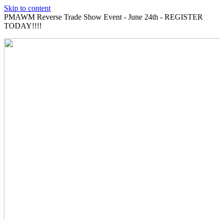
Skip to content
PMAWM Reverse Trade Show Event - June 24th - REGISTER
TODAY!!!!