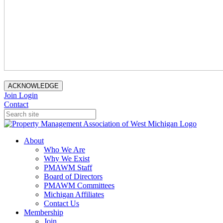
ACKNOWLEDGE
Join
Login
Contact
About
Who We Are
Why We Exist
PMAWM Staff
Board of Directors
PMAWM Committees
Michigan Affiliates
Contact Us
Membership
Join