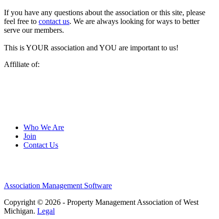
If you have any questions about the association or this site, please
feel free to
contact us
. We are always looking for ways to better
serve our members.
This is YOUR association and YOU are important to us!
Affiliate of:
Who We Are
Join
Contact Us
Association Management Software
Copyright © 2026 - Property Management Association of West
Michigan.
Legal