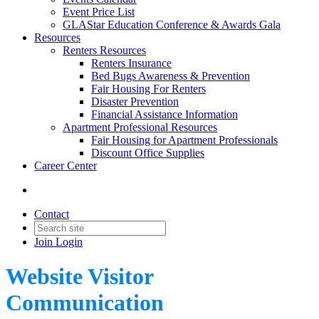
Event Price List
GLAStar Education Conference & Awards Gala
Resources
Renters Resources
Renters Insurance
Bed Bugs Awareness & Prevention
Fair Housing For Renters
Disaster Prevention
Financial Assistance Information
Apartment Professional Resources
Fair Housing for Apartment Professionals
Discount Office Supplies
Career Center
Contact
Join
Login
Website Visitor
Communication