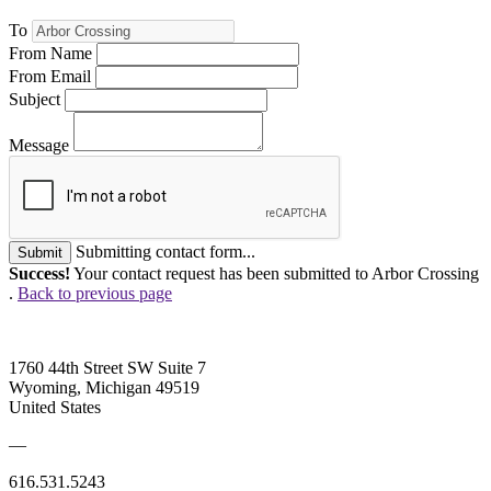
To
From Name
From Email
Subject
Message
Submitting contact form...
Submit
Success!
Your contact request has been submitted to Arbor Crossing
.
Back to previous page
1760 44th Street SW Suite 7
Wyoming, Michigan 49519
United States
—
616.531.5243