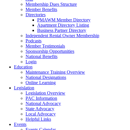
Membership Dues Structure
Member Benefits
Directories
PMAWM Member Directory
Apartment Directory Listing
Business Partner Directory
Independent Rental Owner Membership
Podcasts
Member Testimonials
Sponsorship Opportunities
National Benefits
Login
Education
Maintenance Training Overview
National Designations
Online Learning
Legislation
Legislation Overview
PAC Information
National Advocacy
State Advocacy
Local Advocacy
Helpful Links
Events
Events Calendar