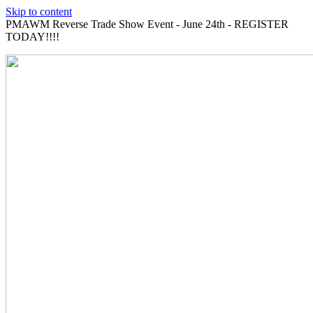
Skip to content
PMAWM Reverse Trade Show Event - June 24th - REGISTER
TODAY!!!!