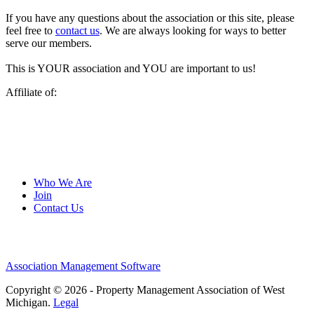
If you have any questions about the association or this site, please
feel free to
contact us
. We are always looking for ways to better
serve our members.
This is YOUR association and YOU are important to us!
Affiliate of:
Who We Are
Join
Contact Us
Association Management Software
Copyright © 2026 - Property Management Association of West
Michigan.
Legal