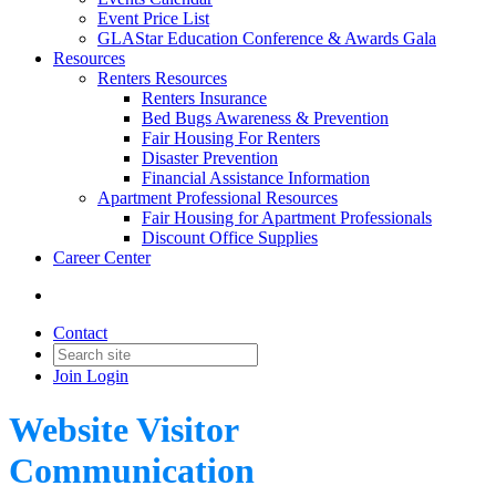
Event Price List
GLAStar Education Conference & Awards Gala
Resources
Renters Resources
Renters Insurance
Bed Bugs Awareness & Prevention
Fair Housing For Renters
Disaster Prevention
Financial Assistance Information
Apartment Professional Resources
Fair Housing for Apartment Professionals
Discount Office Supplies
Career Center
Contact
Join
Login
Website Visitor
Communication