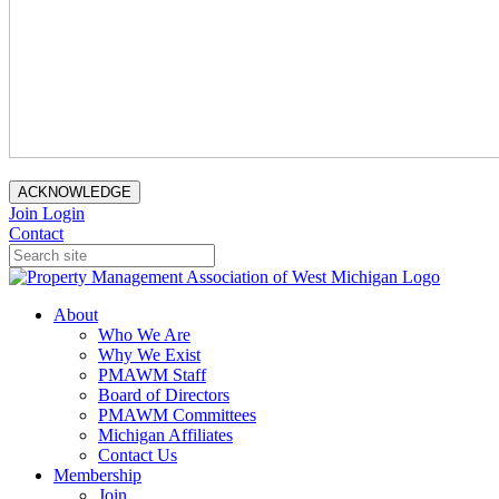
ACKNOWLEDGE
Join
Login
Contact
About
Who We Are
Why We Exist
PMAWM Staff
Board of Directors
PMAWM Committees
Michigan Affiliates
Contact Us
Membership
Join