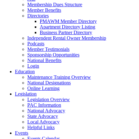
Membership Dues Structure
Member Benefits
Directories
PMAWM Member Directory
Apartment Directory Listing
Business Partner Directory
Independent Rental Owner Membership
Podcasts
Member Testimonials
Sponsorship Opportunities
National Benefits
Login
Education
Maintenance Training Overview
National Designations
Online Learning
Legislation
Legislation Overview
PAC Information
National Advocacy
State Advocacy
Local Advocacy
Helpful Links
Events
Events Calendar