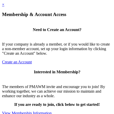
×
Membership & Account Access
Need to Create an Account?
If your company is already a member, or if you would like to create
a non-member account, set up your login information by clicking
"Create an Account" below.
Create an Account
Interested in Membership?
The members of PMAWM invite and encourage you to join! By
working together, we can achieve our mission to maintain and
enhance our industry as a whole.
If you are ready to join, click below to get started!
View Membership Information