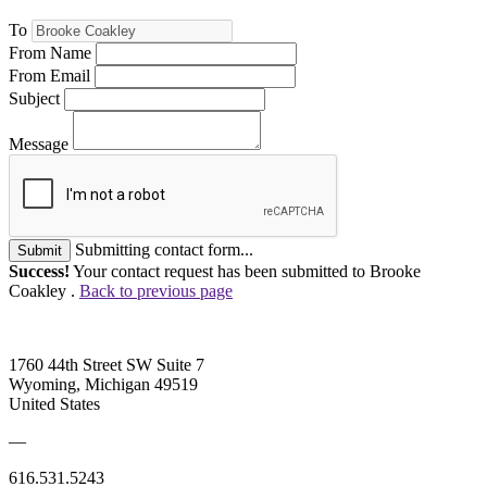
To
From Name
From Email
Subject
Message
Submitting contact form...
Submit
Success!
Your contact request has been submitted to Brooke
Coakley .
Back to previous page
1760 44th Street SW Suite 7
Wyoming, Michigan 49519
United States
—
616.531.5243