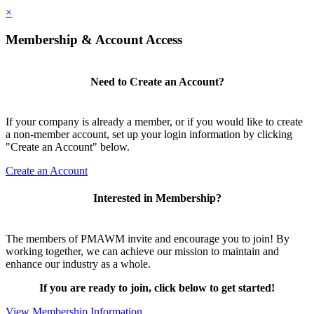
×
Membership & Account Access
Need to Create an Account?
If your company is already a member, or if you would like to create
a non-member account, set up your login information by clicking
"Create an Account" below.
Create an Account
Interested in Membership?
The members of PMAWM invite and encourage you to join! By
working together, we can achieve our mission to maintain and
enhance our industry as a whole.
If you are ready to join, click below to get started!
View Membership Information