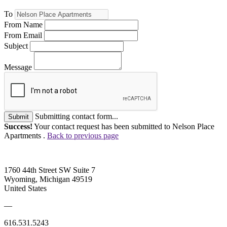
To
From Name
From Email
Subject
Message
Submitting contact form...
Submit
Success!
Your contact request has been submitted to Nelson Place
Apartments .
Back to previous page
1760 44th Street SW Suite 7
Wyoming, Michigan 49519
United States
—
616.531.5243