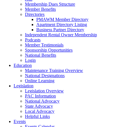
Membership Dues Structure
Member Benefits
Directories
PMAWM Member Directory
Apartment Directory Listing
Business Partner Directory
Independent Rental Owner Membership
Podcasts
Member Testimonials
Sponsorship Opportunities
National Benefits
Login
Education
Maintenance Training Overview
National Designations
Online Learning
Legislation
Legislation Overview
PAC Information
National Advocacy
State Advocacy
Local Advocacy
Helpful Links
Events
Events Calendar