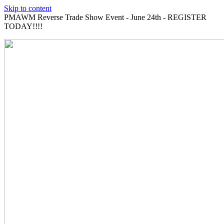
Skip to content
PMAWM Reverse Trade Show Event - June 24th - REGISTER
TODAY!!!!