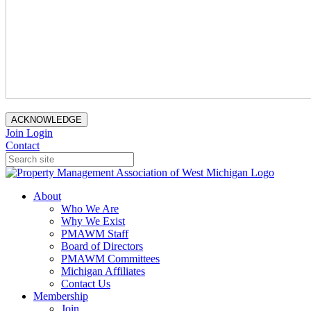
ACKNOWLEDGE
Join
Login
Contact
About
Who We Are
Why We Exist
PMAWM Staff
Board of Directors
PMAWM Committees
Michigan Affiliates
Contact Us
Membership
Join