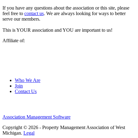
If you have any questions about the association or this site, please
feel free to
contact us
. We are always looking for ways to better
serve our members.
This is YOUR association and YOU are important to us!
Affiliate of:
Who We Are
Join
Contact Us
Association Management Software
Copyright © 2026 - Property Management Association of West
Michigan.
Legal