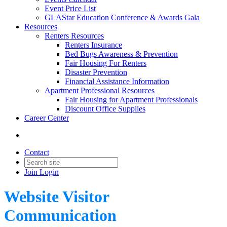
Event Price List
GLAStar Education Conference & Awards Gala
Resources
Renters Resources
Renters Insurance
Bed Bugs Awareness & Prevention
Fair Housing For Renters
Disaster Prevention
Financial Assistance Information
Apartment Professional Resources
Fair Housing for Apartment Professionals
Discount Office Supplies
Career Center
Contact
Join
Login
Website Visitor
Communication