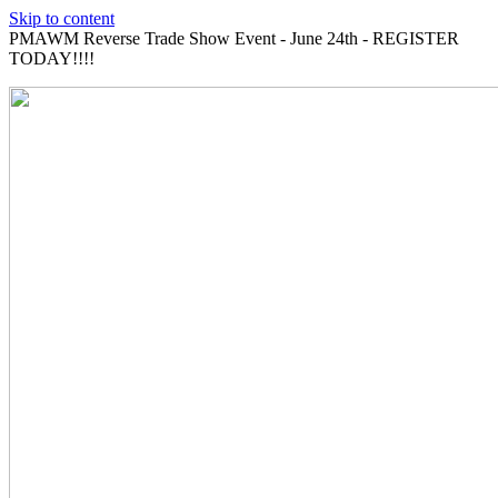
Skip to content
PMAWM Reverse Trade Show Event - June 24th - REGISTER
TODAY!!!!