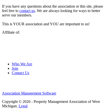
If you have any questions about the association or this site, please
feel free to
contact us
. We are always looking for ways to better
serve our members.
This is YOUR association and YOU are important to us!
Affiliate of:
Who We Are
Join
Contact Us
Association Management Software
Copyright © 2026 - Property Management Association of West
Michigan.
Legal