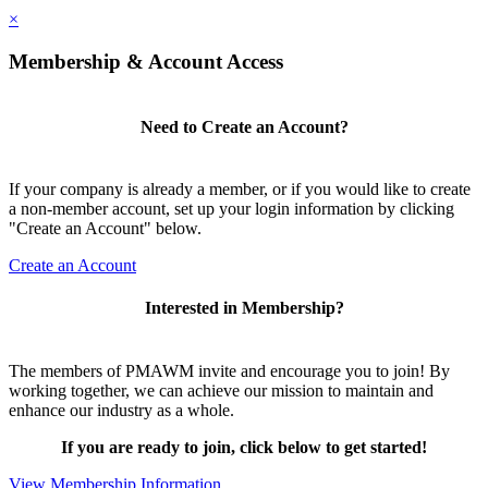
×
Membership & Account Access
Need to Create an Account?
If your company is already a member, or if you would like to create
a non-member account, set up your login information by clicking
"Create an Account" below.
Create an Account
Interested in Membership?
The members of PMAWM invite and encourage you to join! By
working together, we can achieve our mission to maintain and
enhance our industry as a whole.
If you are ready to join, click below to get started!
View Membership Information