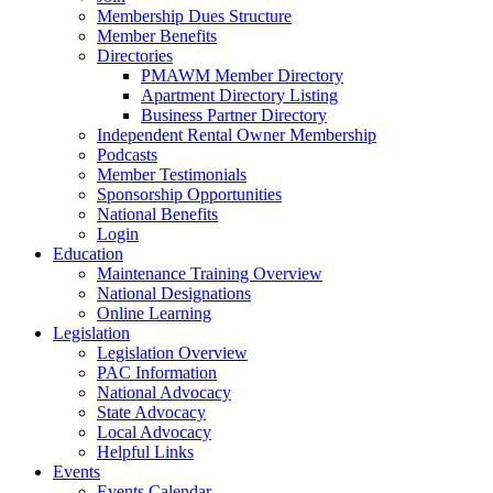
Membership Dues Structure
Member Benefits
Directories
PMAWM Member Directory
Apartment Directory Listing
Business Partner Directory
Independent Rental Owner Membership
Podcasts
Member Testimonials
Sponsorship Opportunities
National Benefits
Login
Education
Maintenance Training Overview
National Designations
Online Learning
Legislation
Legislation Overview
PAC Information
National Advocacy
State Advocacy
Local Advocacy
Helpful Links
Events
Events Calendar