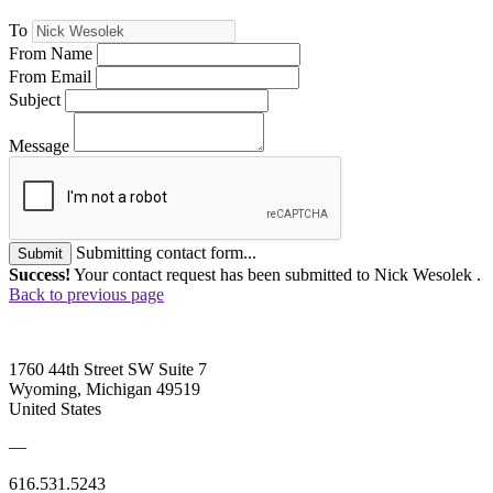
To
From Name
From Email
Subject
Message
Submitting contact form...
Submit
Success!
Your contact request has been submitted to Nick Wesolek .
Back to previous page
1760 44th Street SW Suite 7
Wyoming, Michigan 49519
United States
—
616.531.5243