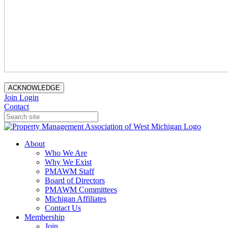
ACKNOWLEDGE
Join
Login
Contact
About
Who We Are
Why We Exist
PMAWM Staff
Board of Directors
PMAWM Committees
Michigan Affiliates
Contact Us
Membership
Join