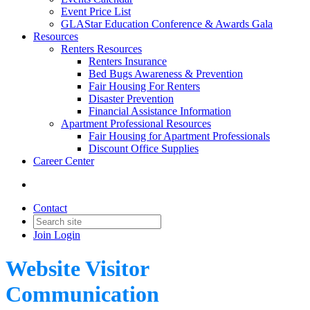
Event Price List
GLAStar Education Conference & Awards Gala
Resources
Renters Resources
Renters Insurance
Bed Bugs Awareness & Prevention
Fair Housing For Renters
Disaster Prevention
Financial Assistance Information
Apartment Professional Resources
Fair Housing for Apartment Professionals
Discount Office Supplies
Career Center
Contact
Join
Login
Website Visitor
Communication