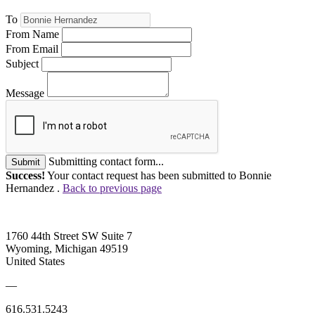
To
From Name
From Email
Subject
Message
Submitting contact form...
Submit
Success!
Your contact request has been submitted to Bonnie
Hernandez .
Back to previous page
1760 44th Street SW Suite 7
Wyoming, Michigan 49519
United States
—
616.531.5243