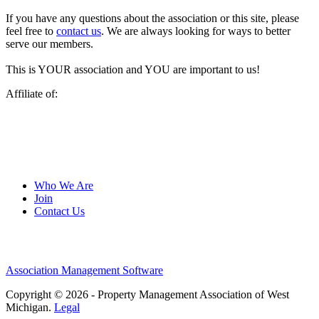
If you have any questions about the association or this site, please
feel free to
contact us
. We are always looking for ways to better
serve our members.
This is YOUR association and YOU are important to us!
Affiliate of:
Who We Are
Join
Contact Us
Association Management Software
Copyright © 2026 - Property Management Association of West
Michigan.
Legal