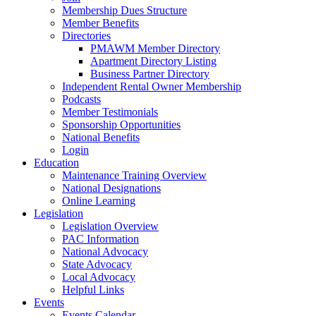
Membership Dues Structure
Member Benefits
Directories
PMAWM Member Directory
Apartment Directory Listing
Business Partner Directory
Independent Rental Owner Membership
Podcasts
Member Testimonials
Sponsorship Opportunities
National Benefits
Login
Education
Maintenance Training Overview
National Designations
Online Learning
Legislation
Legislation Overview
PAC Information
National Advocacy
State Advocacy
Local Advocacy
Helpful Links
Events
Events Calendar