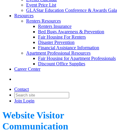
Event Price List
GLAStar Education Conference & Awards Gala
Resources
Renters Resources
Renters Insurance
Bed Bugs Awareness & Prevention
Fair Housing For Renters
Disaster Prevention
Financial Assistance Information
Apartment Professional Resources
Fair Housing for Apartment Professionals
Discount Office Supplies
Career Center
Contact
Join
Login
Website Visitor
Communication