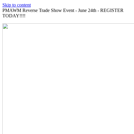
Skip to content
PMAWM Reverse Trade Show Event - June 24th - REGISTER
TODAY!!!!