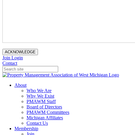
ACKNOWLEDGE
Join
Login
Contact
About
Who We Are
Why We Exist
PMAWM Staff
Board of Directors
PMAWM Committees
Michigan Affiliates
Contact Us
Membership
Join