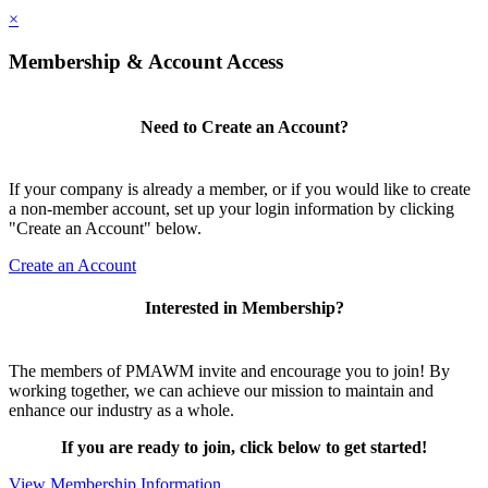
×
Membership & Account Access
Need to Create an Account?
If your company is already a member, or if you would like to create
a non-member account, set up your login information by clicking
"Create an Account" below.
Create an Account
Interested in Membership?
The members of PMAWM invite and encourage you to join! By
working together, we can achieve our mission to maintain and
enhance our industry as a whole.
If you are ready to join, click below to get started!
View Membership Information