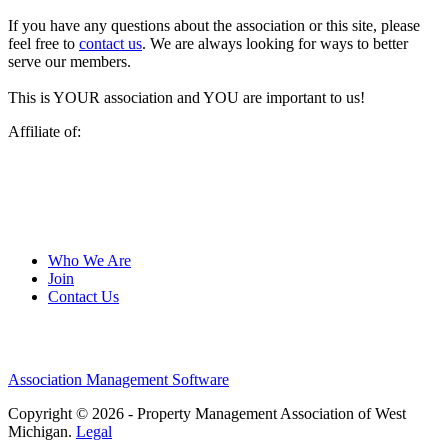
If you have any questions about the association or this site, please
feel free to
contact us
. We are always looking for ways to better
serve our members.
This is YOUR association and YOU are important to us!
Affiliate of:
Who We Are
Join
Contact Us
Association Management Software
Copyright © 2026 - Property Management Association of West
Michigan.
Legal