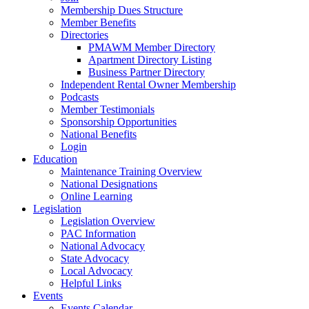
Membership Dues Structure
Member Benefits
Directories
PMAWM Member Directory
Apartment Directory Listing
Business Partner Directory
Independent Rental Owner Membership
Podcasts
Member Testimonials
Sponsorship Opportunities
National Benefits
Login
Education
Maintenance Training Overview
National Designations
Online Learning
Legislation
Legislation Overview
PAC Information
National Advocacy
State Advocacy
Local Advocacy
Helpful Links
Events
Events Calendar