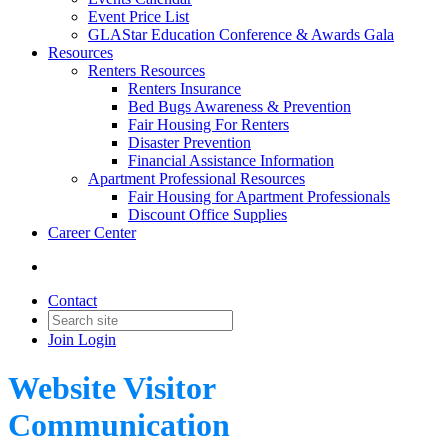
Event Price List
GLAStar Education Conference & Awards Gala
Resources
Renters Resources
Renters Insurance
Bed Bugs Awareness & Prevention
Fair Housing For Renters
Disaster Prevention
Financial Assistance Information
Apartment Professional Resources
Fair Housing for Apartment Professionals
Discount Office Supplies
Career Center
Contact
Join
Login
Website Visitor
Communication