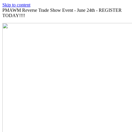
Skip to content
PMAWM Reverse Trade Show Event - June 24th - REGISTER
TODAY!!!!