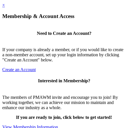
×
Membership & Account Access
Need to Create an Account?
If your company is already a member, or if you would like to create
a non-member account, set up your login information by clicking
"Create an Account" below.
Create an Account
Interested in Membership?
The members of PMAWM invite and encourage you to join! By
working together, we can achieve our mission to maintain and
enhance our industry as a whole.
If you are ready to join, click below to get started!
View Membership Information