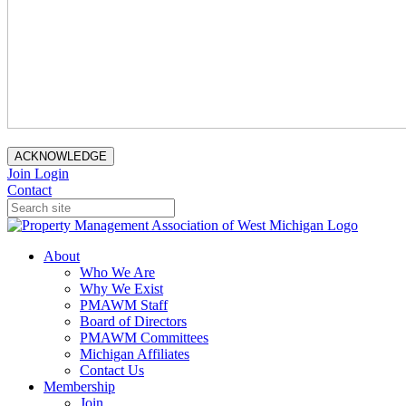
ACKNOWLEDGE
Join
Login
Contact
About
Who We Are
Why We Exist
PMAWM Staff
Board of Directors
PMAWM Committees
Michigan Affiliates
Contact Us
Membership
Join