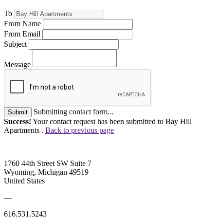
To
From Name
From Email
Subject
Message
Submitting contact form...
Submit
Success!
Your contact request has been submitted to Bay Hill
Apartments .
Back to previous page
1760 44th Street SW Suite 7
Wyoming, Michigan 49519
United States
—
616.531.5243