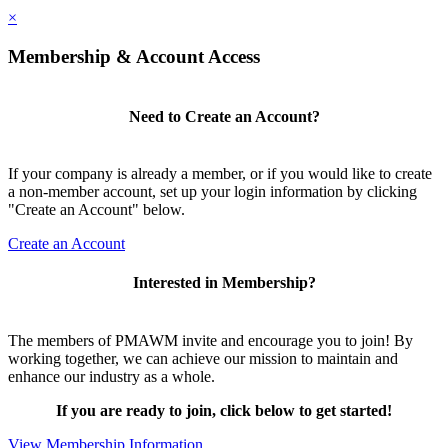
×
Membership & Account Access
Need to Create an Account?
If your company is already a member, or if you would like to create
a non-member account, set up your login information by clicking
"Create an Account" below.
Create an Account
Interested in Membership?
The members of PMAWM invite and encourage you to join! By
working together, we can achieve our mission to maintain and
enhance our industry as a whole.
If you are ready to join, click below to get started!
View Membership Information