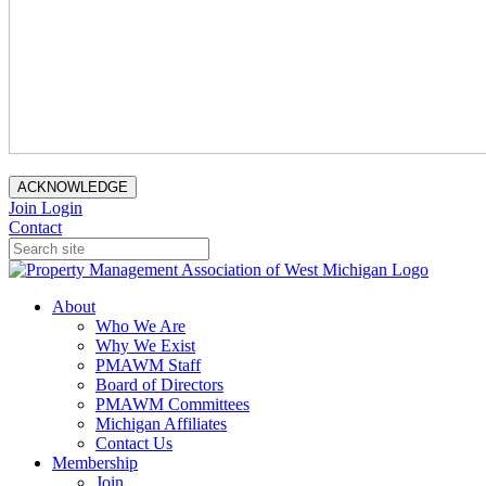
ACKNOWLEDGE
Join
Login
Contact
About
Who We Are
Why We Exist
PMAWM Staff
Board of Directors
PMAWM Committees
Michigan Affiliates
Contact Us
Membership
Join