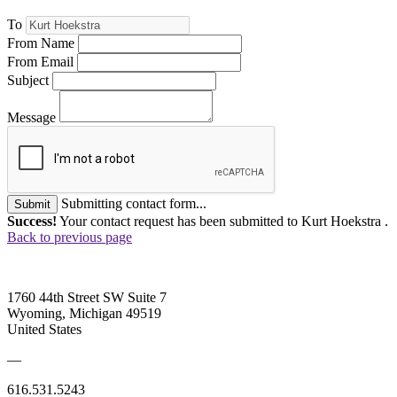
To
From Name
From Email
Subject
Message
Submitting contact form...
Submit
Success!
Your contact request has been submitted to Kurt Hoekstra .
Back to previous page
1760 44th Street SW Suite 7
Wyoming, Michigan 49519
United States
—
616.531.5243