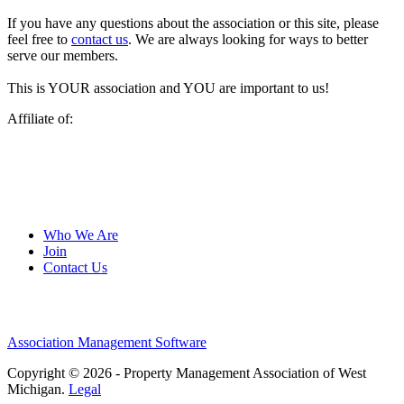
If you have any questions about the association or this site, please
feel free to
contact us
. We are always looking for ways to better
serve our members.
This is YOUR association and YOU are important to us!
Affiliate of:
Who We Are
Join
Contact Us
Association Management Software
Copyright © 2026 - Property Management Association of West
Michigan.
Legal