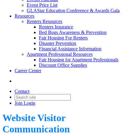
Event Price List
GLAStar Education Conference & Awards Gala
Resources
Renters Resources
Renters Insurance
Bed Bugs Awareness & Prevention
Fair Housing For Renters
Disaster Prevention
Financial Assistance Information
Apartment Professional Resources
Fair Housing for Apartment Professionals
Discount Office Supplies
Career Center
Contact
Join
Login
Website Visitor
Communication