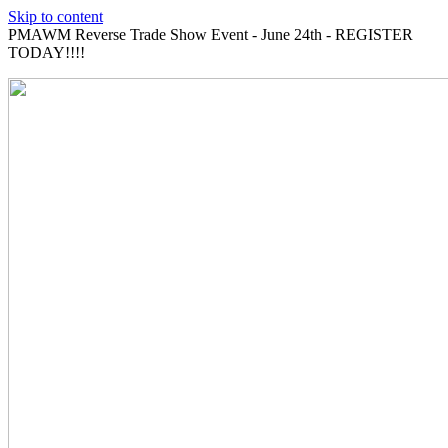
Skip to content
PMAWM Reverse Trade Show Event - June 24th - REGISTER
TODAY!!!!