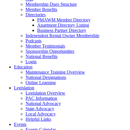
Membership Dues Structure
Member Benefits
Directories
PMAWM Member Directory
Apartment Directory Listing
Business Partner Directory
Independent Rental Owner Membership
Podcasts
Member Testimonials
Sponsorship Opportunities
National Benefits
Login
Education
Maintenance Training Overview
National Designations
Online Learning
Legislation
Legislation Overview
PAC Information
National Advocacy
State Advocacy
Local Advocacy
Helpful Links
Events
Events Calendar