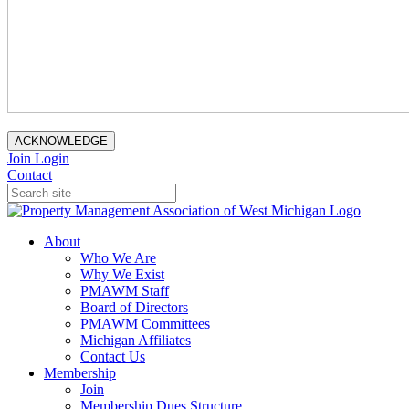
ACKNOWLEDGE
Join
Login
Contact
About
Who We Are
Why We Exist
PMAWM Staff
Board of Directors
PMAWM Committees
Michigan Affiliates
Contact Us
Membership
Join
Membership Dues Structure