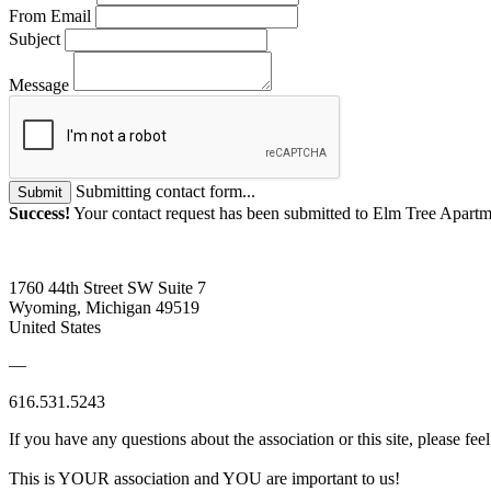
From Email
Subject
Message
Submitting contact form...
Submit
Success!
Your contact request has been submitted to Elm Tree Apartm
1760 44th Street SW Suite 7
Wyoming, Michigan 49519
United States
—
616.531.5243
If you have any questions about the association or this site, please feel
This is YOUR association and YOU are important to us!