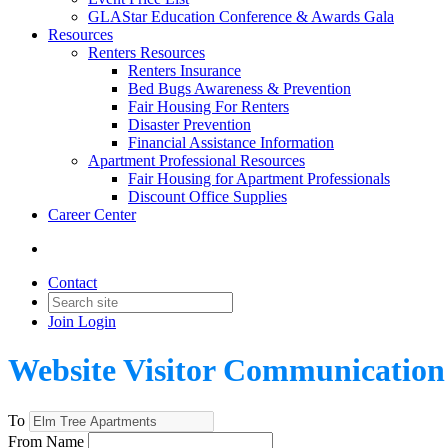
GLAStar Education Conference & Awards Gala
Resources
Renters Resources
Renters Insurance
Bed Bugs Awareness & Prevention
Fair Housing For Renters
Disaster Prevention
Financial Assistance Information
Apartment Professional Resources
Fair Housing for Apartment Professionals
Discount Office Supplies
Career Center
Contact
Join
Login
Website Visitor Communication
To
From Name