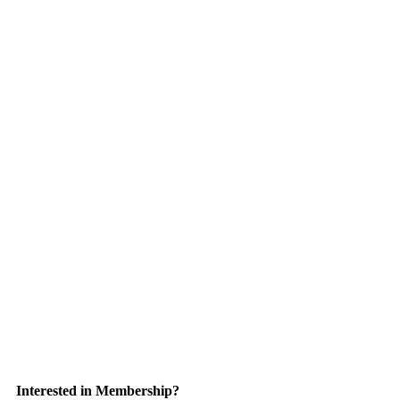
Interested in Membership?