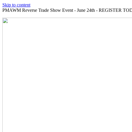
Skip to content
PMAWM Reverse Trade Show Event - June 24th - REGISTER TOD