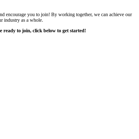
encourage you to join! By working together, we can achieve our
r industry as a whole.
e ready to join, click below to get started!