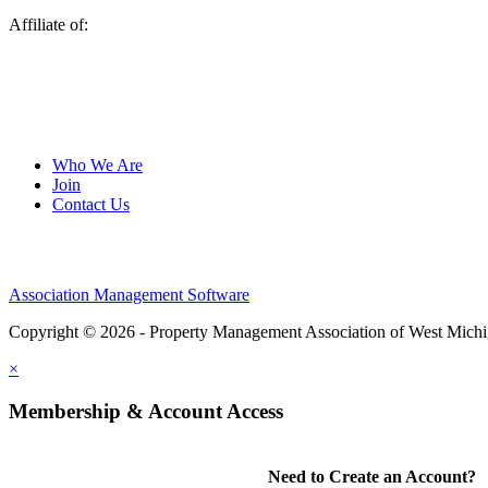
Affiliate of:
Who We Are
Join
Contact Us
Association Management Software
Copyright © 2026 - Property Management Association of West Mich
×
Membership & Account Access
Need to Create an Account?