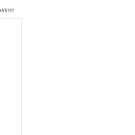
AY!!!!