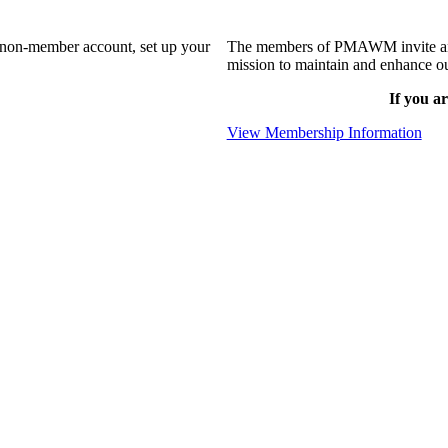
a non-member account, set up your
The members of PMAWM invite and 
mission to maintain and enhance ou
If you ar
View Membership Information