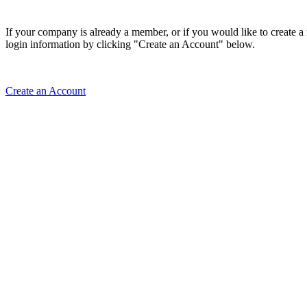
If your company is already a member, or if you would like to create 
login information by clicking "Create an Account" below.
Create an Account