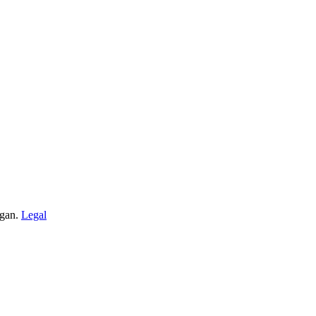
igan.
Legal