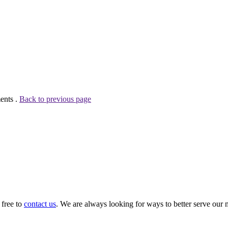
ents .
Back to previous page
 free to
contact us
. We are always looking for ways to better serve our