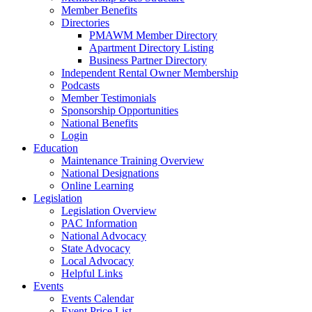
Member Benefits
Directories
PMAWM Member Directory
Apartment Directory Listing
Business Partner Directory
Independent Rental Owner Membership
Podcasts
Member Testimonials
Sponsorship Opportunities
National Benefits
Login
Education
Maintenance Training Overview
National Designations
Online Learning
Legislation
Legislation Overview
PAC Information
National Advocacy
State Advocacy
Local Advocacy
Helpful Links
Events
Events Calendar
Event Price List