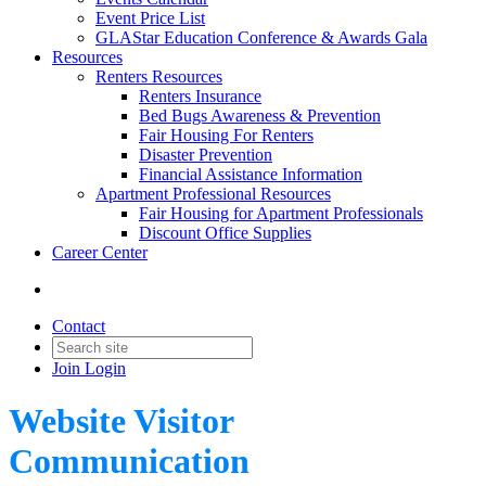
Event Price List
GLAStar Education Conference & Awards Gala
Resources
Renters Resources
Renters Insurance
Bed Bugs Awareness & Prevention
Fair Housing For Renters
Disaster Prevention
Financial Assistance Information
Apartment Professional Resources
Fair Housing for Apartment Professionals
Discount Office Supplies
Career Center
Contact
Join
Login
Website Visitor
Communication