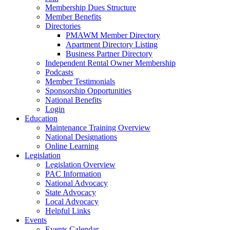
Membership Dues Structure
Member Benefits
Directories
PMAWM Member Directory
Apartment Directory Listing
Business Partner Directory
Independent Rental Owner Membership
Podcasts
Member Testimonials
Sponsorship Opportunities
National Benefits
Login
Education
Maintenance Training Overview
National Designations
Online Learning
Legislation
Legislation Overview
PAC Information
National Advocacy
State Advocacy
Local Advocacy
Helpful Links
Events
Events Calendar