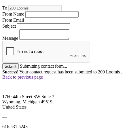
To
From Name
From Email
Subject
Message
Submitting contact form...
Submit
Success!
Your contact request has been submitted to 200 Loomis .
Back to previous page
1760 44th Street SW Suite 7
Wyoming, Michigan 49519
United States
—
616.531.5243