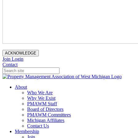
ACKNOWLEDGE
Join
Login
Contact
About
Who We Are
Why We Exist
PMAWM Staff
Board of Directors
PMAWM Committees
Michigan Affiliates
Contact Us
Membership
Join