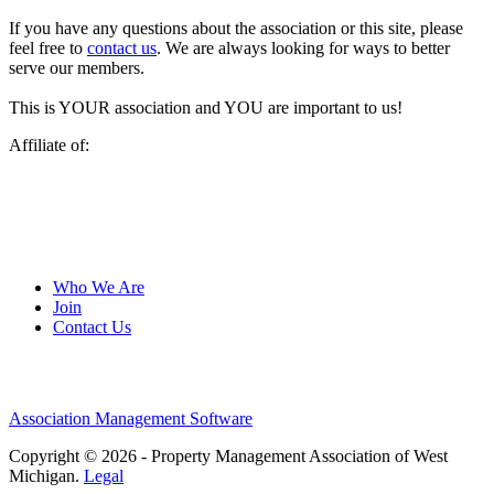
If you have any questions about the association or this site, please
feel free to
contact us
. We are always looking for ways to better
serve our members.
This is YOUR association and YOU are important to us!
Affiliate of:
Who We Are
Join
Contact Us
Association Management Software
Copyright © 2026 - Property Management Association of West
Michigan.
Legal