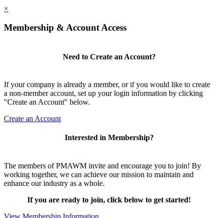
×
Membership & Account Access
Need to Create an Account?
If your company is already a member, or if you would like to create
a non-member account, set up your login information by clicking
"Create an Account" below.
Create an Account
Interested in Membership?
The members of PMAWM invite and encourage you to join! By
working together, we can achieve our mission to maintain and
enhance our industry as a whole.
If you are ready to join, click below to get started!
View Membership Information