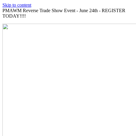
Skip to content
PMAWM Reverse Trade Show Event - June 24th - REGISTER
TODAY!!!!