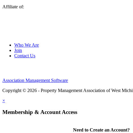
Affiliate of:
Who We Are
Join
Contact Us
Association Management Software
Copyright © 2026 - Property Management Association of West Mich
×
Membership & Account Access
Need to Create an Account?