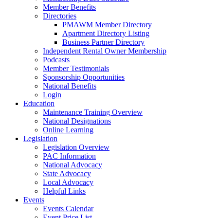
Member Benefits
Directories
PMAWM Member Directory
Apartment Directory Listing
Business Partner Directory
Independent Rental Owner Membership
Podcasts
Member Testimonials
Sponsorship Opportunities
National Benefits
Login
Education
Maintenance Training Overview
National Designations
Online Learning
Legislation
Legislation Overview
PAC Information
National Advocacy
State Advocacy
Local Advocacy
Helpful Links
Events
Events Calendar
Event Price List