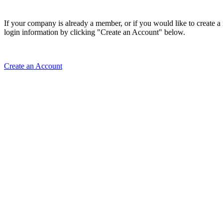
If your company is already a member, or if you would like to create 
login information by clicking "Create an Account" below.
Create an Account