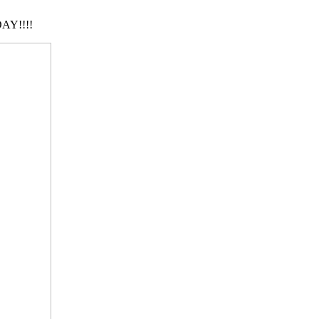
AY!!!!