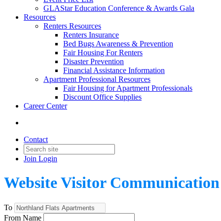
GLAStar Education Conference & Awards Gala
Resources
Renters Resources
Renters Insurance
Bed Bugs Awareness & Prevention
Fair Housing For Renters
Disaster Prevention
Financial Assistance Information
Apartment Professional Resources
Fair Housing for Apartment Professionals
Discount Office Supplies
Career Center
Contact
Join
Login
Website Visitor Communication
To
From Name