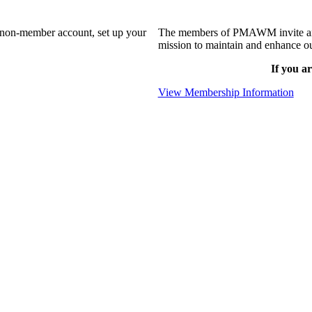
a non-member account, set up your
The members of PMAWM invite and 
mission to maintain and enhance ou
If you ar
View Membership Information