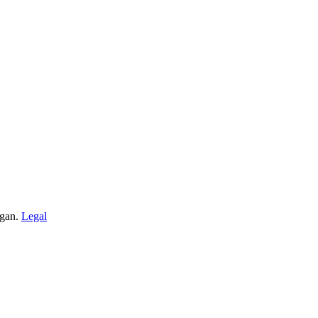
igan.
Legal