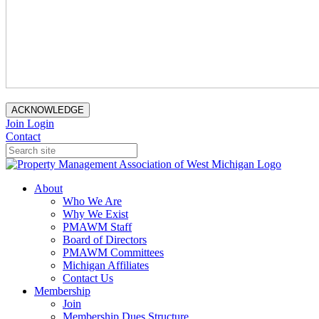
ACKNOWLEDGE
Join
Login
Contact
About
Who We Are
Why We Exist
PMAWM Staff
Board of Directors
PMAWM Committees
Michigan Affiliates
Contact Us
Membership
Join
Membership Dues Structure