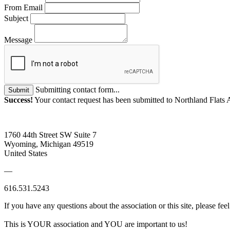
From Email
Subject
Message
Submitting contact form...
Submit
Success!
Your contact request has been submitted to Northland Flats 
1760 44th Street SW Suite 7
Wyoming, Michigan 49519
United States
—
616.531.5243
If you have any questions about the association or this site, please feel
This is YOUR association and YOU are important to us!