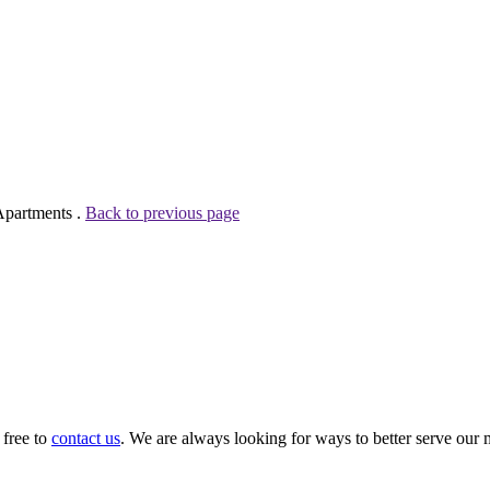
Apartments .
Back to previous page
 free to
contact us
. We are always looking for ways to better serve our