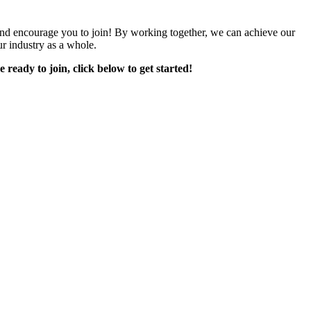
encourage you to join! By working together, we can achieve our
r industry as a whole.
e ready to join, click below to get started!