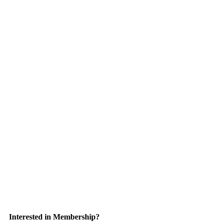
Interested in Membership?