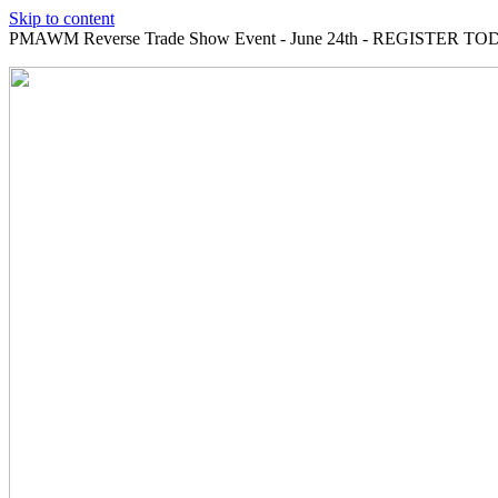
Skip to content
PMAWM Reverse Trade Show Event - June 24th - REGISTER TOD