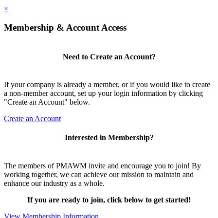
×
Membership & Account Access
Need to Create an Account?
If your company is already a member, or if you would like to create
a non-member account, set up your login information by clicking
"Create an Account" below.
Create an Account
Interested in Membership?
The members of PMAWM invite and encourage you to join! By
working together, we can achieve our mission to maintain and
enhance our industry as a whole.
If you are ready to join, click below to get started!
View Membership Information