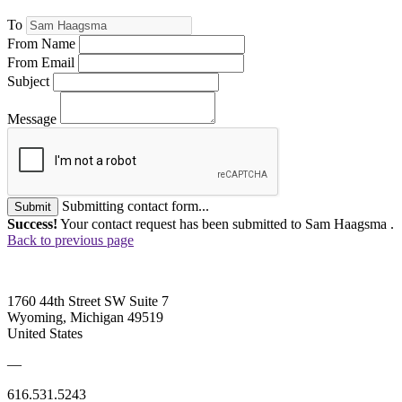
To
From Name
From Email
Subject
Message
Submitting contact form...
Submit
Success!
Your contact request has been submitted to Sam Haagsma .
Back to previous page
1760 44th Street SW Suite 7
Wyoming, Michigan 49519
United States
—
616.531.5243