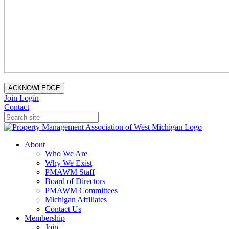
ACKNOWLEDGE
Join
Login
Contact
About
Who We Are
Why We Exist
PMAWM Staff
Board of Directors
PMAWM Committees
Michigan Affiliates
Contact Us
Membership
Join