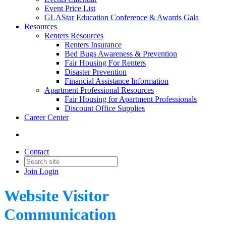
Event Price List
GLAStar Education Conference & Awards Gala
Resources
Renters Resources
Renters Insurance
Bed Bugs Awareness & Prevention
Fair Housing For Renters
Disaster Prevention
Financial Assistance Information
Apartment Professional Resources
Fair Housing for Apartment Professionals
Discount Office Supplies
Career Center
Contact
Join
Login
Website Visitor
Communication