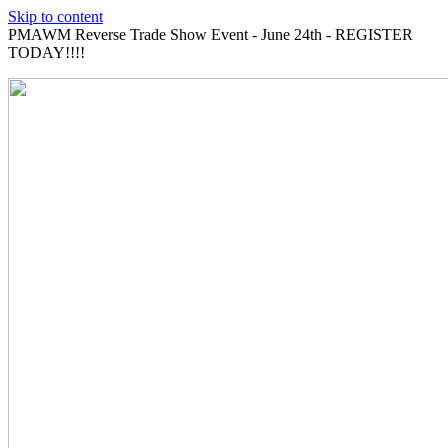
Skip to content
PMAWM Reverse Trade Show Event - June 24th - REGISTER
TODAY!!!!