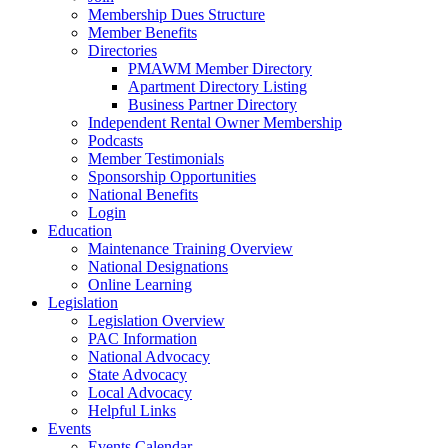
Membership Dues Structure
Member Benefits
Directories
PMAWM Member Directory
Apartment Directory Listing
Business Partner Directory
Independent Rental Owner Membership
Podcasts
Member Testimonials
Sponsorship Opportunities
National Benefits
Login
Education
Maintenance Training Overview
National Designations
Online Learning
Legislation
Legislation Overview
PAC Information
National Advocacy
State Advocacy
Local Advocacy
Helpful Links
Events
Events Calendar