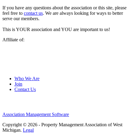
If you have any questions about the association or this site, please
feel free to
contact us
. We are always looking for ways to better
serve our members.
This is YOUR association and YOU are important to us!
Affiliate of:
Who We Are
Join
Contact Us
Association Management Software
Copyright © 2026 - Property Management Association of West
Michigan.
Legal