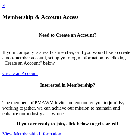
×
Membership & Account Access
Need to Create an Account?
If your company is already a member, or if you would like to create
a non-member account, set up your login information by clicking
"Create an Account" below.
Create an Account
Interested in Membership?
The members of PMAWM invite and encourage you to join! By
working together, we can achieve our mission to maintain and
enhance our industry as a whole.
If you are ready to join, click below to get started!
View Membership Information