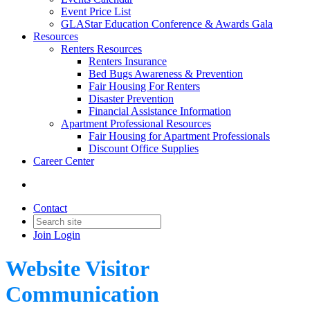
Event Price List
GLAStar Education Conference & Awards Gala
Resources
Renters Resources
Renters Insurance
Bed Bugs Awareness & Prevention
Fair Housing For Renters
Disaster Prevention
Financial Assistance Information
Apartment Professional Resources
Fair Housing for Apartment Professionals
Discount Office Supplies
Career Center
Contact
Join
Login
Website Visitor
Communication