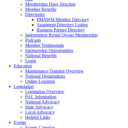
Membership Dues Structure
Member Benefits
Directories
PMAWM Member Directory
Apartment Directory Listing
Business Partner Directory
Independent Rental Owner Membership
Podcasts
Member Testimonials
Sponsorship Opportunities
National Benefits
Login
Education
Maintenance Training Overview
National Designations
Online Learning
Legislation
Legislation Overview
PAC Information
National Advocacy
State Advocacy
Local Advocacy
Helpful Links
Events
Events Calendar