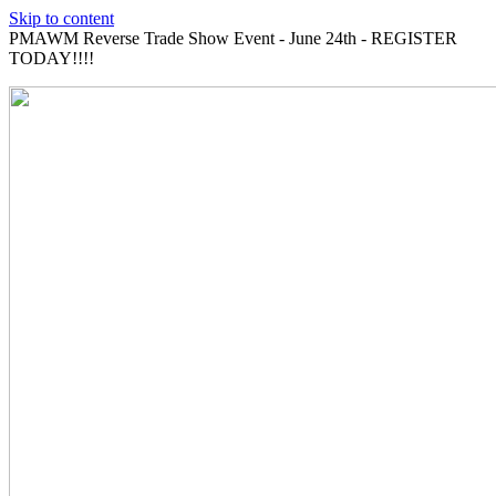
Skip to content
PMAWM Reverse Trade Show Event - June 24th - REGISTER
TODAY!!!!