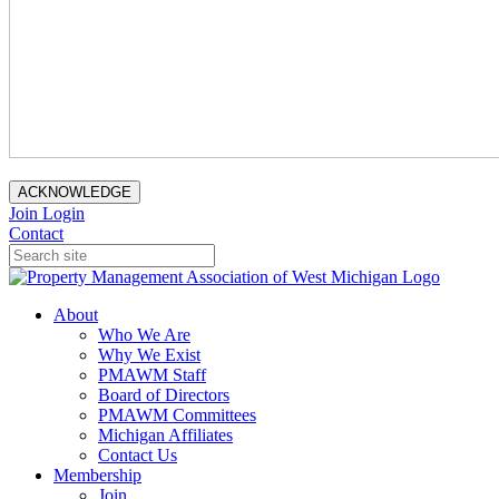
ACKNOWLEDGE
Join
Login
Contact
About
Who We Are
Why We Exist
PMAWM Staff
Board of Directors
PMAWM Committees
Michigan Affiliates
Contact Us
Membership
Join