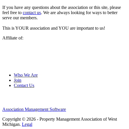
If you have any questions about the association or this site, please
feel free to
contact us
. We are always looking for ways to better
serve our members.
This is YOUR association and YOU are important to us!
Affiliate of:
Who We Are
Join
Contact Us
Association Management Software
Copyright © 2026 - Property Management Association of West
Michigan.
Legal