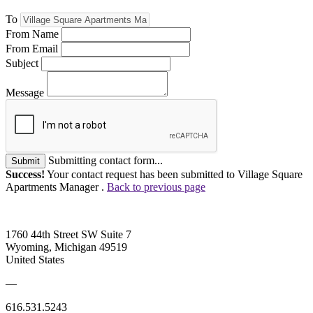
To
From Name
From Email
Subject
Message
Submitting contact form...
Submit
Success!
Your contact request has been submitted to Village Square
Apartments Manager .
Back to previous page
1760 44th Street SW Suite 7
Wyoming, Michigan 49519
United States
—
616.531.5243