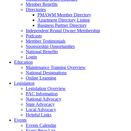
Member Benefits
Directories
PMAWM Member Directory
Apartment Directory Listing
Business Partner Directory
Independent Rental Owner Membership
Podcasts
Member Testimonials
Sponsorship Opportunities
National Benefits
Login
Education
Maintenance Training Overview
National Designations
Online Learning
Legislation
Legislation Overview
PAC Information
National Advocacy
State Advocacy
Local Advocacy
Helpful Links
Events
Events Calendar
Event Price List