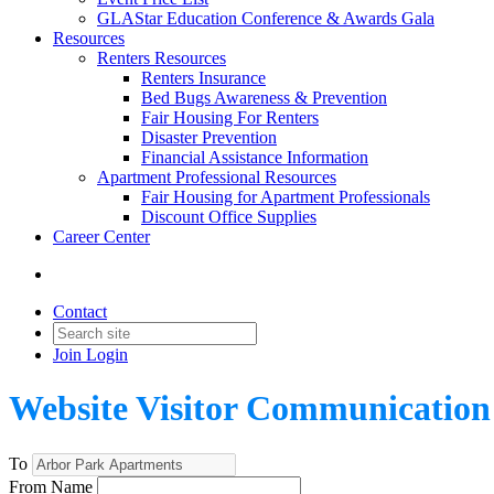
GLAStar Education Conference & Awards Gala
Resources
Renters Resources
Renters Insurance
Bed Bugs Awareness & Prevention
Fair Housing For Renters
Disaster Prevention
Financial Assistance Information
Apartment Professional Resources
Fair Housing for Apartment Professionals
Discount Office Supplies
Career Center
Contact
Join
Login
Website Visitor Communication
To
From Name