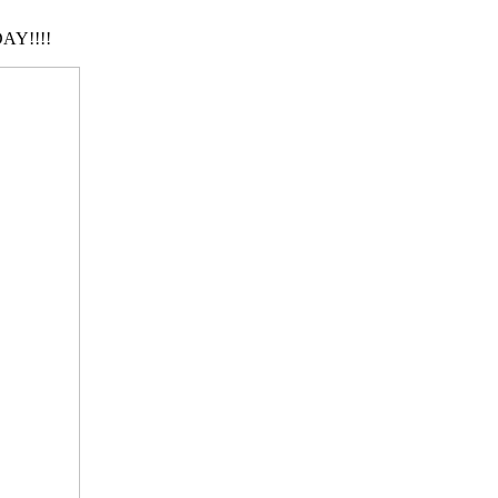
AY!!!!