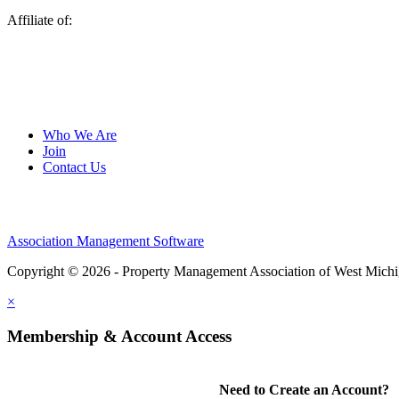
Affiliate of:
Who We Are
Join
Contact Us
Association Management Software
Copyright © 2026 - Property Management Association of West Mich
×
Membership & Account Access
Need to Create an Account?