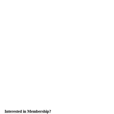
Interested in Membership?