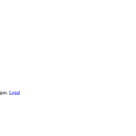
igan.
Legal