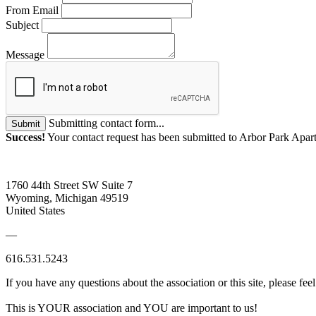
From Email
Subject
Message
Submitting contact form...
Submit
Success!
Your contact request has been submitted to Arbor Park Apar
1760 44th Street SW Suite 7
Wyoming, Michigan 49519
United States
—
616.531.5243
If you have any questions about the association or this site, please feel
This is YOUR association and YOU are important to us!