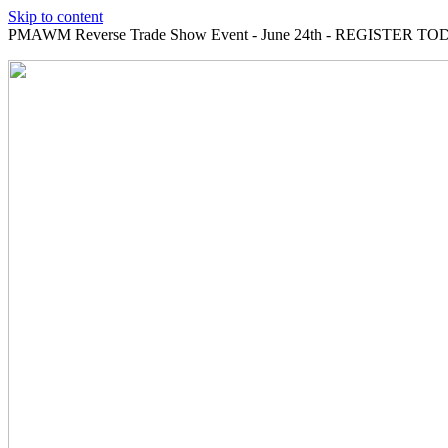
Skip to content
PMAWM Reverse Trade Show Event - June 24th - REGISTER TOD