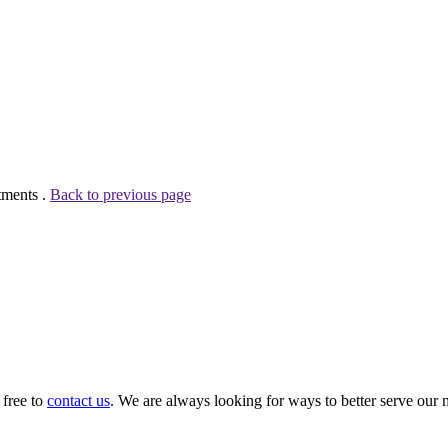
tments .
Back to previous page
 free to
contact us
. We are always looking for ways to better serve our