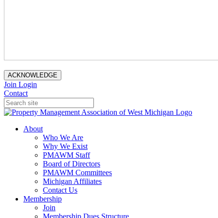
ACKNOWLEDGE
Join
Login
Contact
About
Who We Are
Why We Exist
PMAWM Staff
Board of Directors
PMAWM Committees
Michigan Affiliates
Contact Us
Membership
Join
Membership Dues Structure