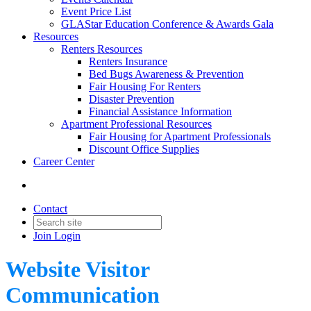
Event Price List
GLAStar Education Conference & Awards Gala
Resources
Renters Resources
Renters Insurance
Bed Bugs Awareness & Prevention
Fair Housing For Renters
Disaster Prevention
Financial Assistance Information
Apartment Professional Resources
Fair Housing for Apartment Professionals
Discount Office Supplies
Career Center
Contact
Join
Login
Website Visitor
Communication