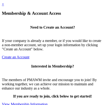
×
Membership & Account Access
Need to Create an Account?
If your company is already a member, or if you would like to create
a non-member account, set up your login information by clicking
"Create an Account" below.
Create an Account
Interested in Membership?
The members of PMAWM invite and encourage you to join! By
working together, we can achieve our mission to maintain and
enhance our industry as a whole.
If you are ready to join, click below to get started!
View Membership Information