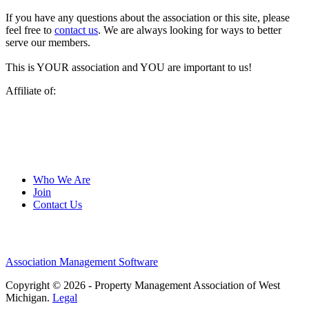
If you have any questions about the association or this site, please
feel free to
contact us
. We are always looking for ways to better
serve our members.
This is YOUR association and YOU are important to us!
Affiliate of:
Who We Are
Join
Contact Us
Association Management Software
Copyright © 2026 - Property Management Association of West
Michigan.
Legal