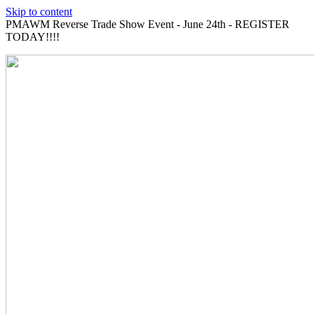
Skip to content
PMAWM Reverse Trade Show Event - June 24th - REGISTER
TODAY!!!!