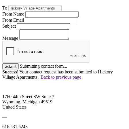
To
From Name
From Email
Subject
Message
Submitting contact form...
Submit
Success!
Your contact request has been submitted to Hickory
Village Apartments .
Back to previous page
1760 44th Street SW Suite 7
Wyoming, Michigan 49519
United States
—
616.531.5243