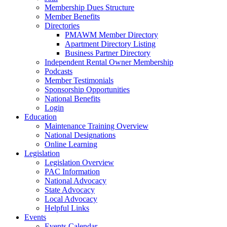
Membership Dues Structure
Member Benefits
Directories
PMAWM Member Directory
Apartment Directory Listing
Business Partner Directory
Independent Rental Owner Membership
Podcasts
Member Testimonials
Sponsorship Opportunities
National Benefits
Login
Education
Maintenance Training Overview
National Designations
Online Learning
Legislation
Legislation Overview
PAC Information
National Advocacy
State Advocacy
Local Advocacy
Helpful Links
Events
Events Calendar