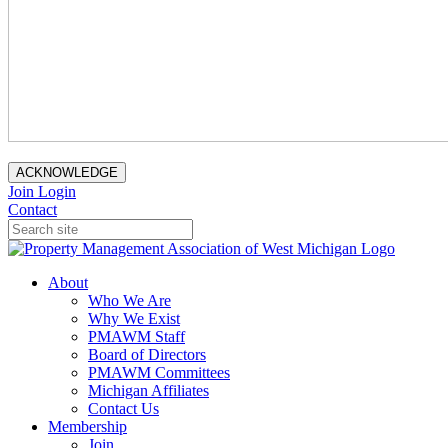
ACKNOWLEDGE
Join
Login
Contact
About
Who We Are
Why We Exist
PMAWM Staff
Board of Directors
PMAWM Committees
Michigan Affiliates
Contact Us
Membership
Join