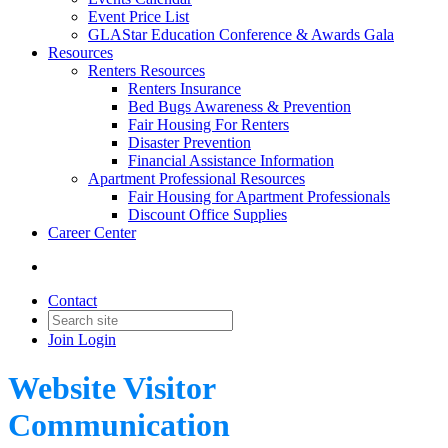
Event Price List
GLAStar Education Conference & Awards Gala
Resources
Renters Resources
Renters Insurance
Bed Bugs Awareness & Prevention
Fair Housing For Renters
Disaster Prevention
Financial Assistance Information
Apartment Professional Resources
Fair Housing for Apartment Professionals
Discount Office Supplies
Career Center
Contact
Join
Login
Website Visitor
Communication