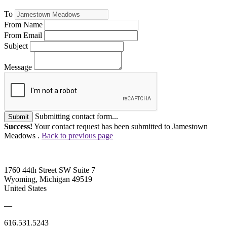
To
From Name
From Email
Subject
Message
Submitting contact form...
Submit
Success!
Your contact request has been submitted to Jamestown
Meadows .
Back to previous page
1760 44th Street SW Suite 7
Wyoming, Michigan 49519
United States
—
616.531.5243