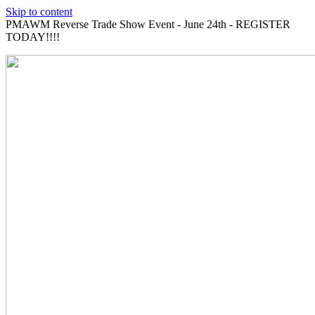
Skip to content
PMAWM Reverse Trade Show Event - June 24th - REGISTER
TODAY!!!!