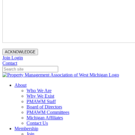
ACKNOWLEDGE
Join
Login
Contact
About
Who We Are
Why We Exist
PMAWM Staff
Board of Directors
PMAWM Committees
Michigan Affiliates
Contact Us
Membership
Join