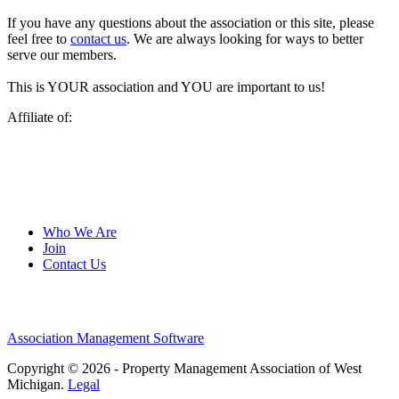
If you have any questions about the association or this site, please
feel free to
contact us
. We are always looking for ways to better
serve our members.
This is YOUR association and YOU are important to us!
Affiliate of:
Who We Are
Join
Contact Us
Association Management Software
Copyright © 2026 - Property Management Association of West
Michigan.
Legal