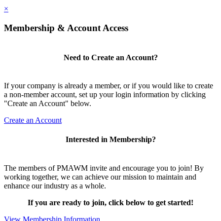
×
Membership & Account Access
Need to Create an Account?
If your company is already a member, or if you would like to create
a non-member account, set up your login information by clicking
"Create an Account" below.
Create an Account
Interested in Membership?
The members of PMAWM invite and encourage you to join! By
working together, we can achieve our mission to maintain and
enhance our industry as a whole.
If you are ready to join, click below to get started!
View Membership Information