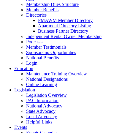
Membership Dues Structure
Member Benefits
Directories
PMAWM Member Directory
Apartment Directory Listing
Business Partner Directory
Independent Rental Owner Membership
Podcasts
Member Testimonials
Sponsorship Opportunities
National Benefits
Login
Education
Maintenance Training Overview
National Designations
Online Learning
Legislation
Legislation Overview
PAC Information
National Advocacy
State Advocacy
Local Advocacy
Helpful Links
Events
Events Calendar