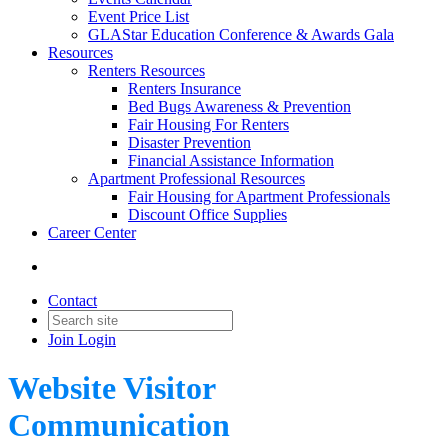
Event Price List
GLAStar Education Conference & Awards Gala
Resources
Renters Resources
Renters Insurance
Bed Bugs Awareness & Prevention
Fair Housing For Renters
Disaster Prevention
Financial Assistance Information
Apartment Professional Resources
Fair Housing for Apartment Professionals
Discount Office Supplies
Career Center
Contact
Join
Login
Website Visitor
Communication