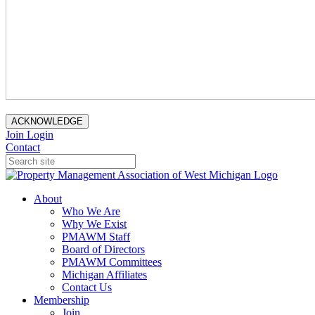
ACKNOWLEDGE
Join
Login
Contact
About
Who We Are
Why We Exist
PMAWM Staff
Board of Directors
PMAWM Committees
Michigan Affiliates
Contact Us
Membership
Join