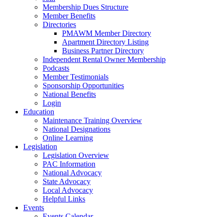
Membership Dues Structure
Member Benefits
Directories
PMAWM Member Directory
Apartment Directory Listing
Business Partner Directory
Independent Rental Owner Membership
Podcasts
Member Testimonials
Sponsorship Opportunities
National Benefits
Login
Education
Maintenance Training Overview
National Designations
Online Learning
Legislation
Legislation Overview
PAC Information
National Advocacy
State Advocacy
Local Advocacy
Helpful Links
Events
Events Calendar