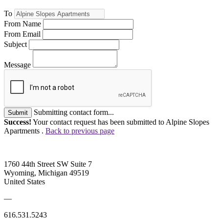
To
From Name
From Email
Subject
Message
Submitting contact form...
Submit
Success!
Your contact request has been submitted to Alpine Slopes
Apartments .
Back to previous page
1760 44th Street SW Suite 7
Wyoming, Michigan 49519
United States
—
616.531.5243