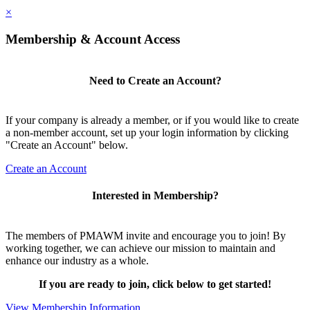
×
Membership & Account Access
Need to Create an Account?
If your company is already a member, or if you would like to create
a non-member account, set up your login information by clicking
"Create an Account" below.
Create an Account
Interested in Membership?
The members of PMAWM invite and encourage you to join! By
working together, we can achieve our mission to maintain and
enhance our industry as a whole.
If you are ready to join, click below to get started!
View Membership Information