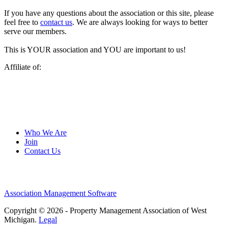
If you have any questions about the association or this site, please
feel free to
contact us
. We are always looking for ways to better
serve our members.
This is YOUR association and YOU are important to us!
Affiliate of:
Who We Are
Join
Contact Us
Association Management Software
Copyright © 2026 - Property Management Association of West
Michigan.
Legal