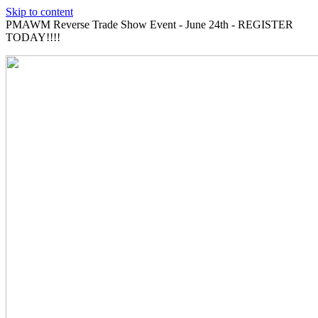
Skip to content
PMAWM Reverse Trade Show Event - June 24th - REGISTER
TODAY!!!!