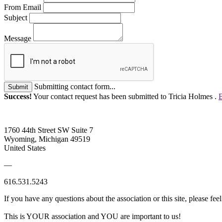
From Email
Subject
Message
Submitting contact form...
Submit
Success!
Your contact request has been submitted to Tricia Holmes .
B
1760 44th Street SW Suite 7
Wyoming, Michigan 49519
United States
—
616.531.5243
If you have any questions about the association or this site, please feel
This is YOUR association and YOU are important to us!