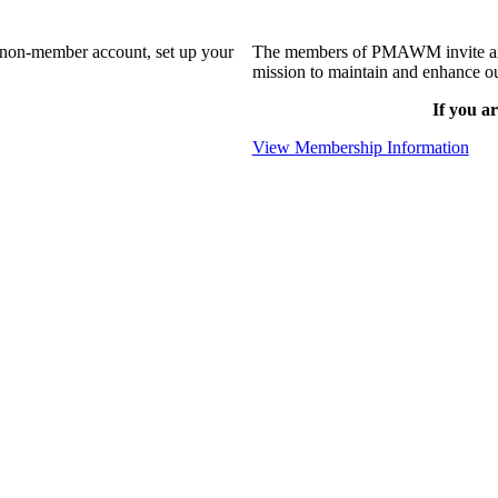
a non-member account, set up your
The members of PMAWM invite and 
mission to maintain and enhance ou
If you ar
View Membership Information