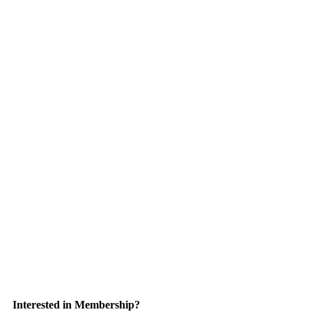
Interested in Membership?