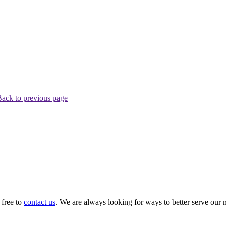
ack to previous page
 free to
contact us
. We are always looking for ways to better serve our