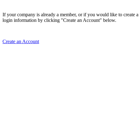
If your company is already a member, or if you would like to create 
login information by clicking "Create an Account" below.
Create an Account