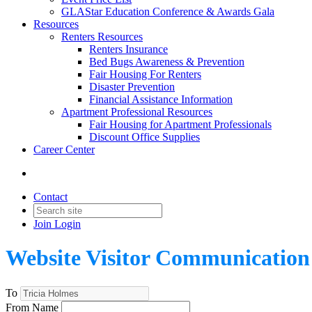
GLAStar Education Conference & Awards Gala
Resources
Renters Resources
Renters Insurance
Bed Bugs Awareness & Prevention
Fair Housing For Renters
Disaster Prevention
Financial Assistance Information
Apartment Professional Resources
Fair Housing for Apartment Professionals
Discount Office Supplies
Career Center
Contact
Join
Login
Website Visitor Communication
To
From Name