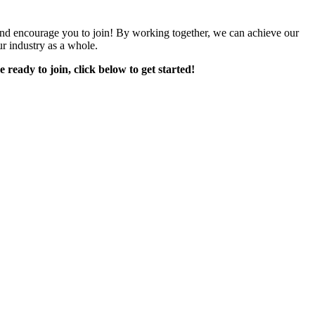
encourage you to join! By working together, we can achieve our
r industry as a whole.
e ready to join, click below to get started!