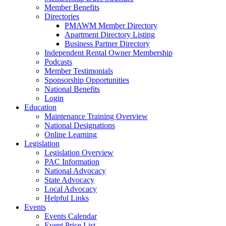
Member Benefits
Directories
PMAWM Member Directory
Apartment Directory Listing
Business Partner Directory
Independent Rental Owner Membership
Podcasts
Member Testimonials
Sponsorship Opportunities
National Benefits
Login
Education
Maintenance Training Overview
National Designations
Online Learning
Legislation
Legislation Overview
PAC Information
National Advocacy
State Advocacy
Local Advocacy
Helpful Links
Events
Events Calendar
Event Price List