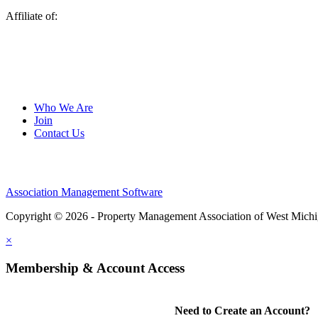
Affiliate of:
Who We Are
Join
Contact Us
Association Management Software
Copyright © 2026 - Property Management Association of West Mich
×
Membership & Account Access
Need to Create an Account?