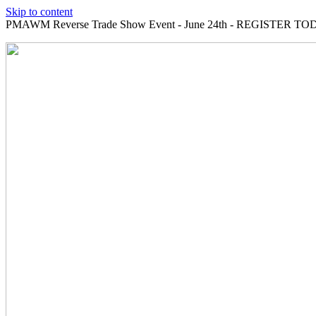
Skip to content
PMAWM Reverse Trade Show Event - June 24th - REGISTER TOD