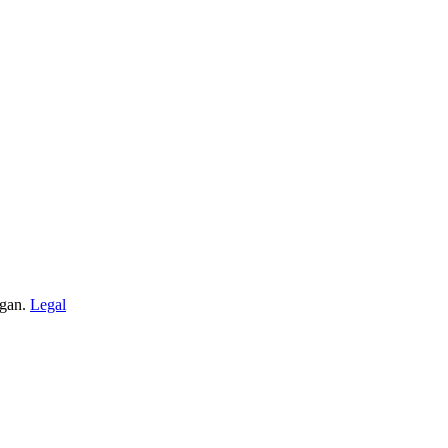
igan.
Legal