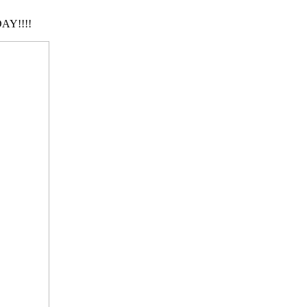
AY!!!!