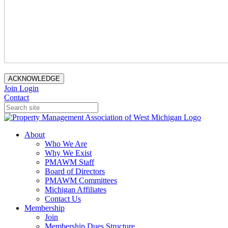
ACKNOWLEDGE
Join
Login
Contact
About
Who We Are
Why We Exist
PMAWM Staff
Board of Directors
PMAWM Committees
Michigan Affiliates
Contact Us
Membership
Join
Membership Dues Structure