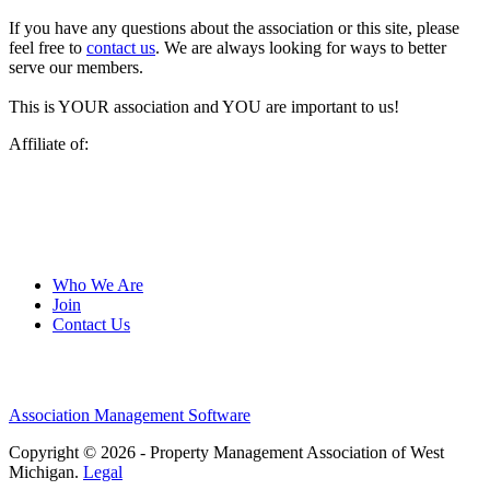
If you have any questions about the association or this site, please
feel free to
contact us
. We are always looking for ways to better
serve our members.
This is YOUR association and YOU are important to us!
Affiliate of:
Who We Are
Join
Contact Us
Association Management Software
Copyright © 2026 - Property Management Association of West
Michigan.
Legal