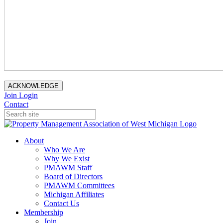
ACKNOWLEDGE
Join
Login
Contact
About
Who We Are
Why We Exist
PMAWM Staff
Board of Directors
PMAWM Committees
Michigan Affiliates
Contact Us
Membership
Join