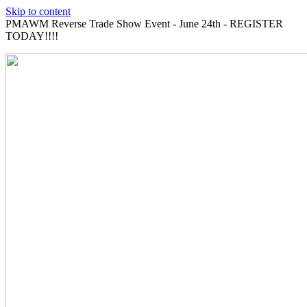
Skip to content
PMAWM Reverse Trade Show Event - June 24th - REGISTER
TODAY!!!!