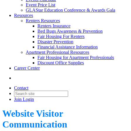
Event Price List
GLAStar Education Conference & Awards Gala
Resources
Renters Resources
Renters Insurance
Bed Bugs Awareness & Prevention
Fair Housing For Renters
Disaster Prevention
Financial Assistance Information
Apartment Professional Resources
Fair Housing for Apartment Professionals
Discount Office Supplies
Career Center
Contact
Join
Login
Website Visitor
Communication