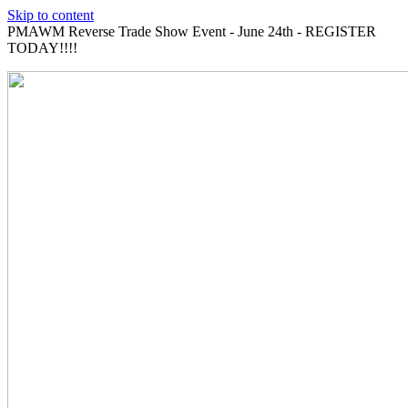
Skip to content
PMAWM Reverse Trade Show Event - June 24th - REGISTER
TODAY!!!!