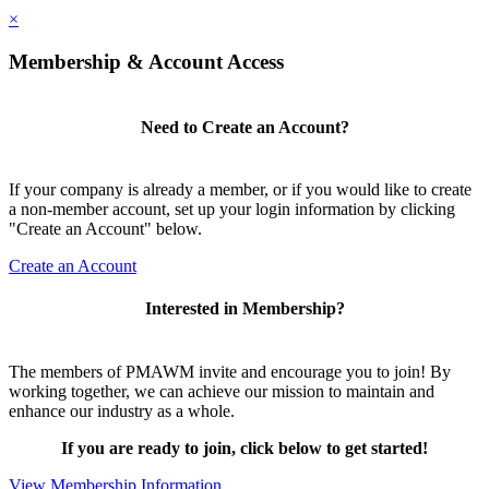
×
Membership & Account Access
Need to Create an Account?
If your company is already a member, or if you would like to create
a non-member account, set up your login information by clicking
"Create an Account" below.
Create an Account
Interested in Membership?
The members of PMAWM invite and encourage you to join! By
working together, we can achieve our mission to maintain and
enhance our industry as a whole.
If you are ready to join, click below to get started!
View Membership Information