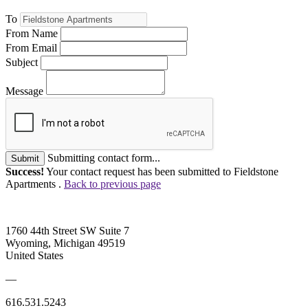
To
From Name
From Email
Subject
Message
Submitting contact form...
Submit
Success!
Your contact request has been submitted to Fieldstone
Apartments .
Back to previous page
1760 44th Street SW Suite 7
Wyoming, Michigan 49519
United States
—
616.531.5243