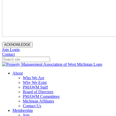
ACKNOWLEDGE
Join
Login
Contact
About
Who We Are
Why We Exist
PMAWM Staff
Board of Directors
PMAWM Committees
Michigan Affiliates
Contact Us
Membership
Join