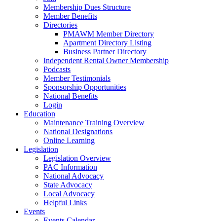
Membership Dues Structure
Member Benefits
Directories
PMAWM Member Directory
Apartment Directory Listing
Business Partner Directory
Independent Rental Owner Membership
Podcasts
Member Testimonials
Sponsorship Opportunities
National Benefits
Login
Education
Maintenance Training Overview
National Designations
Online Learning
Legislation
Legislation Overview
PAC Information
National Advocacy
State Advocacy
Local Advocacy
Helpful Links
Events
Events Calendar