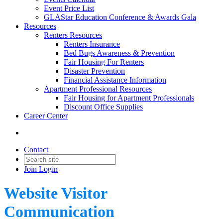
Event Price List
GLAStar Education Conference & Awards Gala
Resources
Renters Resources
Renters Insurance
Bed Bugs Awareness & Prevention
Fair Housing For Renters
Disaster Prevention
Financial Assistance Information
Apartment Professional Resources
Fair Housing for Apartment Professionals
Discount Office Supplies
Career Center
Contact
Join
Login
Website Visitor
Communication