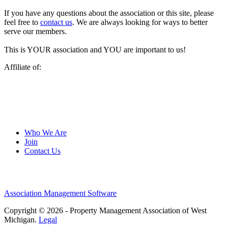
If you have any questions about the association or this site, please
feel free to
contact us
. We are always looking for ways to better
serve our members.
This is YOUR association and YOU are important to us!
Affiliate of:
Who We Are
Join
Contact Us
Association Management Software
Copyright © 2026 - Property Management Association of West
Michigan.
Legal