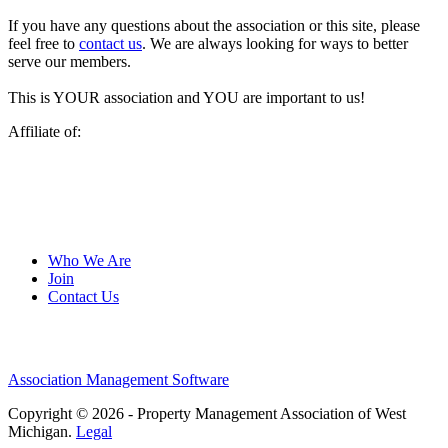
If you have any questions about the association or this site, please
feel free to
contact us
. We are always looking for ways to better
serve our members.
This is YOUR association and YOU are important to us!
Affiliate of:
Who We Are
Join
Contact Us
Association Management Software
Copyright © 2026 - Property Management Association of West
Michigan.
Legal