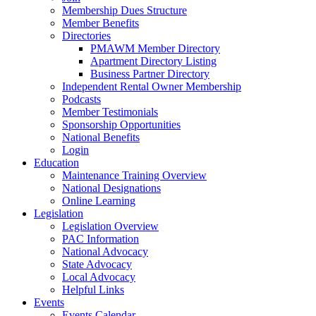
Membership Dues Structure
Member Benefits
Directories
PMAWM Member Directory
Apartment Directory Listing
Business Partner Directory
Independent Rental Owner Membership
Podcasts
Member Testimonials
Sponsorship Opportunities
National Benefits
Login
Education
Maintenance Training Overview
National Designations
Online Learning
Legislation
Legislation Overview
PAC Information
National Advocacy
State Advocacy
Local Advocacy
Helpful Links
Events
Events Calendar