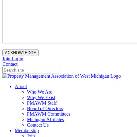
ACKNOWLEDGE
Join
Login
Contact
About
Who We Are
Why We Exist
PMAWM Staff
Board of Directors
PMAWM Committees
Michigan Affiliates
Contact Us
Membership
Join