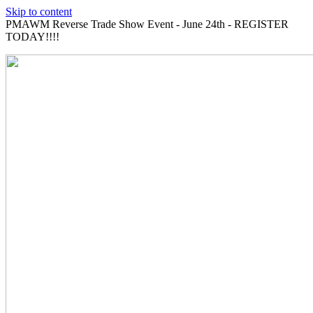
Skip to content
PMAWM Reverse Trade Show Event - June 24th - REGISTER
TODAY!!!!