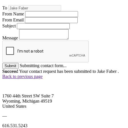
To
From Name
From Email
Subject
Message
Submitting contact form...
Submit
Success!
Your contact request has been submitted to Jake Faber .
Back to previous page
1760 44th Street SW Suite 7
Wyoming, Michigan 49519
United States
—
616.531.5243