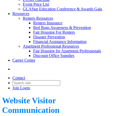
Event Price List
GLAStar Education Conference & Awards Gala
Resources
Renters Resources
Renters Insurance
Bed Bugs Awareness & Prevention
Fair Housing For Renters
Disaster Prevention
Financial Assistance Information
Apartment Professional Resources
Fair Housing for Apartment Professionals
Discount Office Supplies
Career Center
Contact
Join
Login
Website Visitor
Communication