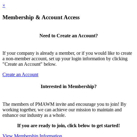
×
Membership & Account Access
Need to Create an Account?
If your company is already a member, or if you would like to create
a non-member account, set up your login information by clicking
"Create an Account" below.
Create an Account
Interested in Membership?
The members of PMAWM invite and encourage you to join! By
working together, we can achieve our mission to maintain and
enhance our industry as a whole.
If you are ready to join, click below to get started!
View Membership Information