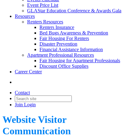
Event Price List
GLAStar Education Conference & Awards Gala
Resources
Renters Resources
Renters Insurance
Bed Bugs Awareness & Prevention
Fair Housing For Renters
Disaster Prevention
Financial Assistance Information
Apartment Professional Resources
Fair Housing for Apartment Professionals
Discount Office Supplies
Career Center
Contact
Join
Login
Website Visitor
Communication