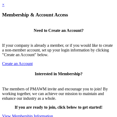
×
Membership & Account Access
Need to Create an Account?
If your company is already a member, or if you would like to create
a non-member account, set up your login information by clicking
"Create an Account" below.
Create an Account
Interested in Membership?
The members of PMAWM invite and encourage you to join! By
working together, we can achieve our mission to maintain and
enhance our industry as a whole.
If you are ready to join, click below to get started!
View Membership Information