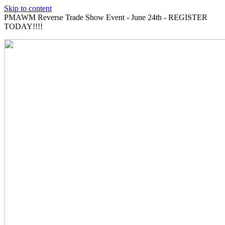
Skip to content
PMAWM Reverse Trade Show Event - June 24th - REGISTER
TODAY!!!!