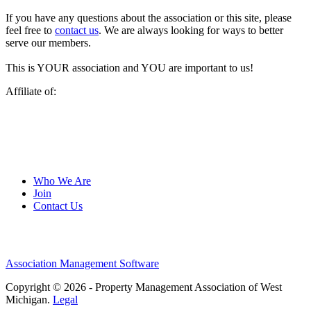
If you have any questions about the association or this site, please
feel free to
contact us
. We are always looking for ways to better
serve our members.
This is YOUR association and YOU are important to us!
Affiliate of:
Who We Are
Join
Contact Us
Association Management Software
Copyright © 2026 - Property Management Association of West
Michigan.
Legal