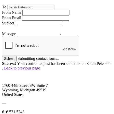
To
From Name
From Email
Subject
Message
Submitting contact form...
Submit
Success!
Your contact request has been submitted to Sarah Peterson
.
Back to previous page
1760 44th Street SW Suite 7
Wyoming, Michigan 49519
United States
—
616.531.5243