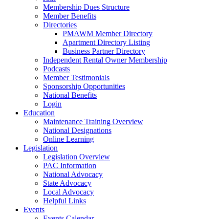
Membership Dues Structure
Member Benefits
Directories
PMAWM Member Directory
Apartment Directory Listing
Business Partner Directory
Independent Rental Owner Membership
Podcasts
Member Testimonials
Sponsorship Opportunities
National Benefits
Login
Education
Maintenance Training Overview
National Designations
Online Learning
Legislation
Legislation Overview
PAC Information
National Advocacy
State Advocacy
Local Advocacy
Helpful Links
Events
Events Calendar