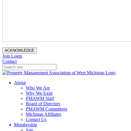
ACKNOWLEDGE
Join
Login
Contact
About
Who We Are
Why We Exist
PMAWM Staff
Board of Directors
PMAWM Committees
Michigan Affiliates
Contact Us
Membership
Join