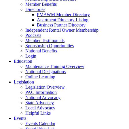
Member Benefits
Directories
PMAWM Member Directory
Apartment Directory Listing
Business Partner Directory
Independent Rental Owner Membership
Podcasts
Member Testimonials
Sponsorship Opportunities
National Benefits
Login
Education
Maintenance Training Overview
National Designations
Online Learning
Legislation
Legislation Overview
PAC Information
National Advocacy
State Advocacy
Local Advocacy
Helpful Links
Events
Events Calendar
Event Price List