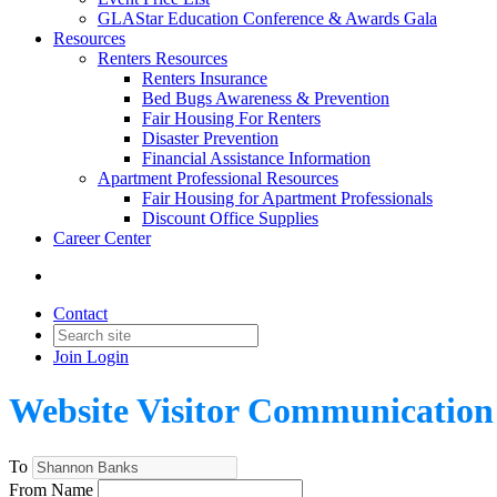
GLAStar Education Conference & Awards Gala
Resources
Renters Resources
Renters Insurance
Bed Bugs Awareness & Prevention
Fair Housing For Renters
Disaster Prevention
Financial Assistance Information
Apartment Professional Resources
Fair Housing for Apartment Professionals
Discount Office Supplies
Career Center
Contact
Join
Login
Website Visitor Communication
To
From Name