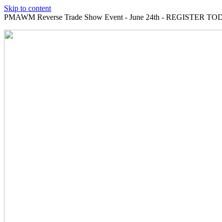
Skip to content
PMAWM Reverse Trade Show Event - June 24th - REGISTER TOD