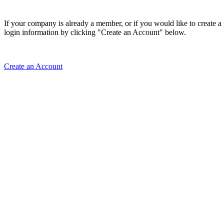
If your company is already a member, or if you would like to create 
login information by clicking "Create an Account" below.
Create an Account