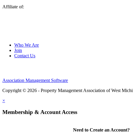
Affiliate of:
Who We Are
Join
Contact Us
Association Management Software
Copyright © 2026 - Property Management Association of West Mich
×
Membership & Account Access
Need to Create an Account?