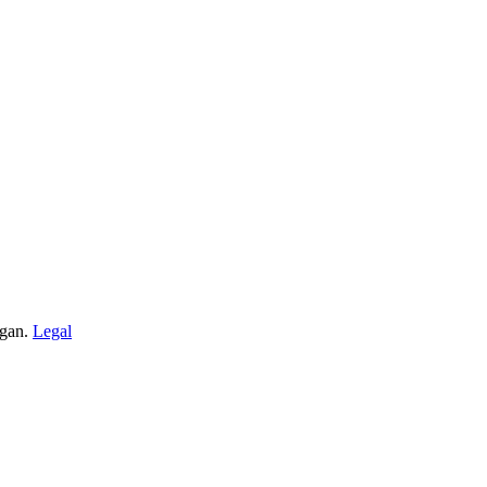
igan.
Legal