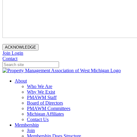
ACKNOWLEDGE
Join
Login
Contact
About
Who We Are
Why We Exist
PMAWM Staff
Board of Directors
PMAWM Committees
Michigan Affiliates
Contact Us
Membership
Join
Membership Dues Structure