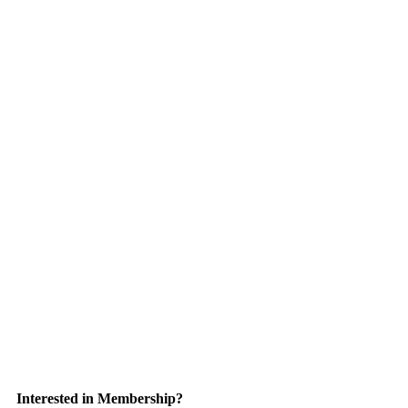
Interested in Membership?