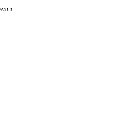
AY!!!!