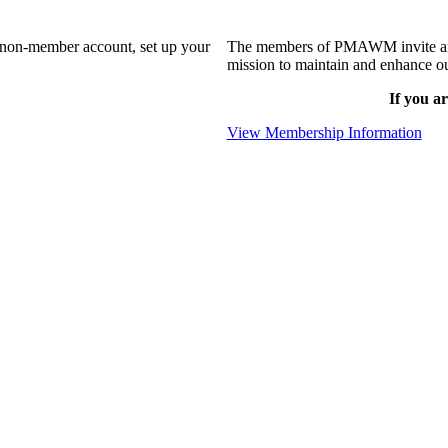
a non-member account, set up your
The members of PMAWM invite and 
mission to maintain and enhance ou
If you ar
View Membership Information