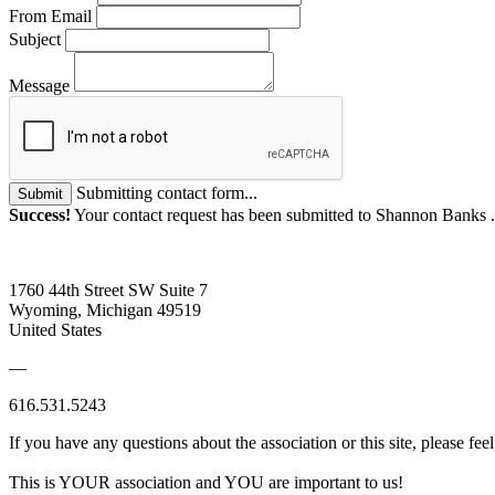
From Email
Subject
Message
Submitting contact form...
Submit
Success!
Your contact request has been submitted to Shannon Banks 
1760 44th Street SW Suite 7
Wyoming, Michigan 49519
United States
—
616.531.5243
If you have any questions about the association or this site, please feel
This is YOUR association and YOU are important to us!