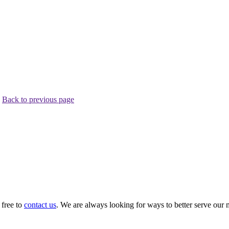
.
Back to previous page
 free to
contact us
. We are always looking for ways to better serve our