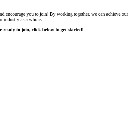
encourage you to join! By working together, we can achieve our
r industry as a whole.
e ready to join, click below to get started!