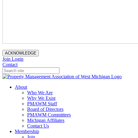
ACKNOWLEDGE
Join
Login
Contact
About
Who We Are
Why We Exist
PMAWM Staff
Board of Directors
PMAWM Committees
Michigan Affiliates
Contact Us
Membership
Join