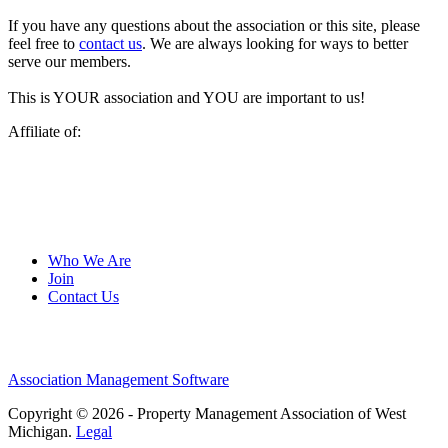
If you have any questions about the association or this site, please
feel free to
contact us
. We are always looking for ways to better
serve our members.
This is YOUR association and YOU are important to us!
Affiliate of:
Who We Are
Join
Contact Us
Association Management Software
Copyright © 2026 - Property Management Association of West
Michigan.
Legal