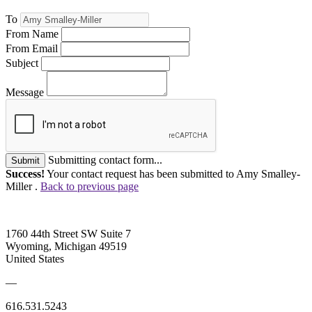
To
From Name
From Email
Subject
Message
Submitting contact form...
Submit
Success!
Your contact request has been submitted to Amy Smalley-
Miller .
Back to previous page
1760 44th Street SW Suite 7
Wyoming, Michigan 49519
United States
—
616.531.5243