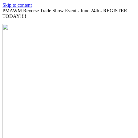
Skip to content
PMAWM Reverse Trade Show Event - June 24th - REGISTER
TODAY!!!!