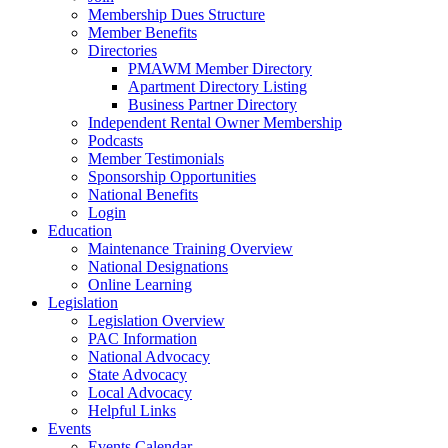
Membership Dues Structure
Member Benefits
Directories
PMAWM Member Directory
Apartment Directory Listing
Business Partner Directory
Independent Rental Owner Membership
Podcasts
Member Testimonials
Sponsorship Opportunities
National Benefits
Login
Education
Maintenance Training Overview
National Designations
Online Learning
Legislation
Legislation Overview
PAC Information
National Advocacy
State Advocacy
Local Advocacy
Helpful Links
Events
Events Calendar