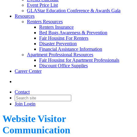
Event Price List
GLAStar Education Conference & Awards Gala
Resources
Renters Resources
Renters Insurance
Bed Bugs Awareness & Prevention
Fair Housing For Renters
Disaster Prevention
Financial Assistance Information
Apartment Professional Resources
Fair Housing for Apartment Professionals
Discount Office Supplies
Career Center
Contact
Join
Login
Website Visitor
Communication