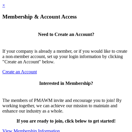
×
Membership & Account Access
Need to Create an Account?
If your company is already a member, or if you would like to create
a non-member account, set up your login information by clicking
"Create an Account" below.
Create an Account
Interested in Membership?
The members of PMAWM invite and encourage you to join! By
working together, we can achieve our mission to maintain and
enhance our industry as a whole.
If you are ready to join, click below to get started!
View Membership Information