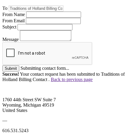
To
From Name
From Email
Subject
Message
Submitting contact form...
Submit
Success!
Your contact request has been submitted to Traditions of
Holland Billing Contact .
Back to previous page
1760 44th Street SW Suite 7
Wyoming, Michigan 49519
United States
—
616.531.5243