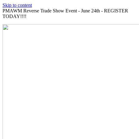
Skip to content
PMAWM Reverse Trade Show Event - June 24th - REGISTER
TODAY!!!!