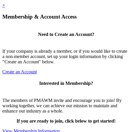
×
Membership & Account Access
Need to Create an Account?
If your company is already a member, or if you would like to create
a non-member account, set up your login information by clicking
"Create an Account" below.
Create an Account
Interested in Membership?
The members of PMAWM invite and encourage you to join! By
working together, we can achieve our mission to maintain and
enhance our industry as a whole.
If you are ready to join, click below to get started!
View Membership Information