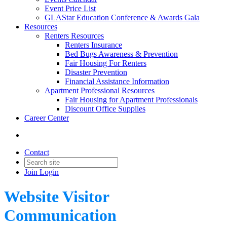
Event Price List
GLAStar Education Conference & Awards Gala
Resources
Renters Resources
Renters Insurance
Bed Bugs Awareness & Prevention
Fair Housing For Renters
Disaster Prevention
Financial Assistance Information
Apartment Professional Resources
Fair Housing for Apartment Professionals
Discount Office Supplies
Career Center
Contact
Join
Login
Website Visitor
Communication