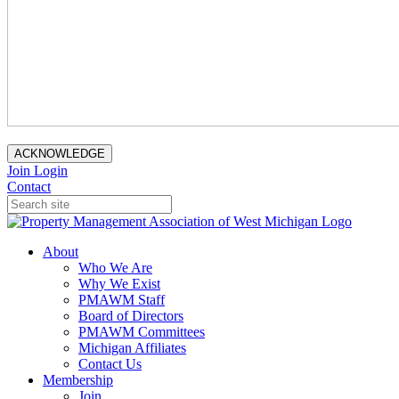
ACKNOWLEDGE
Join
Login
Contact
About
Who We Are
Why We Exist
PMAWM Staff
Board of Directors
PMAWM Committees
Michigan Affiliates
Contact Us
Membership
Join