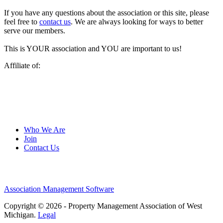
If you have any questions about the association or this site, please
feel free to
contact us
. We are always looking for ways to better
serve our members.
This is YOUR association and YOU are important to us!
Affiliate of:
Who We Are
Join
Contact Us
Association Management Software
Copyright © 2026 - Property Management Association of West
Michigan.
Legal