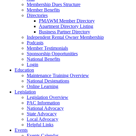
Membership Dues Structure
Member Benefits
Directories
PMAWM Member Directory
Apartment Directory Listing
Business Partner Directory
Independent Rental Owner Membership
Podcasts
Member Testimonials
Sponsorship Opportunities
National Benefits
Login
Education
Maintenance Training Overview
National Designations
Online Learning
Legislation
Legislation Overview
PAC Information
National Advocacy
State Advocacy
Local Advocacy
Helpful Links
Events
Events Calendar