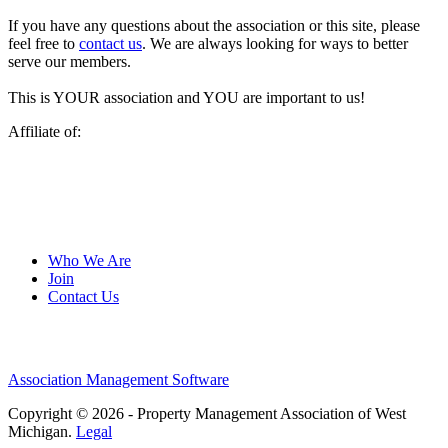
If you have any questions about the association or this site, please
feel free to
contact us
. We are always looking for ways to better
serve our members.
This is YOUR association and YOU are important to us!
Affiliate of:
Who We Are
Join
Contact Us
Association Management Software
Copyright © 2026 - Property Management Association of West
Michigan.
Legal