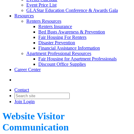
Event Price List
GLAStar Education Conference & Awards Gala
Resources
Renters Resources
Renters Insurance
Bed Bugs Awareness & Prevention
Fair Housing For Renters
Disaster Prevention
Financial Assistance Information
Apartment Professional Resources
Fair Housing for Apartment Professionals
Discount Office Supplies
Career Center
Contact
Join
Login
Website Visitor
Communication