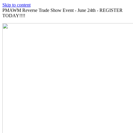
Skip to content
PMAWM Reverse Trade Show Event - June 24th - REGISTER
TODAY!!!!