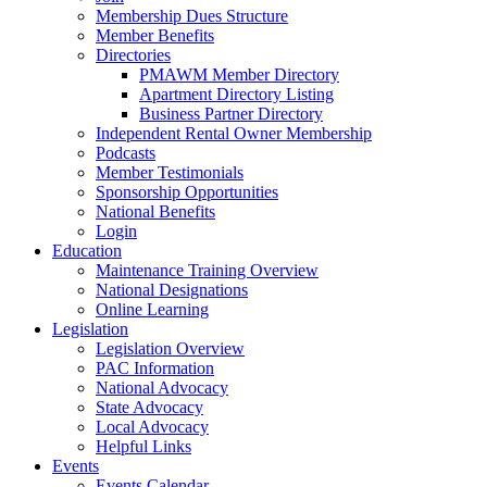
Membership Dues Structure
Member Benefits
Directories
PMAWM Member Directory
Apartment Directory Listing
Business Partner Directory
Independent Rental Owner Membership
Podcasts
Member Testimonials
Sponsorship Opportunities
National Benefits
Login
Education
Maintenance Training Overview
National Designations
Online Learning
Legislation
Legislation Overview
PAC Information
National Advocacy
State Advocacy
Local Advocacy
Helpful Links
Events
Events Calendar