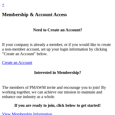
×
Membership & Account Access
Need to Create an Account?
If your company is already a member, or if you would like to create
a non-member account, set up your login information by clicking
"Create an Account" below.
Create an Account
Interested in Membership?
The members of PMAWM invite and encourage you to join! By
working together, we can achieve our mission to maintain and
enhance our industry as a whole.
If you are ready to join, click below to get started!
View Membership Information