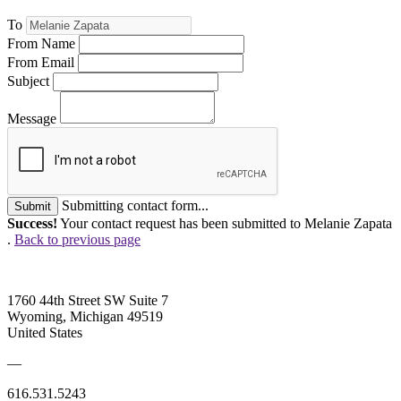
To
From Name
From Email
Subject
Message
Submitting contact form...
Submit
Success!
Your contact request has been submitted to Melanie Zapata
.
Back to previous page
1760 44th Street SW Suite 7
Wyoming, Michigan 49519
United States
—
616.531.5243