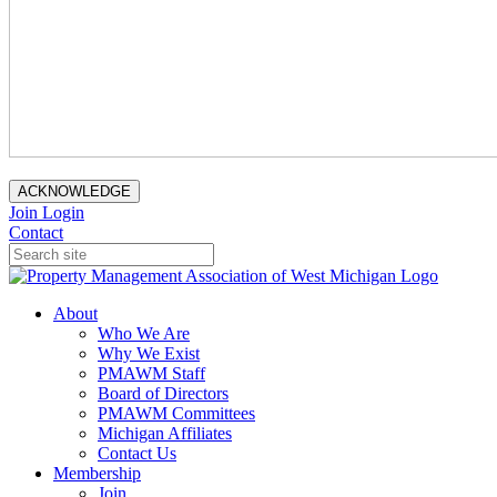
ACKNOWLEDGE
Join
Login
Contact
About
Who We Are
Why We Exist
PMAWM Staff
Board of Directors
PMAWM Committees
Michigan Affiliates
Contact Us
Membership
Join